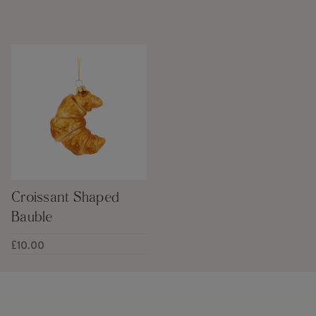
Croissant Shaped
Bauble
£10.00