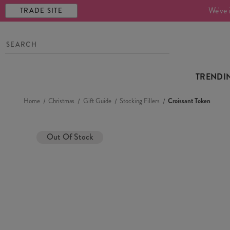
We've 
TRADE SITE
TRENDI
Home
Christmas
Gift Guide
Stocking Fillers
Croissant Token
Out Of Stock