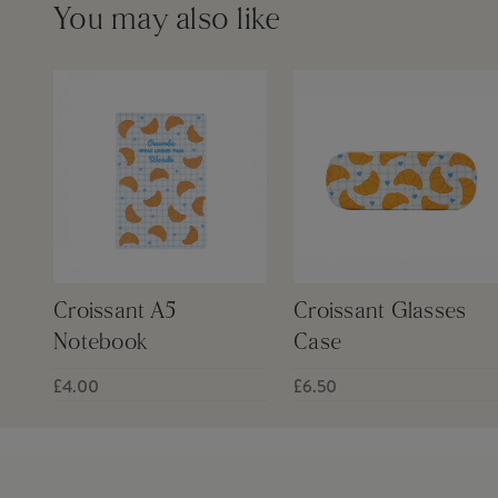
You may also like
Croissant A5
Croissant Glasses
Notebook
Case
£4.00
£6.50