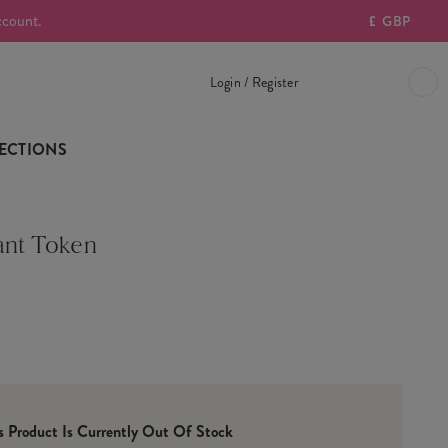
ccount.
£
GBP
Login / Register
ECTIONS
ant Token
is Product Is Currently Out Of Stock