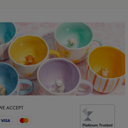
WE ACCEPT