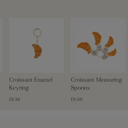
Croissant Enamel
Croissant Measuring
Keyring
Spoons
£6.50
£9.00