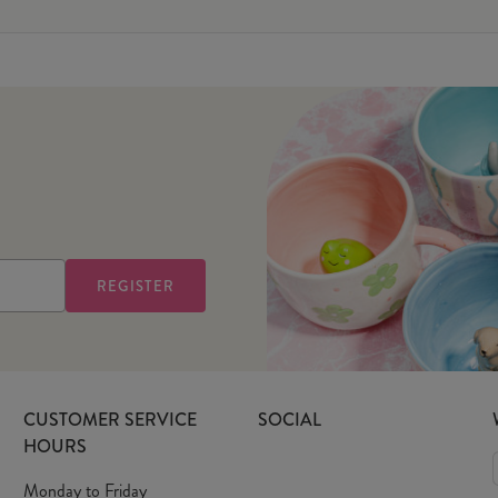
CUSTOMER SERVICE
SOCIAL
HOURS
Monday to Friday