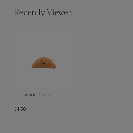
Recently Viewed
Croissant Token
£4.50