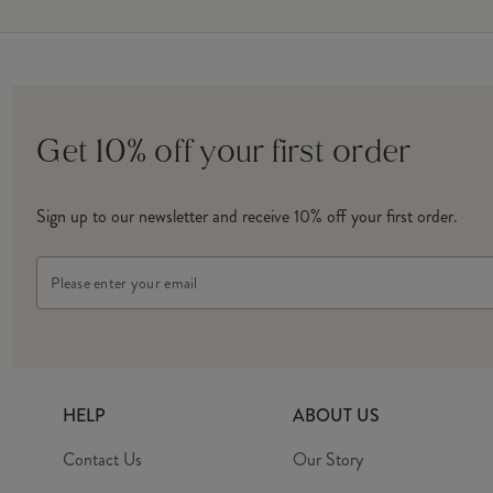
Get 10% off your first order
Sign up to our newsletter and receive 10% off your first order.
Email
Address
HELP
ABOUT US
Contact Us
Our Story