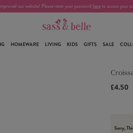
improved our website! Please reset your password
here
to access your a
NG
HOMEWARE
LIVING
KIDS
GIFTS
SALE
COLL
Croiss
£4.50
Sorry, Th