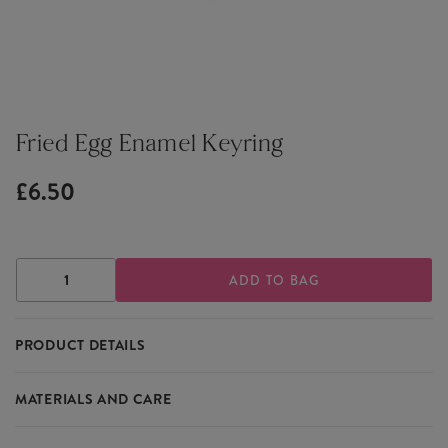
Fried Egg Enamel Keyring
£6.50
DECREASE
INCREASE
QUANTITY
QUANTITY
OF
OF
FRIED
FRIED
PRODUCT DETAILS
EGG
EGG
ENAMEL
ENAMEL
KEYRING
KEYRING
Tthe quirky Fried Egg Enamel Keyring is a cute addition to
MATERIALS AND CARE
keychains and bags.