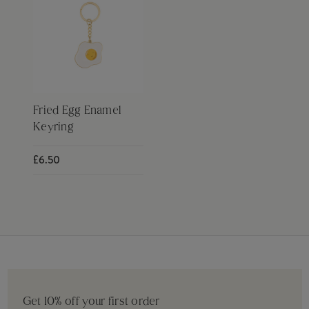
Fried Egg Enamel
Keyring
£6.50
Get 10% off your first order