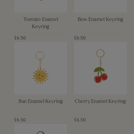
Tomato Enamel
Bow Enamel Keyring
Keyring
£6.50
£6.50
Sun Enamel Keyring
Cherry Enamel Keyring
£6.50
£6.50