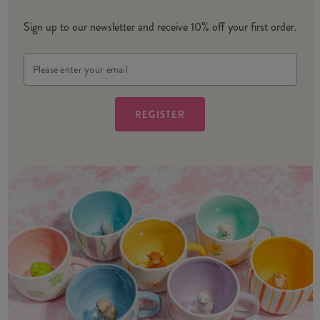
Sign up to our newsletter and receive 10% off your first order.
Email
Address