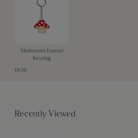
Mushroom Enamel
Keyring
£6.50
Recently Viewed