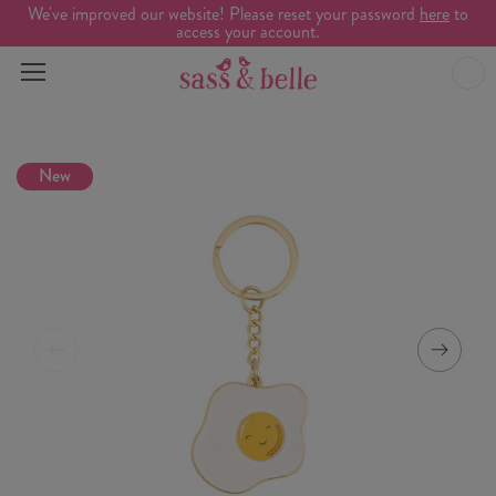
We've improved our website! Please reset your password
here
to
access your account.
New