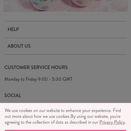
HELP
Contact Us
ABOUT US
Delivery & Returns
Our Story
FAQ's
CUSTOMER SERVICE HOURS
Our Ethics
Privacy Policy
Monday to Friday
9:00 - 5:30 GMT
We Care
General T&C's
We Love
SOCIAL
Social Media T&C's
Meet the Team
We use cookies on our website to enhance your experience. Find
Wholesale Enquiries
out more about how we use cookies.
Sass & Belle Style
By using our website, you're
agreeing to the collection of data as described in our
Privacy Policy
.
Press
WE ACCEPT
Careers