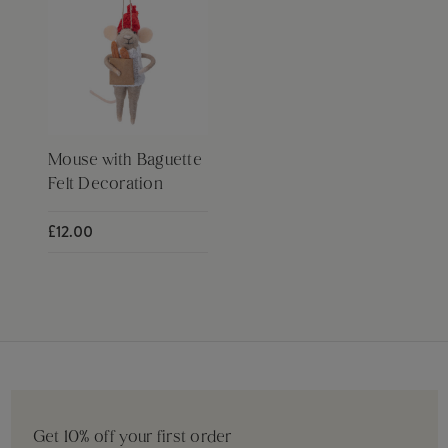
Mouse with Baguette
Felt Decoration
£12.00
Get 10% off your first order