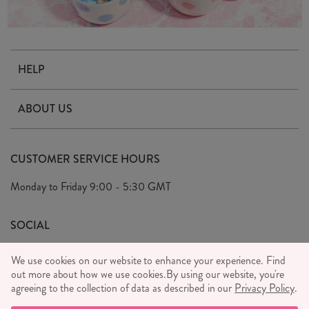
HELP
Contact Us
ABOUT US
Delivery & Returns
Our Story
FAQ's
CUSTOMER SERVICE HOURS
Our Ethics
Privacy Policy
Monday to Friday
9:00 - 5:30 GMT
We Care
General T&C's
We Love
SOCIAL
Social Media T&C's
Meet the Team
We use cookies on our website to enhance your experience. Find
Wholesale Enquiries
out more about how we use cookies.
Sass & Belle Style
By using our website, you're
agreeing to the collection of data as described in our
Privacy Policy
.
Press
WE ACCEPT
Careers