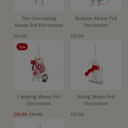
Tree Decorating
Bedtime Mouse Felt
Mouse Felt Decoration
Decoration
£14.00
£12.00
Sale
Camping Mouse Felt
Skiing Mouse Felt
Decoration
Decoration
£10.00
£15.00
£10.00