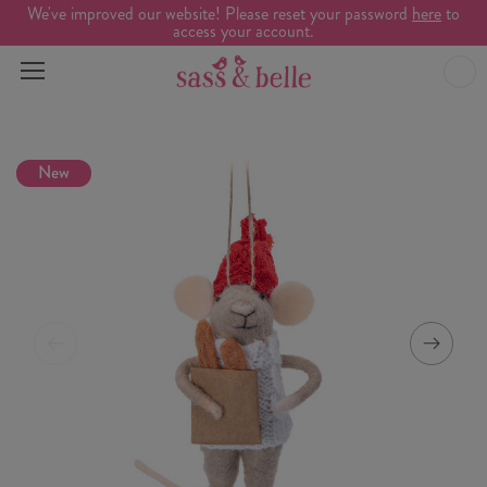
We've improved our website! Please reset your password
here
to
access your account.
New