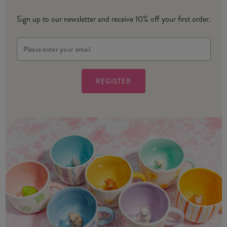
Sign up to our newsletter and receive 10% off your first order.
Email
Address