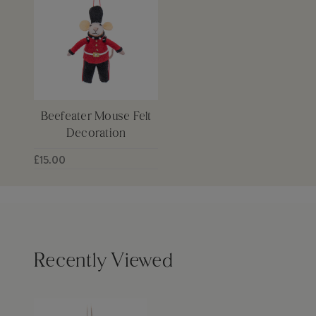
Beefeater Mouse Felt
Decoration
£15.00
Recently Viewed