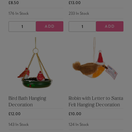
£8.50
£13.00
176
In Stock
233
In Stock
ADD
ADD
DECREASE
INCREASE
DECREASE
INCREASE
QUANTITY
QUANTITY
QUANTITY
QUANTITY
Bird Bath Hanging
Robin with Letter to Santa
Decoration
Felt Hanging Decoration
£12.00
£10.00
143
In Stock
124
In Stock