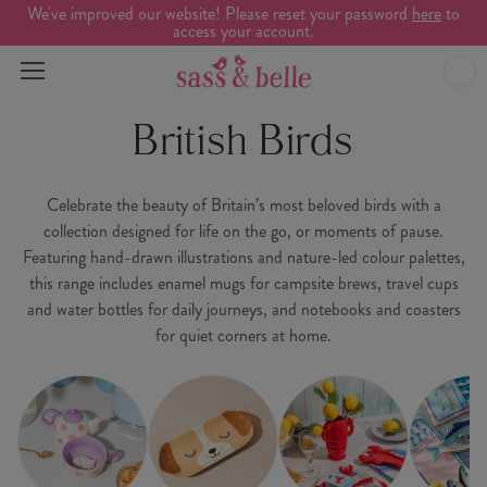
We've improved our website! Please reset your password
here
to
access your account.
British Birds
Celebrate the beauty of Britain’s most beloved birds with a
collection designed for life on the go, or moments of pause.
Featuring hand-drawn illustrations and nature-led colour palettes,
this range includes enamel mugs for campsite brews, travel cups
and water bottles for daily journeys, and notebooks and coasters
for quiet corners at home.