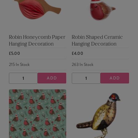
Robin Honeycomb Paper
Robin Shaped Ceramic
Hanging Decoration
Hanging Decoration
£5.00
£4.00
215
In Stock
263
In Stock
ADD
ADD
DECREASE
INCREASE
DECREASE
INCREASE
QUANTITY
QUANTITY
QUANTITY
QUANTITY