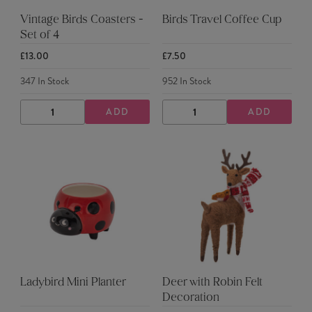
Vintage Birds Coasters -
Birds Travel Coffee Cup
Set of 4
£13.00
£7.50
347
In Stock
952
In Stock
ADD
ADD
DECREASE
INCREASE
DECREASE
INCREASE
QUANTITY
QUANTITY
QUANTITY
QUANTITY
Ladybird Mini Planter
Deer with Robin Felt
Decoration