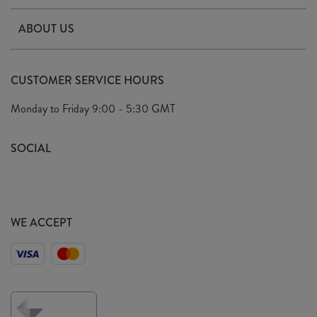
Contact Us
ABOUT US
Delivery & Returns
Our Story
FAQ's
CUSTOMER SERVICE HOURS
Our Ethics
Privacy Policy
Monday to Friday
9:00 - 5:30 GMT
We Care
General T&C's
We Love
SOCIAL
Social Media T&C's
Meet the Team
Wholesale Enquiries
Sass & Belle Style
Press
WE ACCEPT
Careers