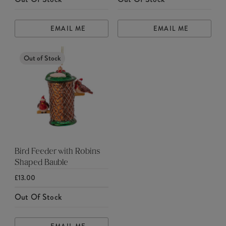
EMAIL ME
EMAIL ME
Out of Stock
Bird Feeder with Robins
Shaped Bauble
£13.00
Out Of Stock