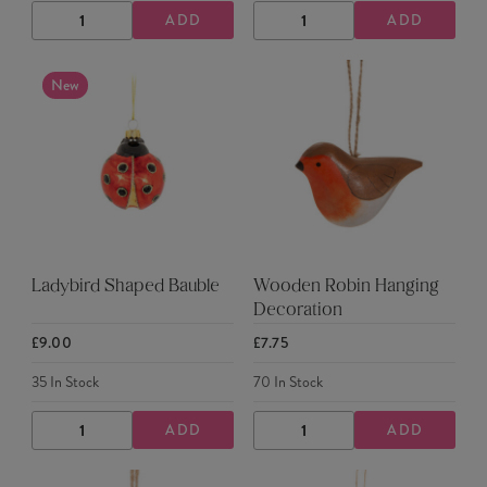
ADD
ADD
DECREASE
INCREASE
DECREASE
INCREASE
QUANTITY
QUANTITY
QUANTITY
QUANTITY
New
Ladybird Shaped Bauble
Wooden Robin Hanging
Decoration
£9.00
£7.75
35
In Stock
70
In Stock
ADD
ADD
DECREASE
INCREASE
DECREASE
INCREASE
QUANTITY
QUANTITY
QUANTITY
QUANTITY