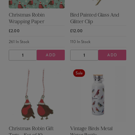
Christmas Robin
Bird Painted Glass And
Wrapping Paper
Glitter Clip
£2.00
£12.00
261
In Stock
110
In Stock
ADD
ADD
DECREASE
INCREASE
DECREASE
INCREASE
QUANTITY
QUANTITY
QUANTITY
QUANTITY
Sale
Christmas Robin Gift
Vintage Birds Metal