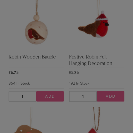
Robin Wooden Bauble
Festive Robin Felt
Hanging Decoration
£6.75
£5.25
364
In Stock
192
In Stock
ADD
ADD
DECREASE
INCREASE
DECREASE
INCREASE
QUANTITY
QUANTITY
QUANTITY
QUANTITY