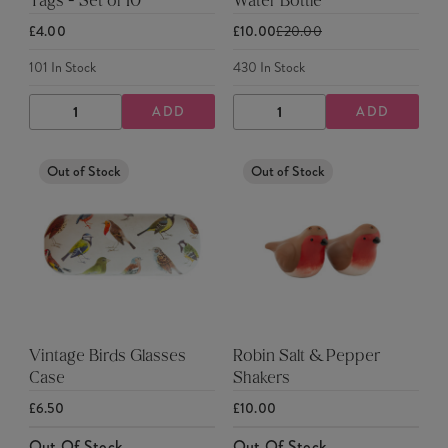
Tags - Set of 10
Water Bottle
£4.00
£10.00
£20.00
101
In Stock
430
In Stock
ADD
ADD
DECREASE
INCREASE
DECREASE
INCREASE
QUANTITY
QUANTITY
QUANTITY
QUANTITY
Out of Stock
Out of Stock
Vintage Birds Glasses
Robin Salt & Pepper
Case
Shakers
£6.50
£10.00
Out Of Stock
Out Of Stock