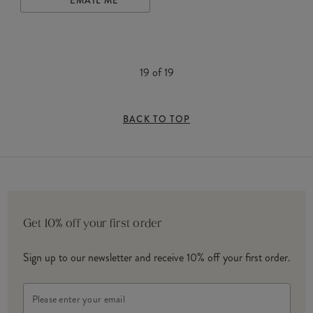
EMAIL ME
19
of
19
BACK TO TOP
Get 10% off your first order
Sign up to our newsletter and receive 10% off your first order.
Email
Address