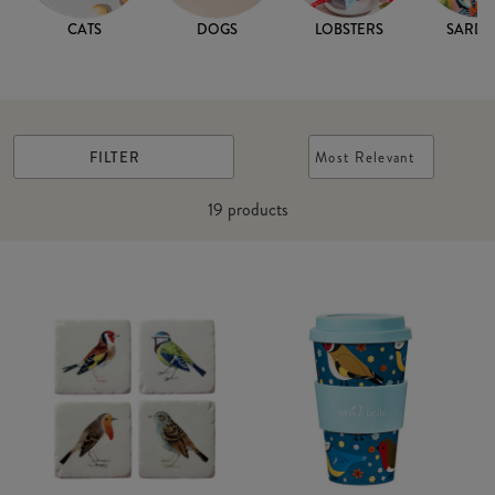
CATS
DOGS
LOBSTERS
SARDI
FILTER
Most Relevant
19
products