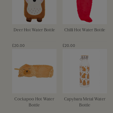
Deer Hot Water Bottle
Chilli Hot Water Bottle
£20.00
£20.00
Cockapoo Hot Water
Capybara Metal Water
Bottle
Bottle