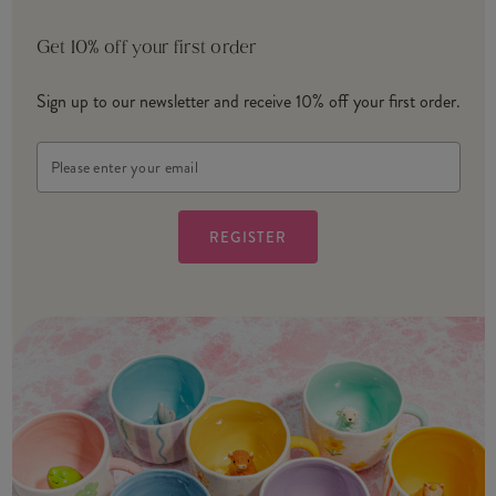
Get 10% off your first order
Sign up to our newsletter and receive 10% off your first order.
Email
Address