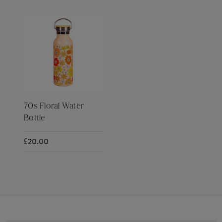
70s Floral Water
Bottle
£20.00