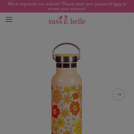
We've improved our website! Please reset your password
here
to
access your account.