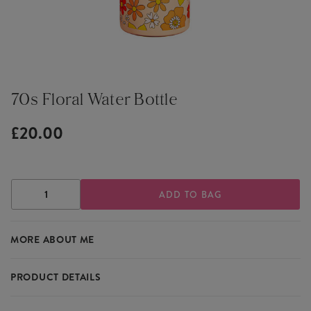
70s Floral Water Bottle
£20.00
DECREASE
INCREASE
QUANTITY
QUANTITY
OF
OF
70S
70S
MORE ABOUT ME
FLORAL
FLORAL
WATER
WATER
BOTTLE
BOTTLE
PRODUCT DETAILS
A retro and stylish water bottle, featuring a 70's floral design, it's