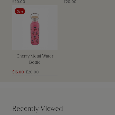
£20.00
£20.00
Sale
Cherry Metal Water
Bottle
£15.00
£20.00
Recently Viewed