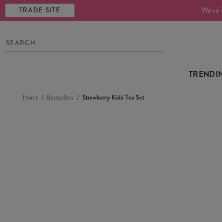
We've 
TRADE SITE
TRENDI
Home
Bestsellers
Strawberry Kids' Tea Set