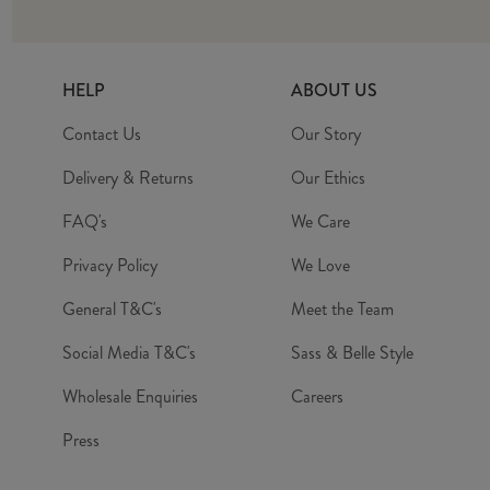
HELP
ABOUT US
Contact Us
Our Story
Delivery & Returns
Our Ethics
FAQ's
We Care
Privacy Policy
We Love
General T&C's
Meet the Team
Social Media T&C's
Sass & Belle Style
Wholesale Enquiries
Careers
Press