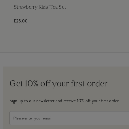
Strawberry Kids' Tea Set
£25.00
Get 10% off your first order
Sign up to our newsletter and receive 10% off your first order.
Email
Address