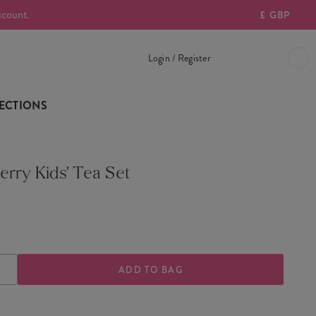
ccount.
£
GBP
Login / Register
ECTIONS
erry Kids' Tea Set
ASE
INCREASE
TY
QUANTITY
OF
BERRY
STRAWBERRY