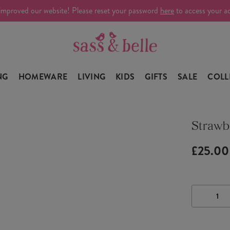
improved our website! Please reset your password
here
to access your a
NG
HOMEWARE
LIVING
KIDS
GIFTS
SALE
COLL
Strawb
£25.00
DECRE
QUANTI
OF
STRAW