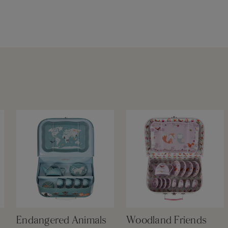
Endangered Animals
Woodland Friends