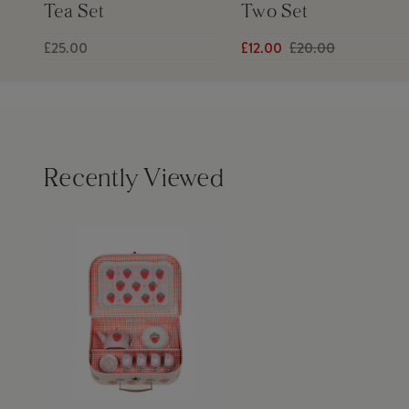
Tea Set
Two Set
£25.00
£12.00
£20.00
Recently Viewed