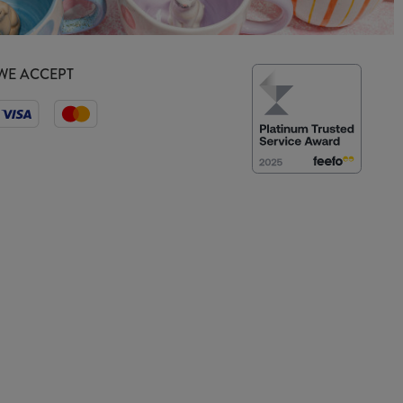
WE ACCEPT