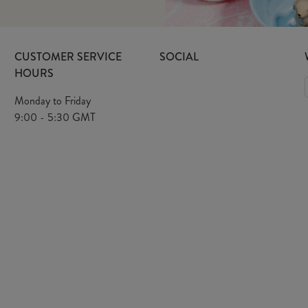
CUSTOMER SERVICE
SOCIAL
HOURS
Monday to Friday
9:00 - 5:30 GMT