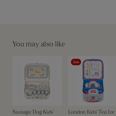
You may also like
Sale
Sausage Dog Kids'
London Kids' Tea for