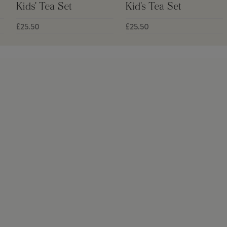
Kids' Tea Set
Kid's Tea Set
£25.50
£25.50