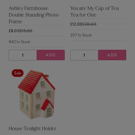
Ashley Farmhouse
You are My Cup of Tea
Double Standing Photo
Tea for One
Frame
£12.00
£20.00
£8.00
£15.00
207
In Stock
842
In Stock
ADD
ADD
DECREASE
INCREASE
DECREASE
INCREASE
QUANTITY
QUANTITY
QUANTITY
QUANTITY
Sale
House Tealight Holder