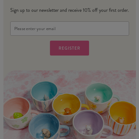
Sign up to our newsletter and receive 10% off your first order.
Email
Address