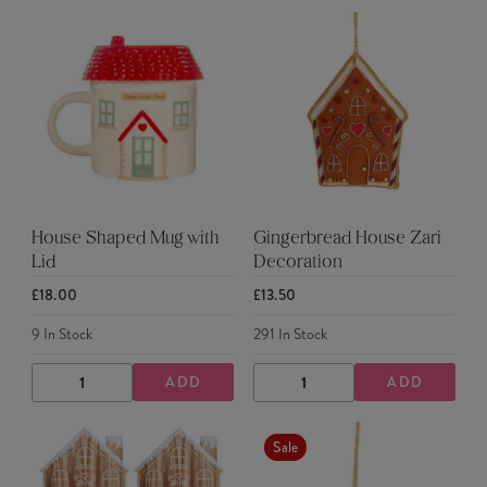
House Shaped Mug with
Gingerbread House Zari
Lid
Decoration
£18.00
£13.50
9
In Stock
291
In Stock
ADD
ADD
DECREASE
INCREASE
DECREASE
INCREASE
QUANTITY
QUANTITY
QUANTITY
QUANTITY
Sale