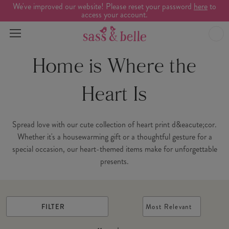
We've improved our website! Please reset your password
here
to
access your account.
Home is Where the
Heart Is
Spread love with our cute collection of heart print d&eacute;cor.
Whether it's a housewarming gift or a thoughtful gesture for a
special occasion, our heart-themed items make for unforgettable
presents.
FILTER
Most Relevant