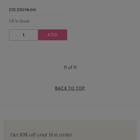
£10.00
£18.00
131
In Stock
ADD
DECREASE
INCREASE
QUANTITY
QUANTITY
11
of
11
BACK TO TOP
Get 10% off your first order