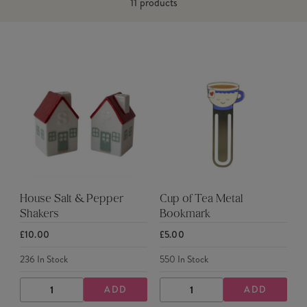
11
products
House Salt & Pepper
Cup of Tea Metal
Shakers
Bookmark
£10.00
£5.00
236
In Stock
550
In Stock
ADD
ADD
DECREASE
INCREASE
DECREASE
INCREASE
QUANTITY
QUANTITY
QUANTITY
QUANTITY