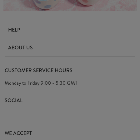
HELP
Contact Us
ABOUT US
Delivery & Returns
Our Story
FAQ's
CUSTOMER SERVICE HOURS
Our Ethics
Privacy Policy
Monday to Friday
9:00 - 5:30 GMT
We Care
General T&C's
We Love
SOCIAL
Social Media T&C's
Meet the Team
Wholesale Enquiries
Sass & Belle Style
Press
WE ACCEPT
Careers