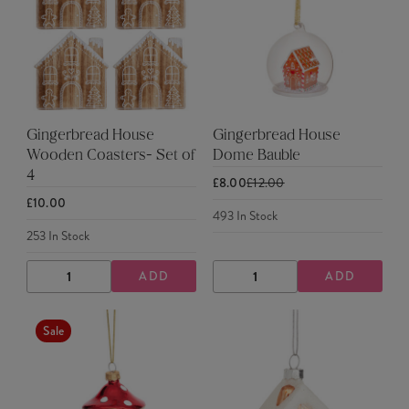
Gingerbread House
Gingerbread House
Wooden Coasters- Set of
Dome Bauble
4
£8.00
£12.00
£10.00
493
In Stock
253
In Stock
ADD
ADD
DECREASE
INCREASE
DECREASE
INCREASE
QUANTITY
QUANTITY
QUANTITY
QUANTITY
Sale