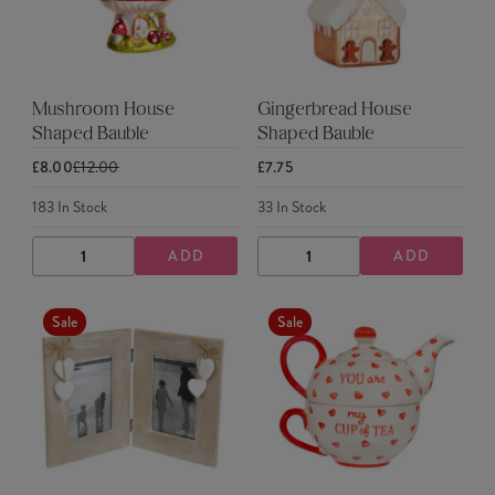
Mushroom House
Gingerbread House
Shaped Bauble
Shaped Bauble
£8.00
£12.00
£7.75
183
In Stock
33
In Stock
ADD
ADD
DECREASE
INCREASE
DECREASE
INCREASE
QUANTITY
QUANTITY
QUANTITY
QUANTITY
Sale
Sale