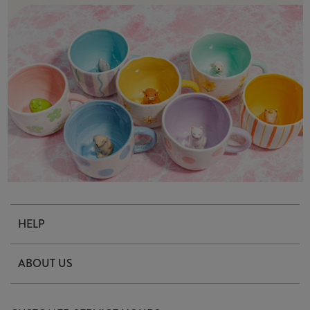
HELP
Contact Us
ABOUT US
Delivery & Returns
Our Story
FAQ's