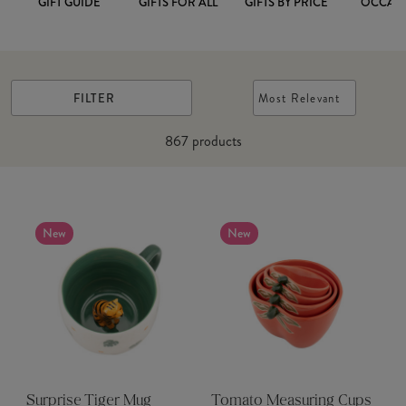
GIFT GUIDE
GIFTS FOR ALL
GIFTS BY PRICE
OCCAS
FILTER
Most Relevant
867
products
New
New
Surprise Tiger Mug
Tomato Measuring Cups