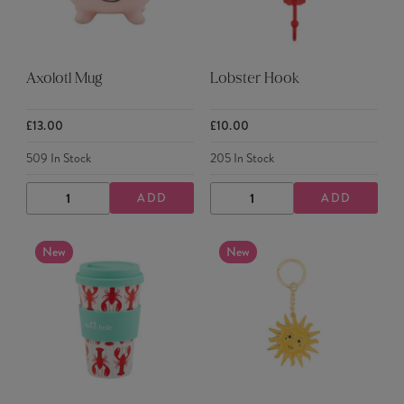
Axolotl Mug
Lobster Hook
£13.00
£10.00
509
In Stock
205
In Stock
ADD
ADD
DECREASE
INCREASE
DECREASE
INCREASE
QUANTITY
QUANTITY
QUANTITY
QUANTITY
New
New