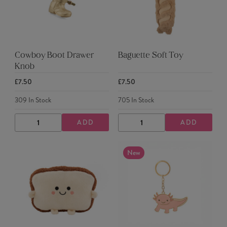
Cowboy Boot Drawer
Baguette Soft Toy
Knob
£7.50
£7.50
309
In Stock
705
In Stock
ADD
ADD
DECREASE
INCREASE
DECREASE
INCREASE
QUANTITY
QUANTITY
QUANTITY
QUANTITY
New