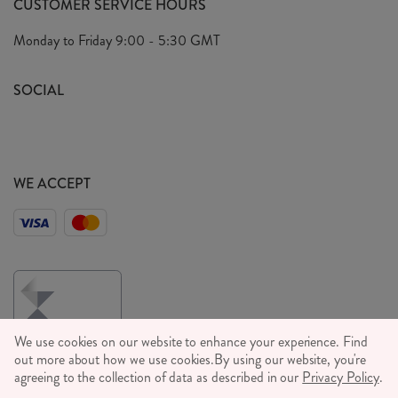
CUSTOMER SERVICE HOURS
Our Ethics
Privacy Policy
Monday to Friday
9:00 - 5:30 GMT
We Care
General T&C's
We Love
SOCIAL
Social Media T&C's
Meet the Team
Wholesale Enquiries
Sass & Belle Style
Press
WE ACCEPT
Careers
We use cookies on our website to enhance your experience. Find
out more about how we use cookies.
By using our website, you're
agreeing to the collection of data as described in our
Privacy Policy
.