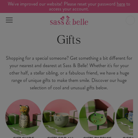
We've improved our website! Please reset your password
here
to
access your account.
Gifts
Shopping for a special someone? Get something a bit different for
your nearest and dearest at Sass & Belle! Whether it's for your
other half, a stellar sibling, or a fabulous friend, we have a huge
range of unique gifts to make them smile. Discover our huge
selection of cool and unusual gifts below.