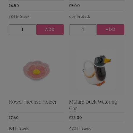
£6.50
£5.00
734
In Stock
657
In Stock
ADD
ADD
DECREASE
INCREASE
DECREASE
INCREASE
QUANTITY
QUANTITY
QUANTITY
QUANTITY
Flower Incense Holder
Mallard Duck Watering
Can
£7.50
£23.00
101
In Stock
420
In Stock