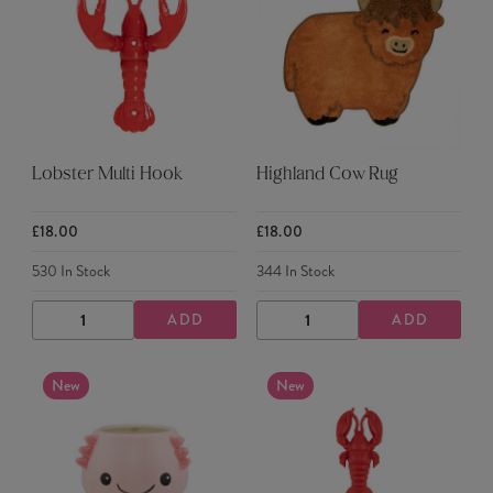
Lobster Multi Hook
Highland Cow Rug
£18.00
£18.00
530
In Stock
344
In Stock
ADD
ADD
DECREASE
INCREASE
DECREASE
INCREASE
QUANTITY
QUANTITY
QUANTITY
QUANTITY
New
New