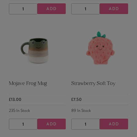
ADD
ADD
DECREASE
INCREASE
DECREASE
INCREASE
QUANTITY
QUANTITY
QUANTITY
QUANTITY
Mojave Frog Mug
Strawberry Soft Toy
£13.00
£7.50
235
In Stock
89
In Stock
ADD
ADD
DECREASE
INCREASE
DECREASE
INCREASE
QUANTITY
QUANTITY
QUANTITY
QUANTITY