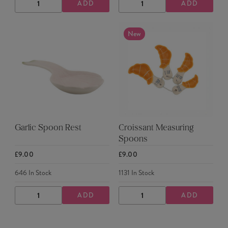
ADD
ADD
DECREASE
INCREASE
DECREASE
INCREASE
QUANTITY
QUANTITY
QUANTITY
QUANTITY
New
Garlic Spoon Rest
Croissant Measuring
Spoons
£9.00
£9.00
646
In Stock
1131
In Stock
ADD
ADD
DECREASE
INCREASE
DECREASE
INCREASE
QUANTITY
QUANTITY
QUANTITY
QUANTITY