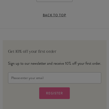
BACK TO TOP
Get 10% off your first order
Sign up to our newsletter and receive 10% off your first order.
Email
Address