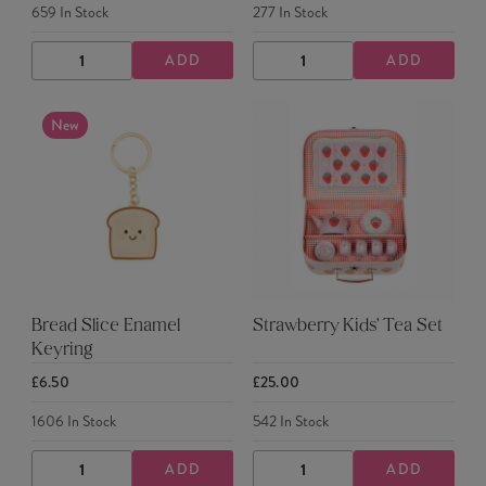
659
In Stock
277
In Stock
ADD
ADD
DECREASE
INCREASE
DECREASE
INCREASE
QUANTITY
QUANTITY
QUANTITY
QUANTITY
New
Bread Slice Enamel
Strawberry Kids' Tea Set
Keyring
£6.50
£25.00
1606
In Stock
542
In Stock
ADD
ADD
DECREASE
INCREASE
DECREASE
INCREASE