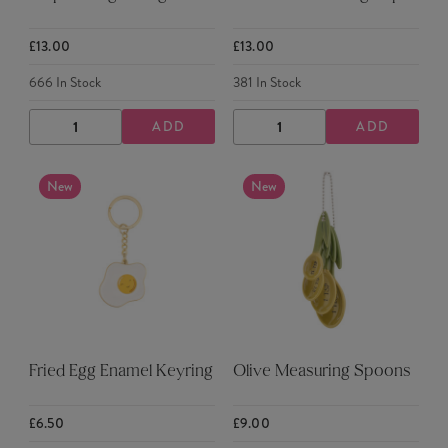
£13.00
£13.00
666
In Stock
381
In Stock
ADD
ADD
DECREASE
INCREASE
DECREASE
INCREASE
QUANTITY
QUANTITY
QUANTITY
QUANTITY
New
New
Fried Egg Enamel Keyring
Olive Measuring Spoons
£6.50
£9.00