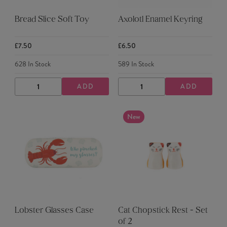
Bread Slice Soft Toy
Axolotl Enamel Keyring
£7.50
£6.50
628
In Stock
589
In Stock
ADD
ADD
DECREASE
INCREASE
DECREASE
INCREASE
QUANTITY
QUANTITY
QUANTITY
QUANTITY
New
Lobster Glasses Case
Cat Chopstick Rest - Set
of 2