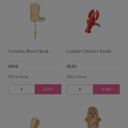
Cowboy Boot Hook
Lobster Drawer Knob
£8.50
£8.50
597
In Stock
234
In Stock
ADD
ADD
DECREASE
INCREASE
DECREASE
INCREASE
QUANTITY
QUANTITY
QUANTITY
QUANTITY