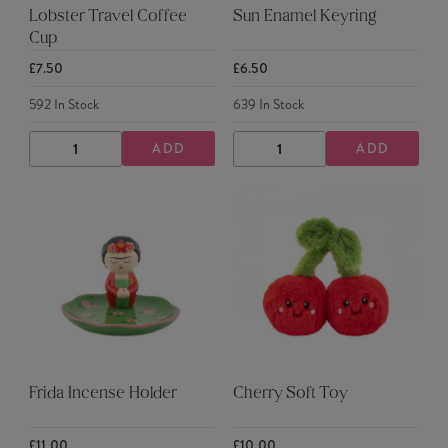
Lobster Travel Coffee
Sun Enamel Keyring
Cup
£7.50
£6.50
592
In Stock
639
In Stock
ADD
ADD
DECREASE
INCREASE
DECREASE
INCREASE
QUANTITY
QUANTITY
QUANTITY
QUANTITY
Frida Incense Holder
Cherry Soft Toy
£11.00
£10.00