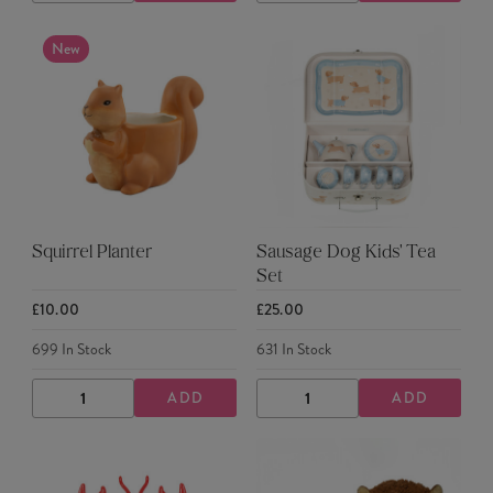
QUANTITY
QUANTITY
QUANTITY
QUANTITY
New
Squirrel Planter
Sausage Dog Kids' Tea
Set
£10.00
£25.00
699
In Stock
631
In Stock
ADD
ADD
DECREASE
INCREASE
DECREASE
INCREASE
QUANTITY
QUANTITY
QUANTITY
QUANTITY