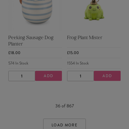
Peeking Sausage Dog
Frog Plant Mister
Planter
£18.00
£15.00
574
In Stock
1554
In Stock
ADD
ADD
DECREASE
INCREASE
DECREASE
INCREASE
QUANTITY
QUANTITY
QUANTITY
QUANTITY
36
of
867
LOAD MORE