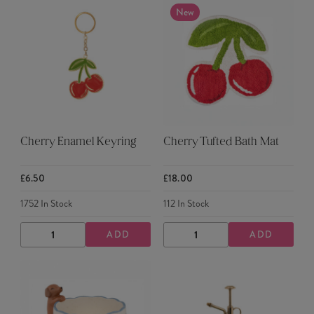
New
Cherry Enamel Keyring
Cherry Tufted Bath Mat
£6.50
£18.00
1752
In Stock
112
In Stock
ADD
ADD
DECREASE
INCREASE
DECREASE
INCREASE
QUANTITY
QUANTITY
QUANTITY
QUANTITY