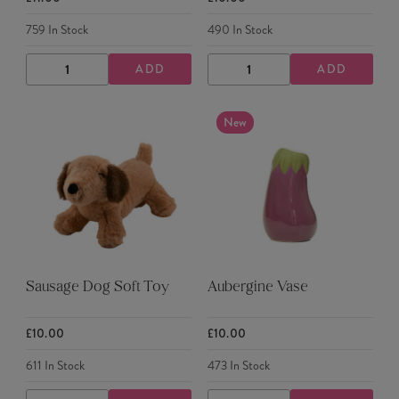
759
In Stock
490
In Stock
ADD
ADD
DECREASE
INCREASE
DECREASE
INCREASE
QUANTITY
QUANTITY
QUANTITY
QUANTITY
New
Sausage Dog Soft Toy
Aubergine Vase
£10.00
£10.00
611
In Stock
473
In Stock