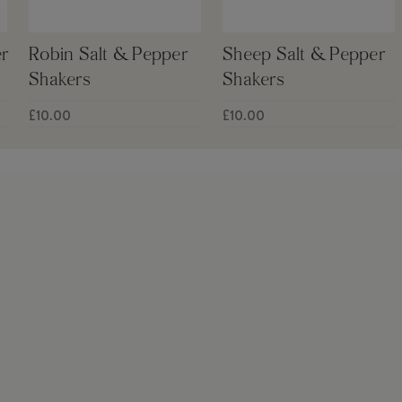
r
Robin Salt & Pepper
Sheep Salt & Pepper
Shakers
Shakers
£10.00
£10.00