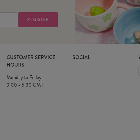
CUSTOMER SERVICE
SOCIAL
HOURS
Monday to Friday
9:00 - 5:30 GMT