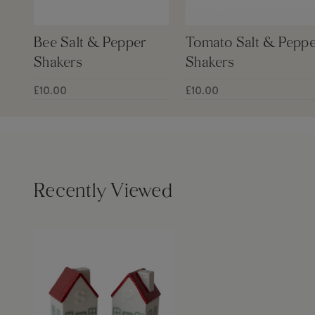
Bee Salt & Pepper
Tomato Salt & Peppe
Shakers
Shakers
£10.00
£10.00
Recently Viewed