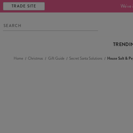
We've 
TRADE SITE
TRENDI
Home
Christmas
Gift Guide
Secret Santa Solutions
House Salt & Pe