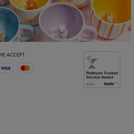
WE ACCEPT