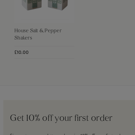
House Salt & Pepper
Shakers
£10.00
Get 10% off your first order