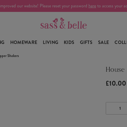
improved our website! Please reset your password
here
to access your a
NG
HOMEWARE
LIVING
KIDS
GIFTS
SALE
COLL
pper Shakers
House 
£10.00
DECRE
QUANTI
OF
HOUSE