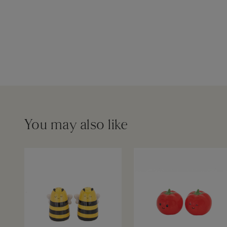
You may also like