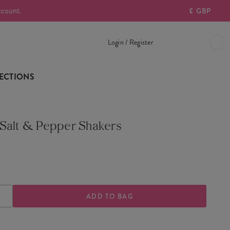
ccount.
£
GBP
Login / Register
ECTIONS
Salt & Pepper Shakers
ASE
INCREASE
TY
QUANTITY
OF
HOUSE