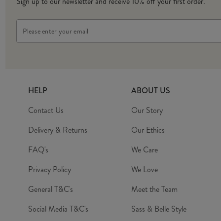
Sign up to our newsletter and receive 10% off your first order.
Email
Address
HELP
ABOUT US
Contact Us
Our Story
Delivery & Returns
Our Ethics
FAQ's
We Care
Privacy Policy
We Love
General T&C's
Meet the Team
Social Media T&C's
Sass & Belle Style