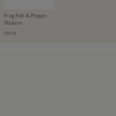
Frog Salt & Pepper
Shakers
£10.00