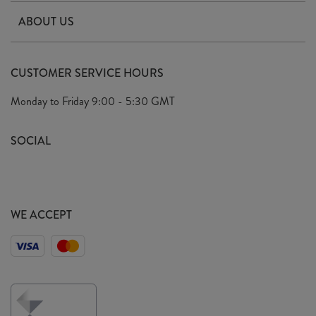
Contact Us
ABOUT US
Delivery & Returns
Our Story
FAQ's
CUSTOMER SERVICE HOURS
Our Ethics
Privacy Policy
Monday to Friday
9:00 - 5:30 GMT
We Care
General T&C's
We Love
SOCIAL
Social Media T&C's
Meet the Team
Wholesale Enquiries
Sass & Belle Style
Press
WE ACCEPT
Careers