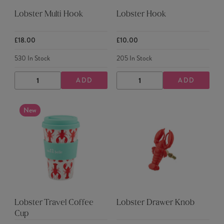
Lobster Multi Hook
Lobster Hook
£18.00
£10.00
530
In Stock
205
In Stock
ADD
ADD
DECREASE
INCREASE
DECREASE
INCREASE
QUANTITY
QUANTITY
QUANTITY
QUANTITY
New
Lobster Travel Coffee
Lobster Drawer Knob
Cup