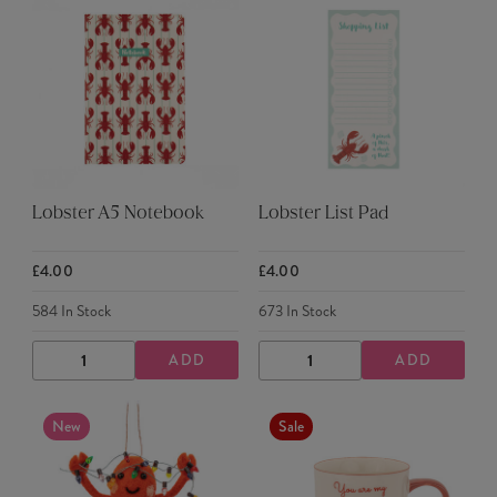
Lobster A5 Notebook
Lobster List Pad
£4.00
£4.00
584
In Stock
673
In Stock
ADD
ADD
DECREASE
INCREASE
DECREASE
INCREASE
QUANTITY
QUANTITY
QUANTITY
QUANTITY
New
Sale