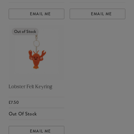
EMAIL ME
EMAIL ME
Out of Stock
Lobster Felt Keyring
£7.50
Out Of Stock
EMAIL ME