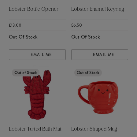
Lobster Bottle Opener
Lobster Enamel Keyring
£13.00
£6.50
Out Of Stock
Out Of Stock
EMAIL ME
EMAIL ME
Out of Stock
Out of Stock
Lobster Tufted Bath Mat
Lobster Shaped Mug