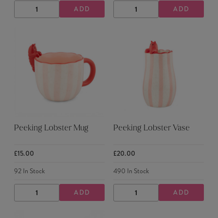
ADD
ADD
DECREASE
INCREASE
DECREASE
INCREASE
QUANTITY
QUANTITY
QUANTITY
QUANTITY
Peeking Lobster Mug
Peeking Lobster Vase
£15.00
£20.00
92
In Stock
490
In Stock
ADD
ADD
DECREASE
INCREASE
DECREASE
INCREASE
QUANTITY
QUANTITY
QUANTITY
QUANTITY