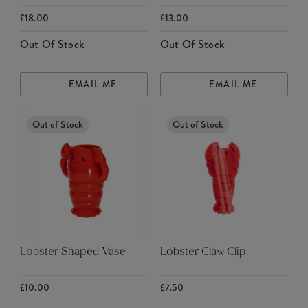
£18.00
£13.00
Out Of Stock
Out Of Stock
EMAIL ME
EMAIL ME
Out of Stock
Out of Stock
Lobster Shaped Vase
Lobster Claw Clip
£10.00
£7.50