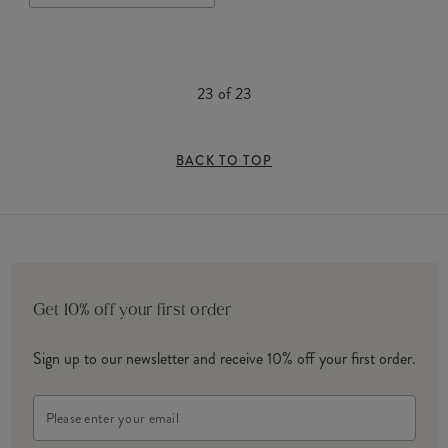
23
of
23
BACK TO TOP
Get 10% off your first order
Sign up to our newsletter and receive 10% off your first order.
Email
Address