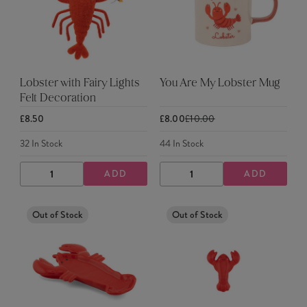
Lobster with Fairy Lights
You Are My Lobster Mug
Felt Decoration
£8.50
£8.00
£10.00
32
In Stock
44
In Stock
ADD
ADD
DECREASE
INCREASE
DECREASE
INCREASE
QUANTITY
QUANTITY
QUANTITY
QUANTITY
Out of Stock
Out of Stock