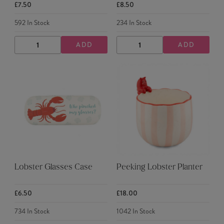
£7.50
£8.50
592
In Stock
234
In Stock
ADD
ADD
DECREASE
INCREASE
DECREASE
INCREASE
QUANTITY
QUANTITY
QUANTITY
QUANTITY
Lobster Glasses Case
Peeking Lobster Planter
£6.50
£18.00
734
In Stock
1042
In Stock