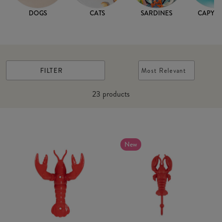
DOGS
CATS
SARDINES
CAPYB
FILTER
Most Relevant
23
products
New