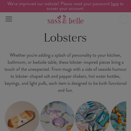
We've improved our website! Please reset your password
here
to
access your account.
Lobsters
Whether you're adding a splash of personality to your kitchen,
bathroom, or bedside table, these lobster-inspired pieces bring a
touch of the unexpected. From mugs with a side of seaside humour
to lobster-shaped salt and pepper shakers, hot water bottles,
keyrings, and light pulls, each item is designed to be both functional
and fun.