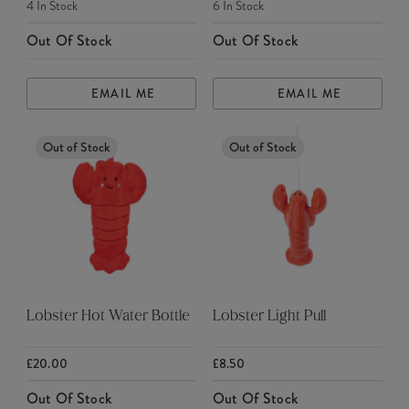
4
In Stock
6
In Stock
Out Of Stock
Out Of Stock
EMAIL ME
EMAIL ME
Out of Stock
Out of Stock
Lobster Hot Water Bottle
Lobster Light Pull
£20.00
£8.50
Out Of Stock
Out Of Stock