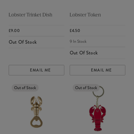
Lobster Trinket Dish
Lobster Token
£9.00
£4.50
9
In Stock
Out Of Stock
Out Of Stock
EMAIL ME
EMAIL ME
Out of Stock
Out of Stock