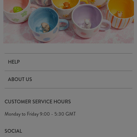
HELP
Contact Us
ABOUT US
Delivery & Returns
Our Story
FAQ's
CUSTOMER SERVICE HOURS
Our Ethics
Privacy Policy
Monday to Friday
9:00 - 5:30 GMT
We Care
General T&C's
We Love
SOCIAL
Social Media T&C's