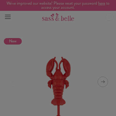
We've improved our website! Please reset your password
here
to
access your account.
New