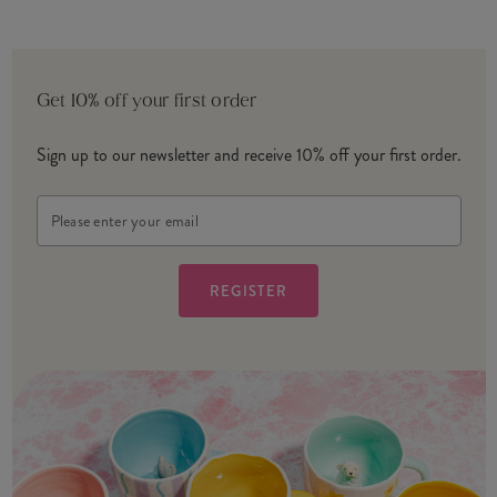
Get 10% off your first order
Sign up to our newsletter and receive 10% off your first order.
Email
Address