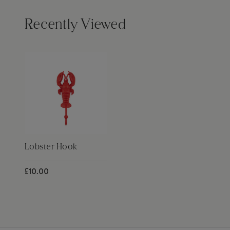
Recently Viewed
Lobster Hook
£10.00