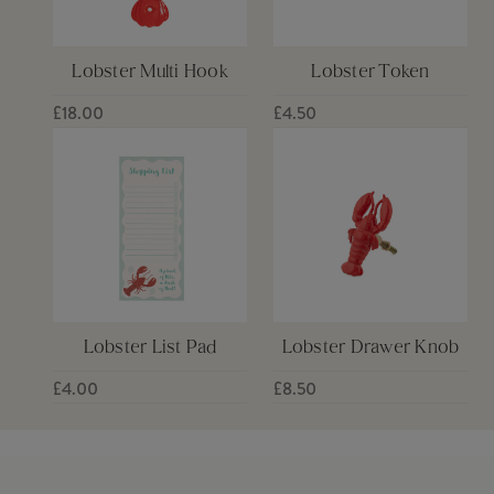
Lobster Multi Hook
Lobster Token
£18.00
£4.50
Lobster List Pad
Lobster Drawer Knob
£4.00
£8.50