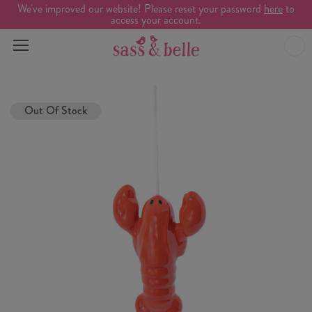
We've improved our website! Please reset your password
here
to
access your account.
Out Of Stock