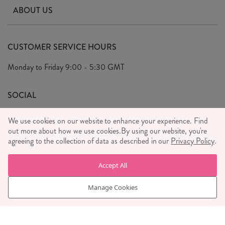
Contact Us
ABOUT US
Delivery & Returns
Our Story
FAQ's
CUSTOMER SERVICE HOURS
Our Ethics
Privacy Policy
Monday to Friday
9:00 - 5:30 GMT
We Care
General T&C's
We Love
SOCIAL
Social Media T&C's
Meet the Team
We use cookies on our website to enhance your experience. Find
Wholesale Enquiries
out more about how we use cookies.
Sass & Belle Style
By using our website, you're
agreeing to the collection of data as described in our
Privacy Policy
.
Press
WE ACCEPT
Careers
Accept All
Manage Cookies