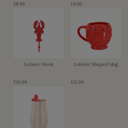
£8.50
£4.50
Lobster Hook
Lobster Shaped Mug
£10.00
£13.00