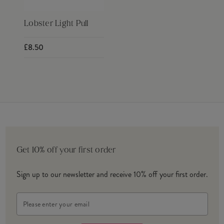
Lobster Light Pull
£8.50
Get 10% off your first order
Sign up to our newsletter and receive 10% off your first order.
Email
Address