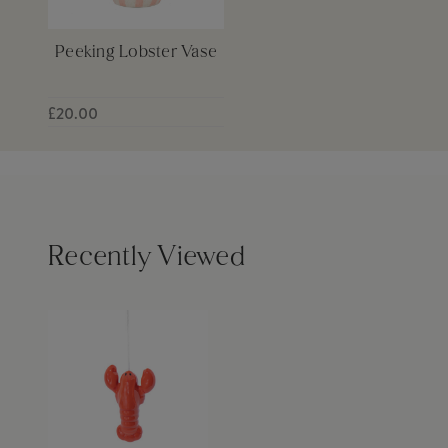
Peeking Lobster Vase
£20.00
Recently Viewed