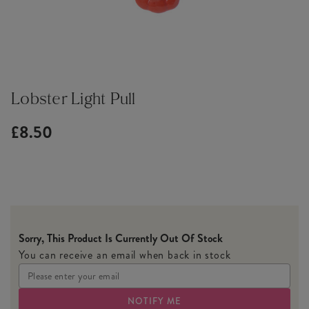
Lobster Light Pull
£8.50
Sorry, This Product Is Currently Out Of Stock
You can receive an email when back in stock