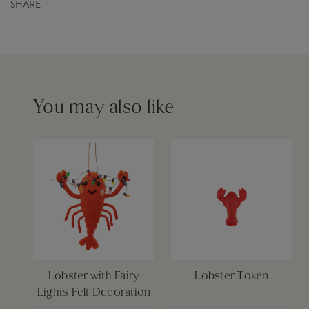
Barcode
5055259283556
SHARE
Capacity
0ml
Order before 12pm for same day dispatch £6
Please see our
delivery page
for more information
You may also like
Lobster with Fairy
Lobster Token
Lights Felt Decoration