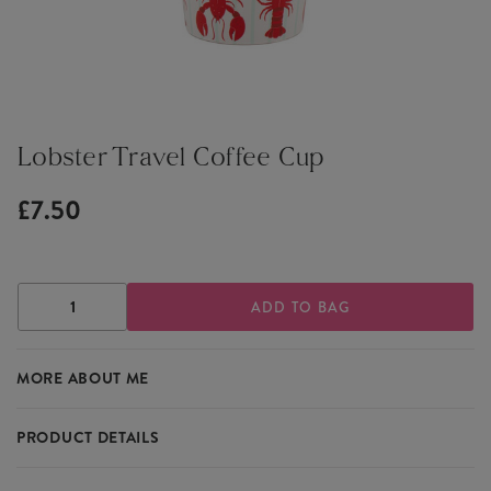
Lobster Travel Coffee Cup
£7.50
DECREASE
INCREASE
QUANTITY
QUANTITY
OF
OF
LOBSTER
LOBSTER
MORE ABOUT ME
TRAVEL
TRAVEL
COFFEE
COFFEE
CUP
CUP
PRODUCT DETAILS
Featuring a delightful lobster design, the Lobster Travel Coffee Cup