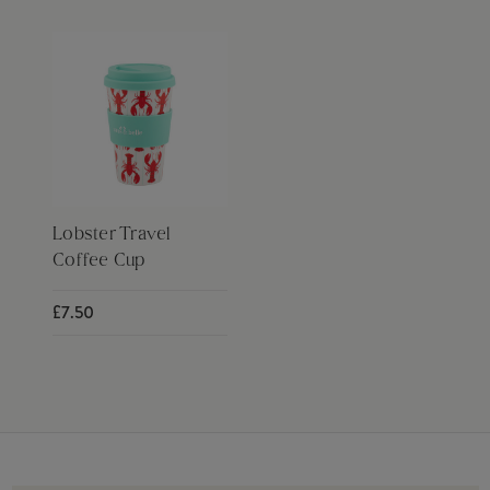
Lobster Travel
Coffee Cup
£7.50