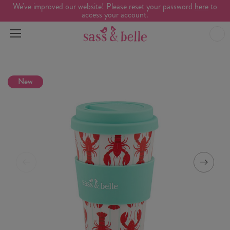
We've improved our website! Please reset your password
here
to
access your account.
New