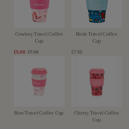
Cowboy Travel Coffee
Birds Travel Coffee
Cup
Cup
£5.00
£7.50
£7.50
Bow Travel Coffee Cup
Cherry Travel Coffee
Cup