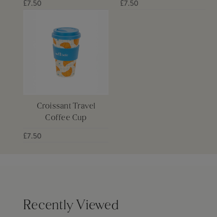
£7.50
£7.50
Croissant Travel
Coffee Cup
£7.50
Recently Viewed