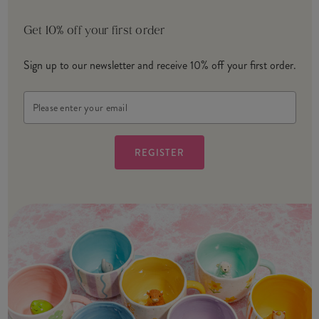
Get 10% off your first order
Sign up to our newsletter and receive 10% off your first order.
Email
Address