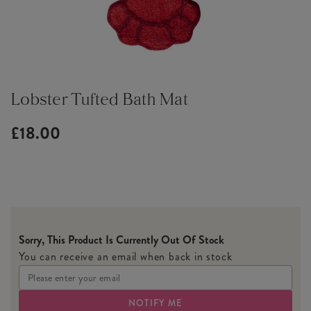
Lobster Tufted Bath Mat
£18.00
Sorry, This Product Is Currently Out Of Stock
You can receive an email when back in stock