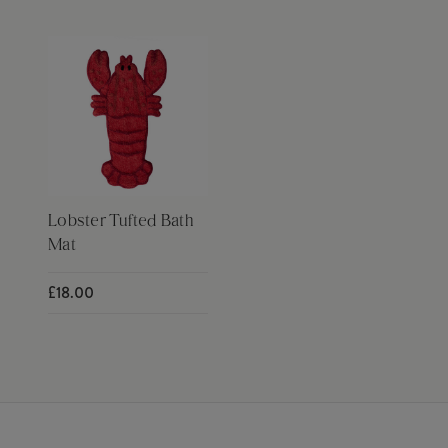
Lobster Tufted Bath
Mat
£18.00