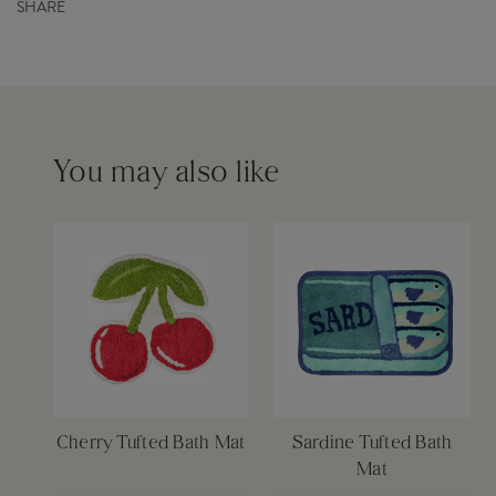
Barcode
5055259282375
SHARE
Capacity
0ml
Order before 12pm for same day dispatch £6
Please see our
delivery page
for more information
You may also like
Cherry Tufted Bath Mat
Sardine Tufted Bath
Mat