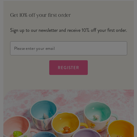
Get 10% off your first order
Sign up to our newsletter and receive 10% off your first order.
Email
Address