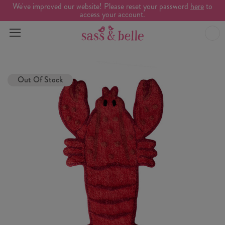
We've improved our website! Please reset your password
here
to
access your account.
Out Of Stock