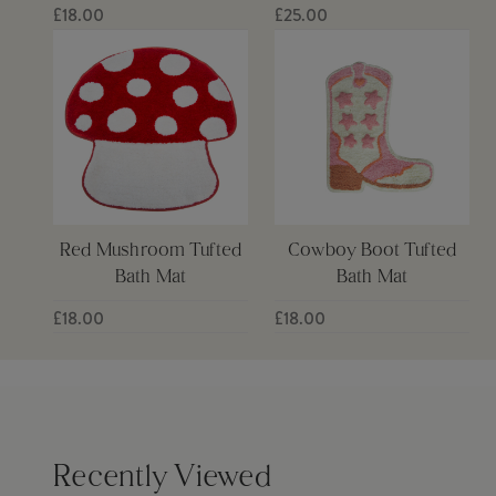
£18.00
£25.00
Red Mushroom Tufted
Cowboy Boot Tufted
Bath Mat
Bath Mat
£18.00
£18.00
Recently Viewed