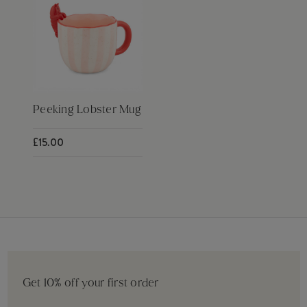
Peeking Lobster Mug
£15.00
Get 10% off your first order