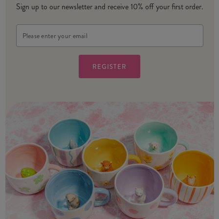
Sign up to our newsletter and receive 10% off your first order.
Email
Address