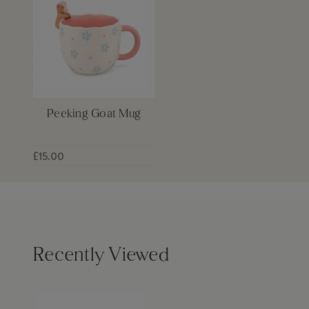
Peeking Goat Mug
£15.00
Recently Viewed