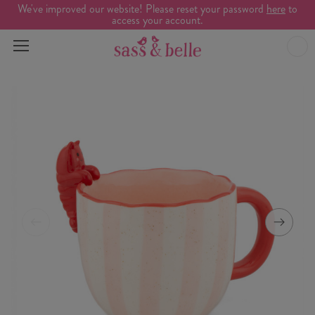
We've improved our website! Please reset your password
here
to
access your account.