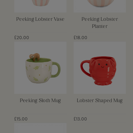
Peeking Lobster Vase
Peeking Lobster
Planter
£20.00
£18.00
Peeking Sloth Mug
Lobster Shaped Mug
£15.00
£13.00