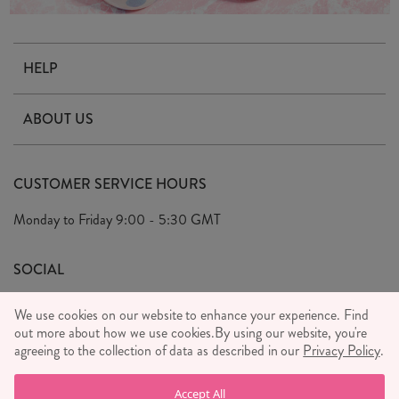
HELP
Contact Us
ABOUT US
Delivery & Returns
Our Story
FAQ's
CUSTOMER SERVICE HOURS
Our Ethics
Privacy Policy
Monday to Friday
9:00 - 5:30 GMT
We Care
General T&C's
We Love
SOCIAL
Social Media T&C's
Meet the Team
We use cookies on our website to enhance your experience. Find
Wholesale Enquiries
out more about how we use cookies.
Sass & Belle Style
By using our website, you're
agreeing to the collection of data as described in our
Privacy Policy
.
Press
WE ACCEPT
Careers
Accept All