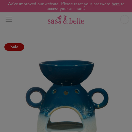
We've improved our website! Please reset your password
here
to
access your account.
Sale