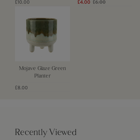
£10.00
£4.00
£6.00
Mojave Glaze Green
Planter
£8.00
Recently Viewed