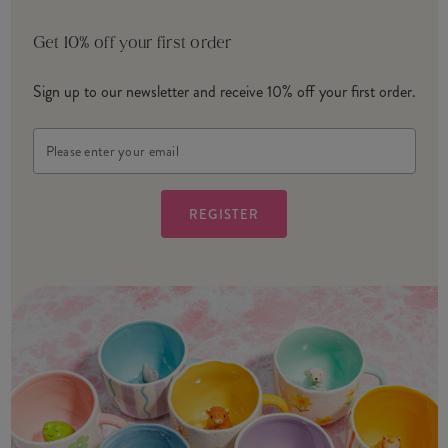
Get 10% off your first order
Sign up to our newsletter and receive 10% off your first order.
Email
Address