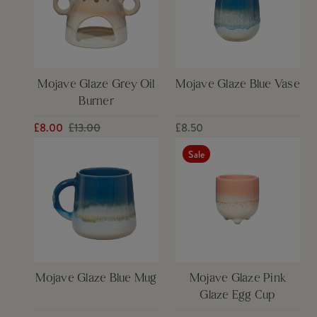
Mojave Glaze Grey Oil
Mojave Glaze Blue Vase
Burner
£8.00
£13.00
£8.50
Sale
Mojave Glaze Blue Mug
Mojave Glaze Pink
Glaze Egg Cup