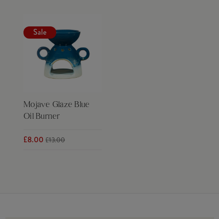
Sale
Mojave Glaze Blue
Oil Burner
£8.00
£13.00