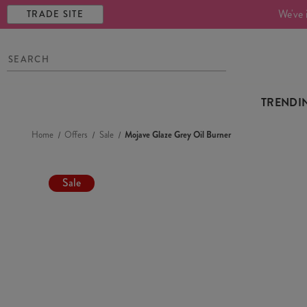
We've 
TRADE SITE
TRENDI
Home
Offers
Sale
Mojave Glaze Grey Oil Burner
Sale