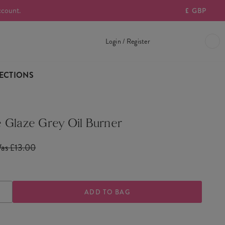
ccount.
£
GBP
Login / Register
ECTIONS
 Glaze Grey Oil Burner
as £13.00
ASE
INCREASE
TY
QUANTITY
OF
E
MOJAVE