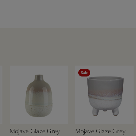
Sale
Mojave Glaze Grey
Mojave Glaze Grey