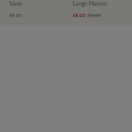
Vase
Large Planter
£8.00
£8.00
£13.00