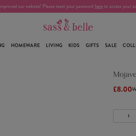
improved our website! Please reset your password
here
to access your a
NG
HOMEWARE
LIVING
KIDS
GIFTS
SALE
COLL
Mojave
£8.00
W
DECRE
QUANTI
OF
MOJAV