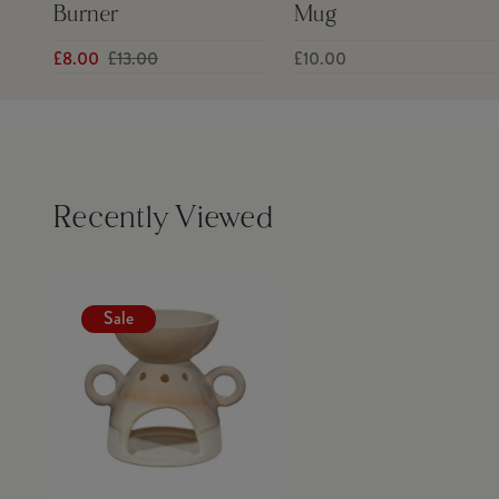
Burner
Mug
£8.00
£13.00
£10.00
Recently Viewed
Sale