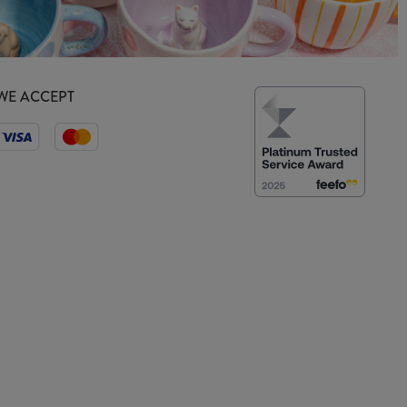
WE ACCEPT