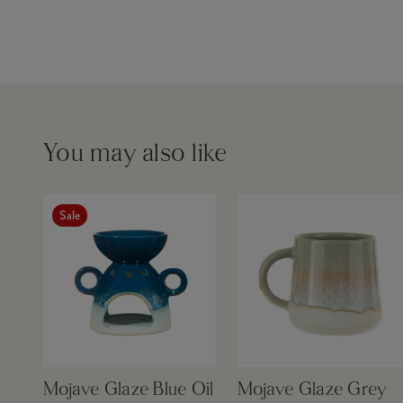
You may also like
Sale
Mojave Glaze Blue Oil
Mojave Glaze Grey