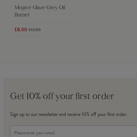
Mojave Glaze Grey Oil
Burner
£8.00
£13.00
Get 10% off your first order
Sign up to our newsletter and receive 10% off your first order.
Email
Address