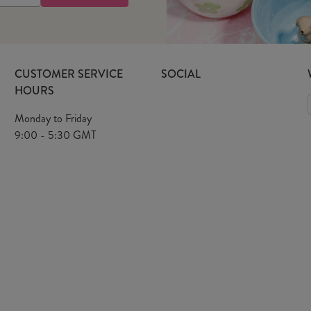
CUSTOMER SERVICE
SOCIAL
HOURS
Monday to Friday
9:00 - 5:30 GMT