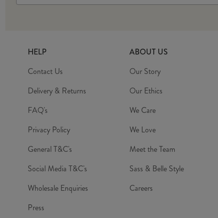
HELP
ABOUT US
Contact Us
Our Story
Delivery & Returns
Our Ethics
FAQ's
We Care
Privacy Policy
We Love
General T&C's
Meet the Team
Social Media T&C's
Sass & Belle Style
Wholesale Enquiries
Careers
Press