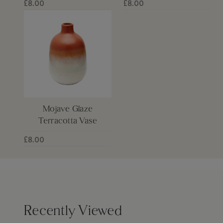
£8.00
£8.00
Mojave Glaze
Terracotta Vase
£8.00
Recently Viewed