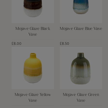
Mojave Glaze Black
Mojave Glaze Blue Vase
Vase
£8.00
£8.50
Mojave Glaze Yellow
Mojave Glaze Green
Vase
Vase