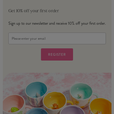
Get 10% off your first order
Sign up to our newsletter and receive 10% off your first order.
Email
Address