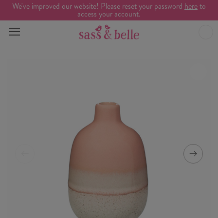
We've improved our website! Please reset your password
here
to
access your account.