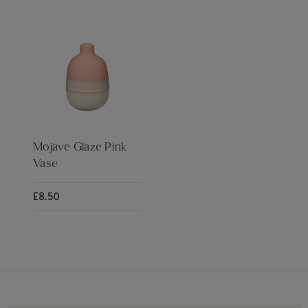
Mojave Glaze Pink
Vase
£8.50