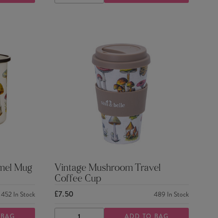
QUANTITY
QUANTITY
mel Mug
Vintage Mushroom Travel
Coffee Cup
£7.50
452
In Stock
489
In Stock
 BAG
ADD TO BAG