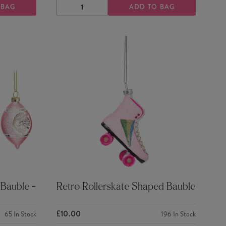
 BAG
ADD TO BAG
DECREASE
INCREASE
QUANTITY
QUANTITY
 Bauble -
Retro Rollerskate Shaped Bauble
£10.00
65
In Stock
196
In Stock