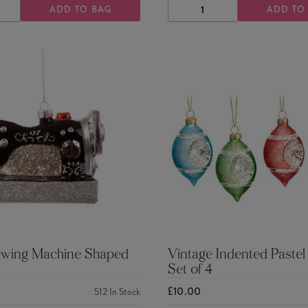
ADD TO BAG
ADD TO
ASE
INCREASE
DECREASE
INCREASE
TY
QUANTITY
QUANTITY
QUANTITY
ewing Machine Shaped
Vintage Indented Pastel
Set of 4
£10.00
512
In Stock