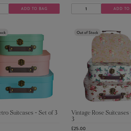
ADD TO BAG
ADD TO
ASE
INCREASE
DECREASE
INCREASE
TY
QUANTITY
QUANTITY
QUANTITY
tock
Out of Stock
etro Suitcases - Set of 3
Vintage Rose Suitcases -
3
£25.00