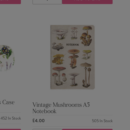
DECREASE
INCREASE
QUANTITY
QUANTITY
s Case
Vintage Mushrooms A5
Notebook
452
In Stock
£4.00
505
In Stock