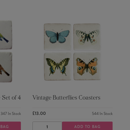
 Set of 4
Vintage Butterflies Coasters
£13.00
347
In Stock
544
In Stock
 BAG
ADD TO BAG
DECREASE
INCREASE