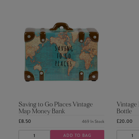
Saving to Go Places Vintage
Vintage
Map Money Bank
Bottle
£8.50
£20.00
469
In Stock
ADD TO BAG
DECREASE
INCREASE
DECRE