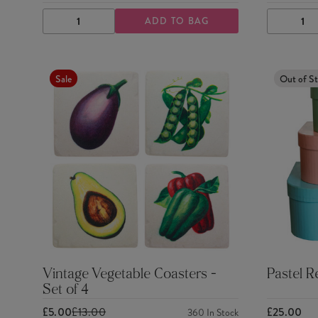
ADD TO BAG
DECREASE
INCREASE
DECRE
QUANTITY
QUANTITY
QUANTI
Sale
Out of S
Vintage Vegetable Coasters -
Pastel R
Set of 4
£5.00
£13.00
£25.00
360
In Stock