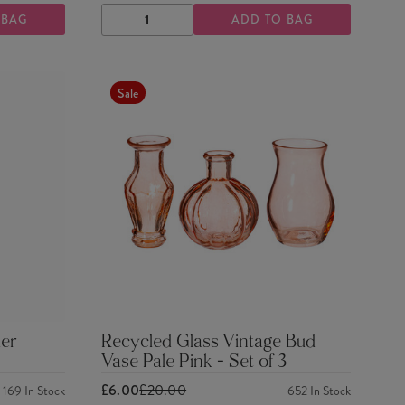
 BAG
ADD TO BAG
DECREASE
INCREASE
QUANTITY
QUANTITY
Sale
er
Recycled Glass Vintage Bud
Vase Pale Pink - Set of 3
£6.00
£20.00
169
In Stock
652
In Stock