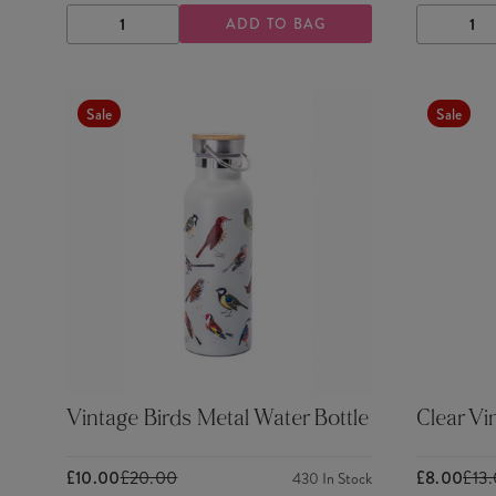
ADD TO BAG
DECREASE
INCREASE
DECRE
QUANTITY
QUANTITY
QUANTI
Sale
Sale
Vintage Birds Metal Water Bottle
Clear Vi
£10.00
£20.00
£8.00
£13
430
In Stock