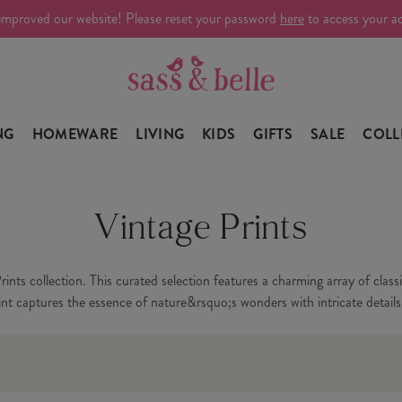
improved our website! Please reset your password
here
to access your a
NG
HOMEWARE
LIVING
KIDS
GIFTS
SALE
COLL
Vintage Prints
nts collection. This curated selection features a charming array of class
rint captures the essence of nature&rsquo;s wonders with intricate detail