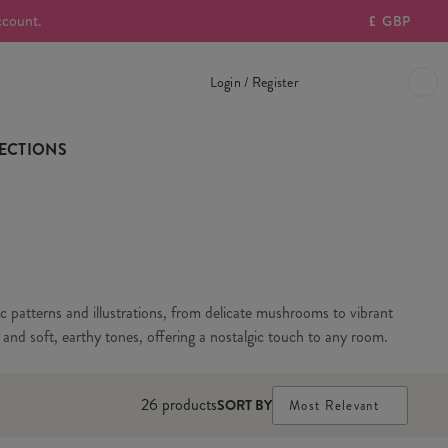
ccount.
£
GBP
Login / Register
ECTIONS
ic patterns and illustrations, from delicate mushrooms to vibrant
s and soft, earthy tones, offering a nostalgic touch to any room.
26
products
SORT BY
Most Relevant