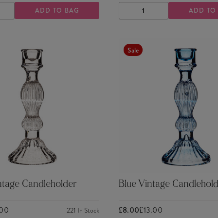
ADD TO BAG
ADD TO
ASE
INCREASE
DECREASE
INCREASE
TY
QUANTITY
QUANTITY
QUANTITY
Sale
ntage Candleholder
Blue Vintage Candlehold
.00
£8.00
£13.00
221
In Stock