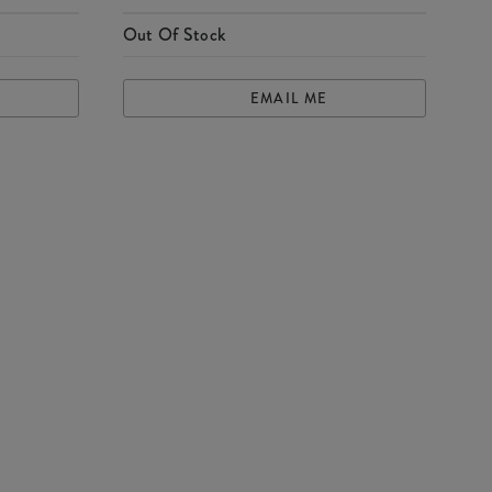
Out Of Stock
EMAIL ME