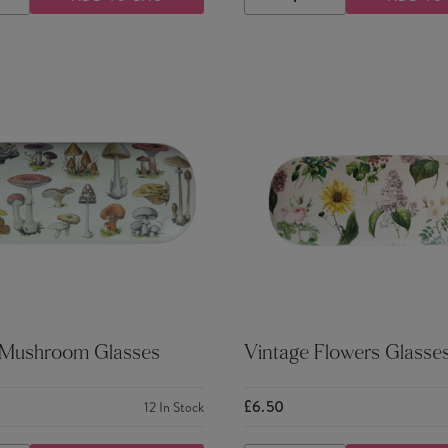
ASE
INCREASE
DECREASE
INCREASE
TY
QUANTITY
QUANTITY
QUANTITY
 Mushroom Glasses
Vintage Flowers Glasse
£6.50
12
In Stock