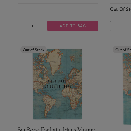
Out Of St
ADD TO BAG
DECREASE
INCREASE
QUANTITY
QUANTITY
Out of Stock
Out of S
Big Book For Little Ideas Vintage