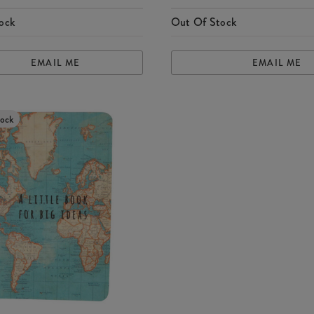
ock
Out Of Stock
EMAIL ME
EMAIL ME
tock