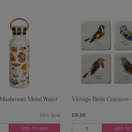
 Mushroom Metal Water
Vintage Birds Coasters -
£13.00
533
In Stock
ADD TO BAG
ADD TO
ASE
INCREASE
DECREASE
INCREASE