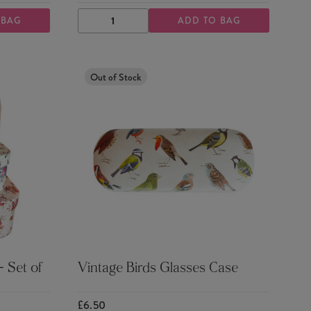
 BAG
ADD TO BAG
DECREASE
INCREASE
QUANTITY
QUANTITY
Out of Stock
 Set of
Vintage Birds Glasses Case
£6.50