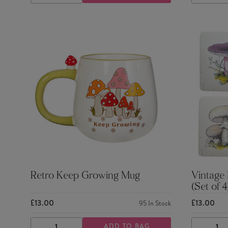
QUANTITY
QUANTITY
QUANTI
Retro Keep Growing Mug
Vintage
(Set of 4
£13.00
£13.00
95
In Stock
ADD TO BAG