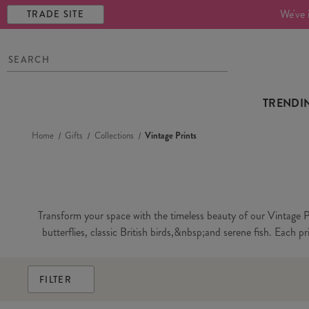
We've 
TRADE SITE
TRENDI
Home
Gifts
Collections
Vintage Prints
Transform your space with the timeless beauty of our Vintage Pri
butterflies, classic British birds,&nbsp;and serene fish. Each p
FILTER