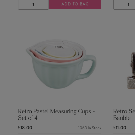
ADD TO BAG
DECREASE
INCREASE
DECRE
QUANTITY
QUANTITY
QUANTI
Retro Pastel Measuring Cups -
Retro S
Set of 4
Bauble
£18.00
£11.00
1063
In Stock