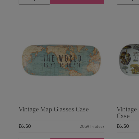
DECREASE
INCREASE
DECRE
QUANTITY
QUANTITY
QUANTI
Vintage Map Glasses Case
Vintage
Case
£6.50
£6.50
2059
In Stock