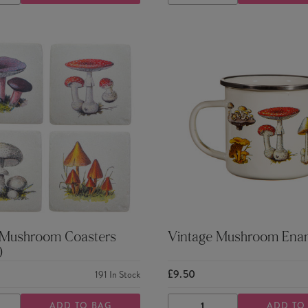
TY
QUANTITY
QUANTITY
QUANTITY
 Mushroom Coasters
Vintage Mushroom Ena
)
£9.50
191
In Stock
ADD TO BAG
ADD TO