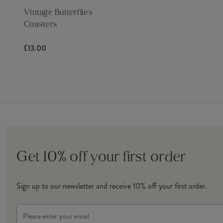
Vintage Butterflies
Coasters
£13.00
Get 10% off your first order
Sign up to our newsletter and receive 10% off your first order.
Email
Address