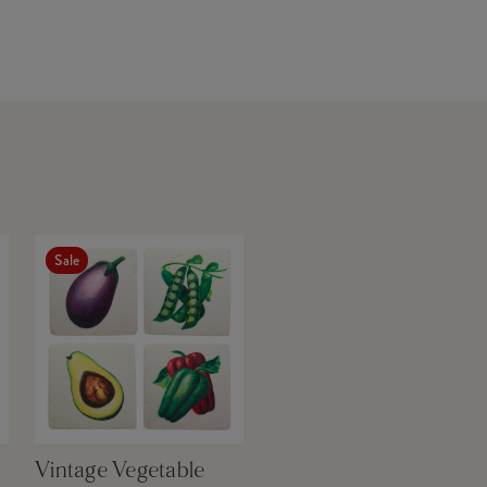
Sale
Vintage Vegetable