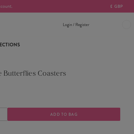
ccount.
£
GBP
Login / Register
ECTIONS
 Butterflies Coasters
ASE
INCREASE
TY
QUANTITY
OF
E
VINTAGE