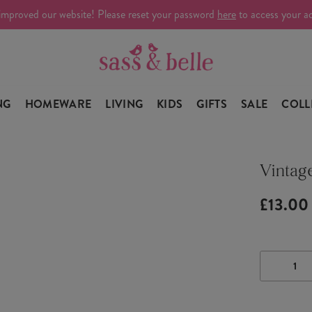
improved our website! Please reset your password
here
to access your a
NG
HOMEWARE
LIVING
KIDS
GIFTS
SALE
COLL
Vintage
£13.00
DECRE
QUANTI
OF
VINTAG