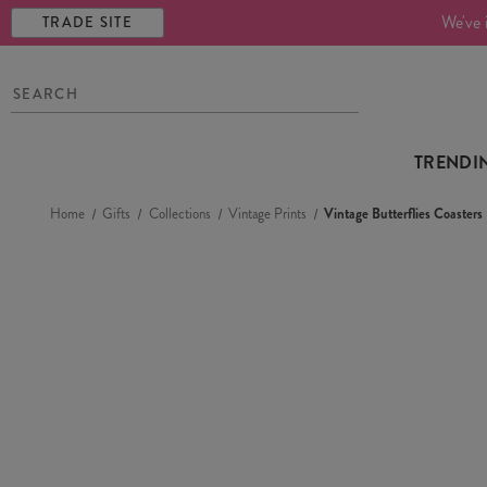
We've 
TRADE SITE
TRENDI
Home
Gifts
Collections
Vintage Prints
Vintage Butterflies Coasters