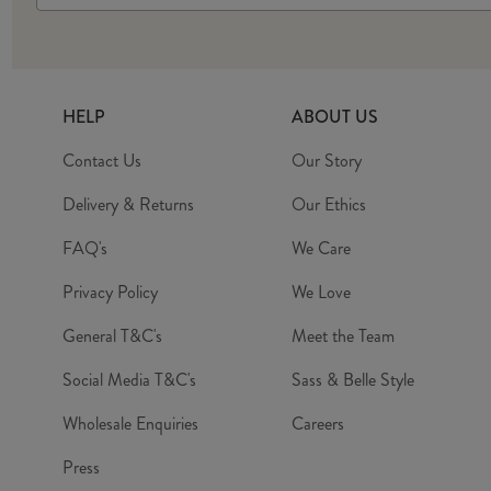
HELP
ABOUT US
Contact Us
Our Story
Delivery & Returns
Our Ethics
FAQ's
We Care
Privacy Policy
We Love
General T&C's
Meet the Team
Social Media T&C's
Sass & Belle Style
Wholesale Enquiries
Careers
Press