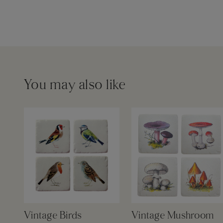
You may also like
Vintage Birds
Vintage Mushroom