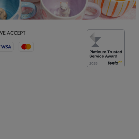
WE ACCEPT