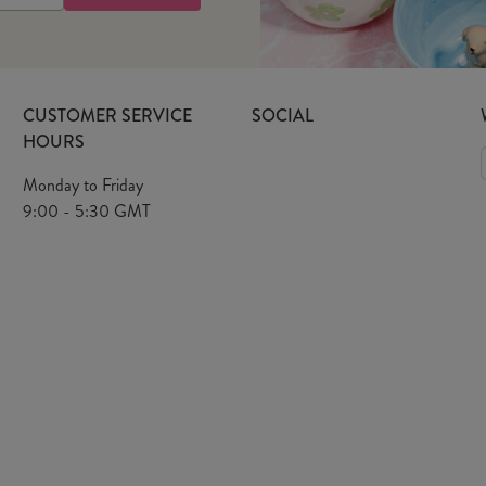
CUSTOMER SERVICE
SOCIAL
HOURS
Monday to Friday
9:00 - 5:30 GMT