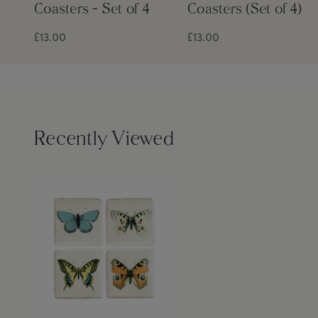
Coasters - Set of 4
Coasters (Set of 4)
£13.00
£13.00
Recently Viewed