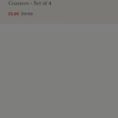
Coasters - Set of 4
£5.00
£13.00