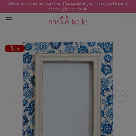
We've improved our website! Please reset your password
here
to
access your account.
Sale