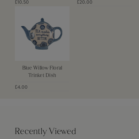
£10.50
£20.00
Blue Willow Floral
Trinket Dish
£4.00
Recently Viewed