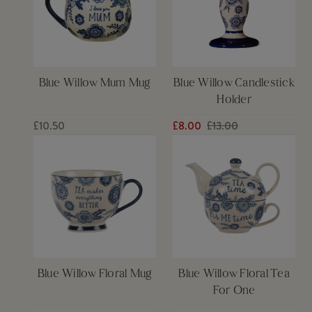
Blue Willow Mum Mug
Blue Willow Candlestick
Holder
£10.50
£8.00
£13.00
Blue Willow Floral Mug
Blue Willow Floral Tea
For One