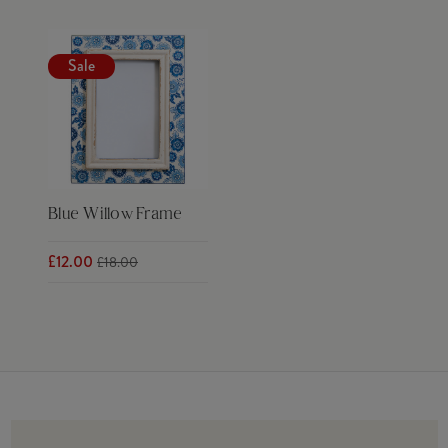
Sale
Blue Willow Frame
£12.00
£18.00