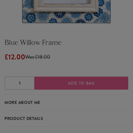
Blue Willow Frame
£12.00
Was £18.00
DECREASE
INCREASE
QUANTITY
QUANTITY
OF
OF
BLUE
BLUE
MORE ABOUT ME
WILLOW
WILLOW
FRAME
FRAME
PRODUCT DETAILS
Our Blue Willow Frame from Sass & Belle will brighten up your