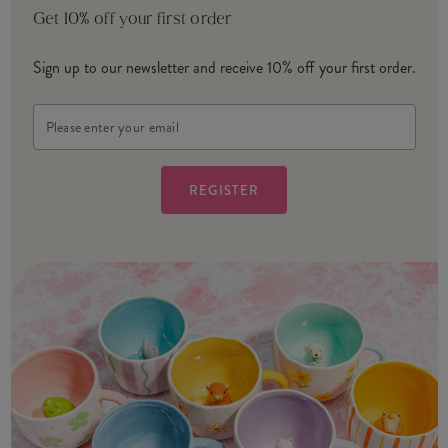
Get 10% off your first order
Sign up to our newsletter and receive 10% off your first order.
Email
Address