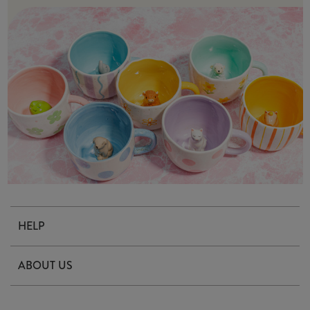
HELP
Contact Us
ABOUT US
Delivery & Returns
Our Story
FAQ's