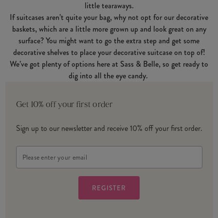
little tearaways.
If suitcases aren’t quite your bag, why not opt for our decorative
baskets, which are a little more grown up and look great on any
surface? You might want to go the extra step and get some
decorative shelves to place your decorative suitcase on top of!
We’ve got plenty of options here at Sass & Belle, so get ready to
dig into all the eye candy.
Get 10% off your first order
Sign up to our newsletter and receive 10% off your first order.
Email
Address