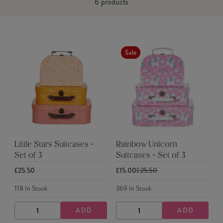
6
products
Sale
Little Stars Suitcases -
Rainbow Unicorn
Set of 3
Suitcases - Set of 3
£25.50
£15.00
£25.50
118
In Stock
369
In Stock
ADD
ADD
DECREASE
INCREASE
DECREASE
INCREASE
QUANTITY
QUANTITY
QUANTITY
QUANTITY