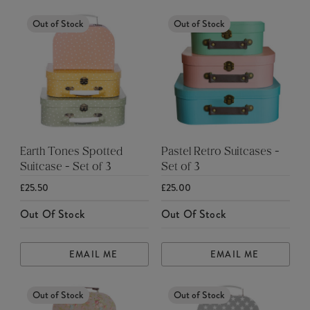
Out of Stock
Out of Stock
Earth Tones Spotted
Pastel Retro Suitcases -
Suitcase - Set of 3
Set of 3
£25.50
£25.00
Out Of Stock
Out Of Stock
EMAIL ME
EMAIL ME
Out of Stock
Out of Stock