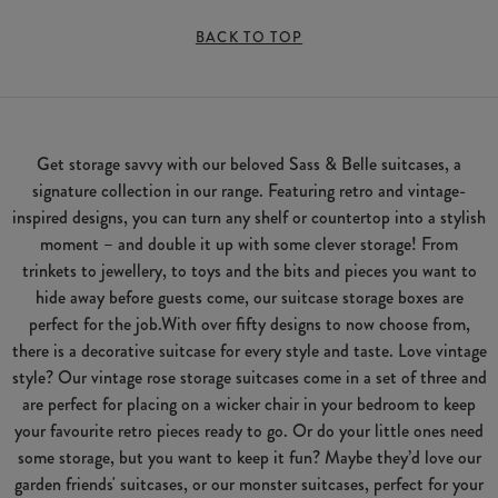
BACK TO TOP
Get storage savvy with our beloved Sass & Belle suitcases, a
signature collection in our range. Featuring retro and vintage-
inspired designs, you can turn any shelf or countertop into a stylish
moment – and double it up with some clever storage! From
trinkets to jewellery, to toys and the bits and pieces you want to
hide away before guests come, our suitcase storage boxes are
perfect for the job.With over fifty designs to now choose from,
there is a decorative suitcase for every style and taste. Love vintage
style? Our vintage rose storage suitcases come in a set of three and
are perfect for placing on a wicker chair in your bedroom to keep
your favourite retro pieces ready to go. Or do your little ones need
some storage, but you want to keep it fun? Maybe they’d love our
garden friends' suitcases, or our monster suitcases, perfect for your