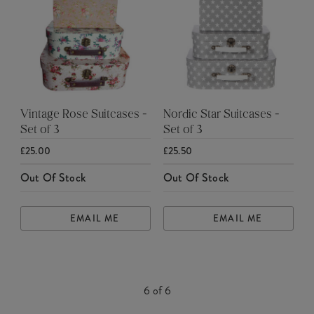
Vintage Rose Suitcases -
Nordic Star Suitcases -
Set of 3
Set of 3
£25.00
£25.50
Out Of Stock
Out Of Stock
EMAIL ME
EMAIL ME
6
of
6