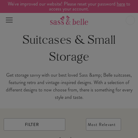
We've improved our website! Please reset your password
here
to
access your account.
Suitcases & Small
Storage
Get storage savvy with our best loved Sass &amp; Belle suitcases,
featuring retro and vintage-inspired designs. With a selection of
different designs to now choose from, there is something for every
style and taste.
FILTER
Most Relevant