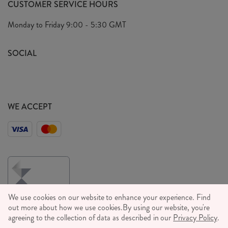
CUSTOMER SERVICE HOURS
Our Ethics
Privacy Policy
Monday to Friday
9:00 - 5:30 GMT
We Care
General T&C's
We Love
SOCIAL
Social Media T&C's
Meet the Team
Wholesale Enquiries
Sass & Belle Style
Press
WE ACCEPT
Careers
We use cookies on our website to enhance your experience. Find
out more about how we use cookies.
By using our website, you're
agreeing to the collection of data as described in our
Privacy Policy
.