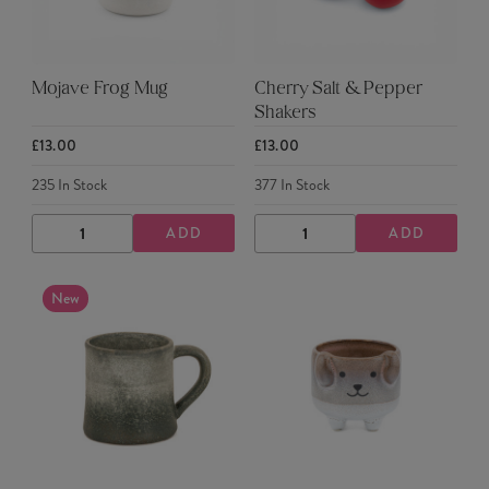
Mojave Frog Mug
Cherry Salt & Pepper
Shakers
£13.00
£13.00
235
In Stock
377
In Stock
ADD
ADD
DECREASE
INCREASE
DECREASE
INCREASE
QUANTITY
QUANTITY
QUANTITY
QUANTITY
New