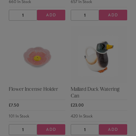
660
In Stock
657
In Stock
ADD
ADD
DECREASE
INCREASE
DECREASE
INCREASE
QUANTITY
QUANTITY
QUANTITY
QUANTITY
Flower Incense Holder
Mallard Duck Watering
Can
£7.50
£23.00
101
In Stock
420
In Stock
ADD
ADD
DECREASE
INCREASE
DECREASE
INCREASE