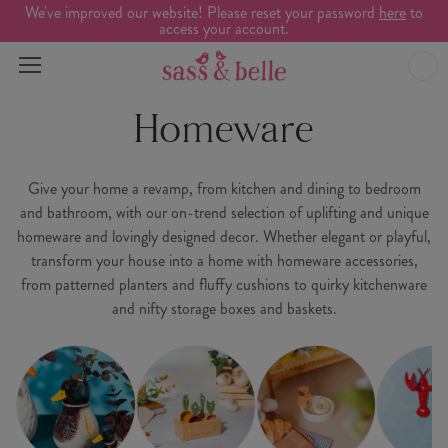
We've improved our website! Please reset your password
here
to
access your account.
Homeware
Give your home a revamp, from kitchen and dining to bedroom
and bathroom, with our on-trend selection of uplifting and unique
homeware and lovingly designed decor. Whether elegant or playful,
transform your house into a home with homeware accessories,
from patterned planters and fluffy cushions to quirky kitchenware
and nifty storage boxes and baskets.