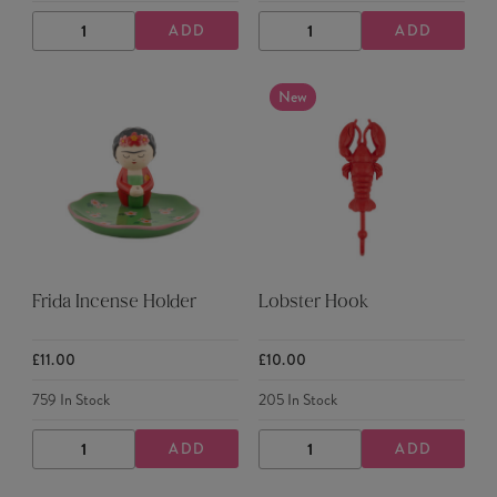
ADD
ADD
DECREASE
INCREASE
DECREASE
INCREASE
QUANTITY
QUANTITY
QUANTITY
QUANTITY
New
Frida Incense Holder
Lobster Hook
£11.00
£10.00
759
In Stock
205
In Stock
ADD
ADD
DECREASE
INCREASE
DECREASE
INCREASE
QUANTITY
QUANTITY
QUANTITY
QUANTITY