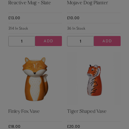
Reactive Mug - Slate
Mojave Dog Planter
£13.00
£10.00
314
In Stock
36
In Stock
ADD
ADD
DECREASE
INCREASE
DECREASE
INCREASE
QUANTITY
QUANTITY
QUANTITY
QUANTITY
Finley Fox Vase
Tiger Shaped Vase
£18.00
£20.00