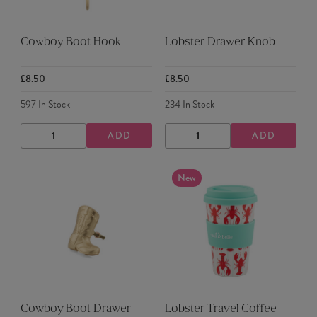
Cowboy Boot Hook
Lobster Drawer Knob
£8.50
£8.50
597
In Stock
234
In Stock
ADD
ADD
DECREASE
INCREASE
DECREASE
INCREASE
QUANTITY
QUANTITY
QUANTITY
QUANTITY
New
Cowboy Boot Drawer
Lobster Travel Coffee