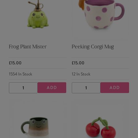
Frog Plant Mister
Peeking Corgi Mug
£15.00
£15.00
1554
In Stock
12
In Stock
ADD
ADD
DECREASE
INCREASE
DECREASE
INCREASE
QUANTITY
QUANTITY
QUANTITY
QUANTITY