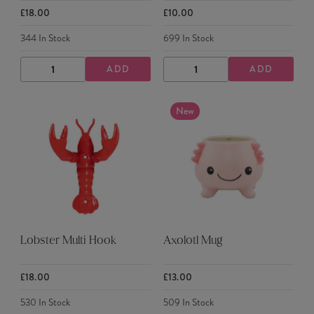
£18.00
£10.00
344
In Stock
699
In Stock
ADD
ADD
DECREASE
INCREASE
DECREASE
INCREASE
QUANTITY
QUANTITY
QUANTITY
QUANTITY
New
Lobster Multi Hook
Axolotl Mug
£18.00
£13.00
530
In Stock
509
In Stock