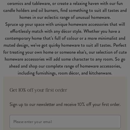
ceramics and tableware, or create a relaxing haven with our fun
candle holders and oil burners, find something to suit all tastes and
homes in our eclectic range of unusual homeware.
Spruce up your space with unique homeware accessories that will
effortlessly match with any décor style. Whether you have a
contemporary home that’s full of colour or a more minimalist and
muted design, we’ve got quirky homeware to suit all tastes. Perfect
for treating your own home or someone else’s, our selection of cute
homeware accessories will add some character to any room. So go
ahead and shop our complete range of homeware accessories,
including furnishings, room décor, and kitchenware.
Get 10% off your first order
Sign up to our newsletter and receive 10% off your first order.
Email
Address