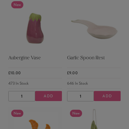
New
Aubergine Vase
Garlic Spoon Rest
£10.00
£9.00
473
In Stock
646
In Stock
ADD
ADD
DECREASE
INCREASE
DECREASE
INCREASE
QUANTITY
QUANTITY
QUANTITY
QUANTITY
New
New