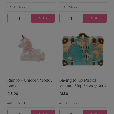
877
In Stock
810
In Stock
ADD
ADD
DECREASE
INCREASE
DECREASE
INCREASE
QUANTITY
QUANTITY
QUANTITY
QUANTITY
Rainbow Unicorn Money
Saving to Go Places
Bank
Vintage Map Money Bank
£18.00
£8.50
449
In Stock
463
In Stock