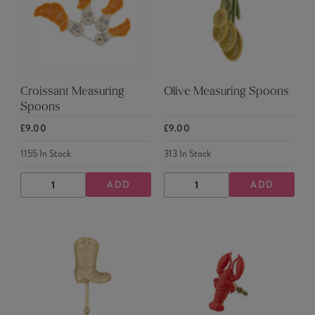
Croissant Measuring
Olive Measuring Spoons
Spoons
£9.00
£9.00
1155
In Stock
313
In Stock
ADD
ADD
DECREASE
INCREASE
DECREASE
INCREASE
QUANTITY
QUANTITY
QUANTITY
QUANTITY