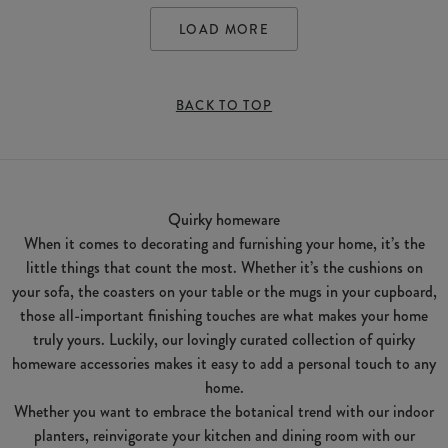
LOAD MORE
BACK TO TOP
Quirky homeware
When it comes to decorating and furnishing your home, it’s the
little things that count the most. Whether it’s the cushions on
your sofa, the coasters on your table or the mugs in your cupboard,
those all-important finishing touches are what makes your home
truly yours. Luckily, our lovingly curated collection of quirky
homeware accessories makes it easy to add a personal touch to any
home.
Whether you want to embrace the botanical trend with our indoor
planters, reinvigorate your kitchen and dining room with our