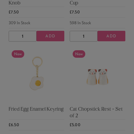
Knob
Cup
£7.50
£7.50
309
In Stock
598
In Stock
ADD
ADD
DECREASE
INCREASE
DECREASE
INCREASE
QUANTITY
QUANTITY
QUANTITY
QUANTITY
New
New
Fried Egg Enamel Keyring
Cat Chopstick Rest - Set
of 2
£6.50
£5.00