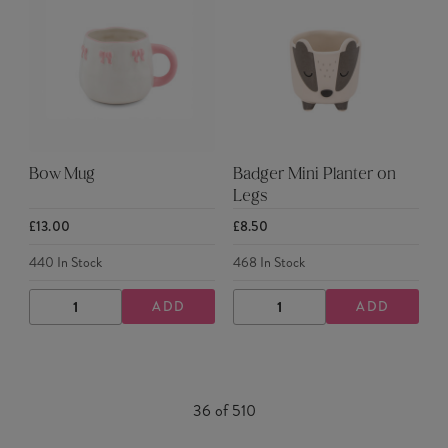
Bow Mug
Badger Mini Planter on
Legs
£13.00
£8.50
440
In Stock
468
In Stock
ADD
ADD
DECREASE
INCREASE
DECREASE
INCREASE
QUANTITY
QUANTITY
QUANTITY
QUANTITY
36
of
510