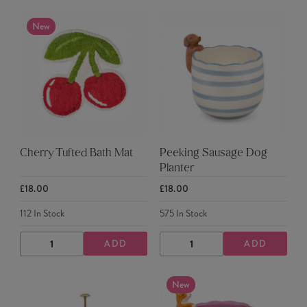
QUANTITY
QUANTITY
QUANTITY
QUANTITY
New
Cherry Tufted Bath Mat
Peeking Sausage Dog
Planter
£18.00
£18.00
112
In Stock
575
In Stock
ADD
ADD
DECREASE
INCREASE
DECREASE
INCREASE
QUANTITY
QUANTITY
QUANTITY
QUANTITY
New