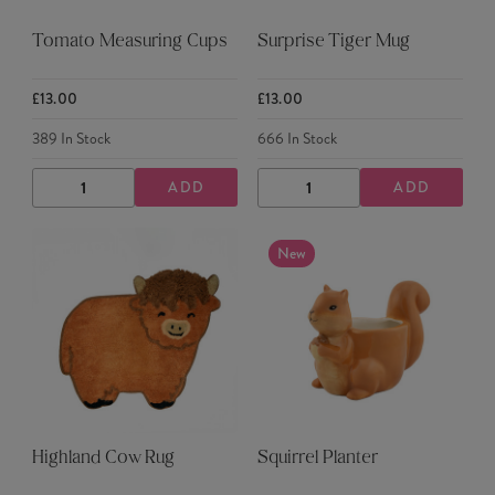
Tomato Measuring Cups
Surprise Tiger Mug
£13.00
£13.00
389
In Stock
666
In Stock
ADD
ADD
DECREASE
INCREASE
DECREASE
INCREASE
QUANTITY
QUANTITY
QUANTITY
QUANTITY
New
Highland Cow Rug
Squirrel Planter