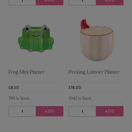
ADD
ADD
DECREASE
INCREASE
DECREASE
INCREASE
QUANTITY
QUANTITY
QUANTITY
QUANTITY
Frog Mini Planter
Peeking Lobster Planter
£8.50
£18.00
785
In Stock
1042
In Stock
ADD
ADD
DECREASE
INCREASE
DECREASE
INCREASE
QUANTITY
QUANTITY
QUANTITY
QUANTITY