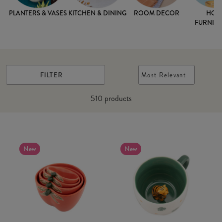
PLANTERS & VASES
KITCHEN & DINING
ROOM DECOR
HOM
FURNISH
FILTER
Most Relevant
510
products
New
New