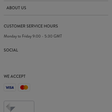
Contact Us
ABOUT US
Delivery & Returns
Our Story
FAQ's
CUSTOMER SERVICE HOURS
Our Ethics
Privacy Policy
Monday to Friday
9:00 - 5:30 GMT
We Care
General T&C's
We Love
SOCIAL
Social Media T&C's
Meet the Team
Wholesale Enquiries
Sass & Belle Style
Press
WE ACCEPT
Careers