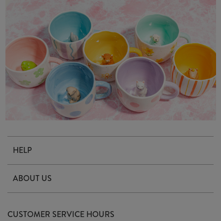
HELP
Contact Us
ABOUT US
Delivery & Returns
Our Story
FAQ's
CUSTOMER SERVICE HOURS
Our Ethics