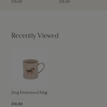
£13.00
£13.00
Recently Viewed
Dog Embossed Mug
£10.00