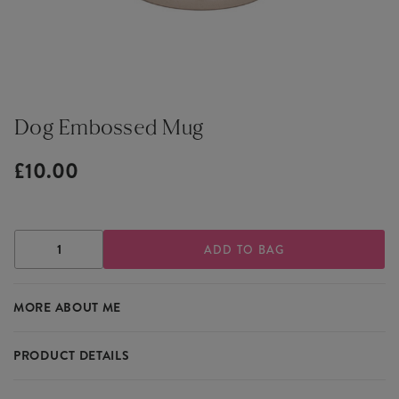
Dog Embossed Mug
£10.00
DECREASE
INCREASE
QUANTITY
QUANTITY
OF
OF
DOG
DOG
MORE ABOUT ME
EMBOSSED
EMBOSSED
MUG
MUG
PRODUCT DETAILS
For dog lovers, the Dog Embossed Mug is a delightful way to start