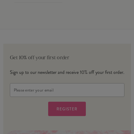
Get 10% off your first order
Sign up to our newsletter and receive 10% off your first order.
Email
Address