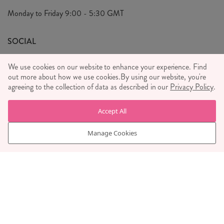
Privacy Policy
Monday to Friday
9:00 - 5:30 GMT
We Care
General T&C's
We Love
SOCIAL
Social Media T&C's
Meet the Team
We use cookies on our website to enhance your experience. Find
Wholesale Enquiries
out more about how we use cookies.
Sass & Belle Style
By using our website, you're
agreeing to the collection of data as described in our
Privacy Policy
.
Press
WE ACCEPT
Careers
Accept All
Manage Cookies
© RJB STONE LTD 2026, TINTAGEL HOUSE, 92 ALBERT