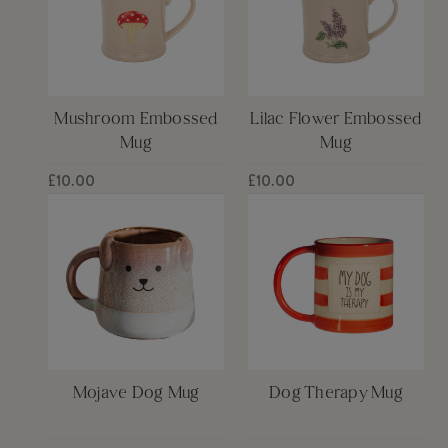
Mushroom Embossed
Lilac Flower Embossed
Mug
Mug
£10.00
£10.00
Mojave Dog Mug
Dog Therapy Mug