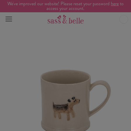
We've improved our website! Please reset your password
here
to
access your account.