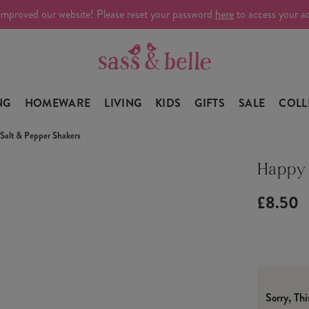
improved our website! Please reset your password
here
to access your a
NG
HOMEWARE
LIVING
KIDS
GIFTS
SALE
COLL
Salt & Pepper Shakers
Happy 
£8.50
Sorry, Th