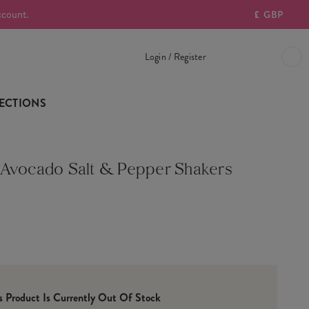
ccount.
£
GBP
Login / Register
ECTIONS
Avocado Salt & Pepper Shakers
is Product Is Currently Out Of Stock