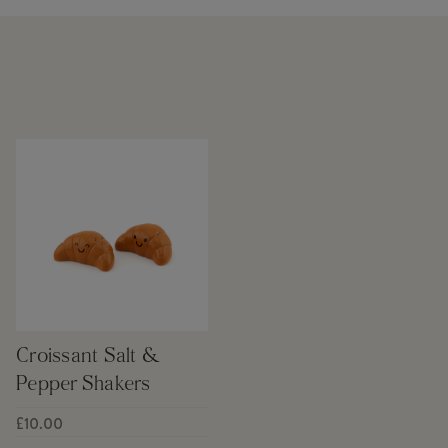
Croissant Salt &
Pepper Shakers
£10.00