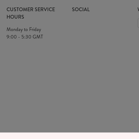
CUSTOMER SERVICE
SOCIAL
HOURS
Monday to Friday
9:00 - 5:30 GMT