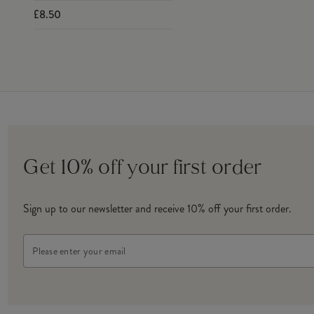
£8.50
Get 10% off your first order
Sign up to our newsletter and receive 10% off your first order.
Email
Address