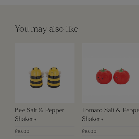
You may also like
Bee Salt & Pepper
Tomato Salt & Peppe
Shakers
Shakers
£10.00
£10.00