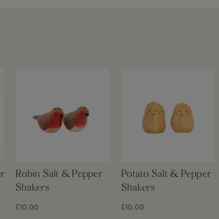
r
Robin Salt & Pepper
Potato Salt & Pepper
Shakers
Shakers
£10.00
£10.00