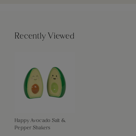
Recently Viewed
Happy Avocado Salt &
Pepper Shakers