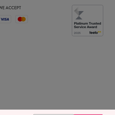
WE ACCEPT