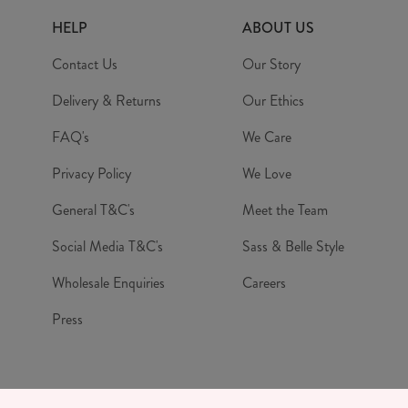
HELP
ABOUT US
Contact Us
Our Story
Delivery & Returns
Our Ethics
FAQ's
We Care
Privacy Policy
We Love
General T&C's
Meet the Team
Social Media T&C's
Sass & Belle Style
Wholesale Enquiries
Careers
Press