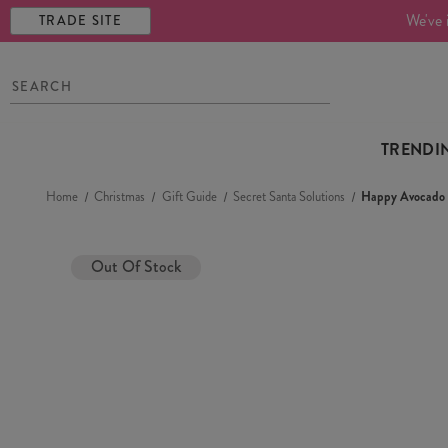
We've 
TRADE SITE
TRENDI
Home
Christmas
Gift Guide
Secret Santa Solutions
Happy Avocado 
Out Of Stock