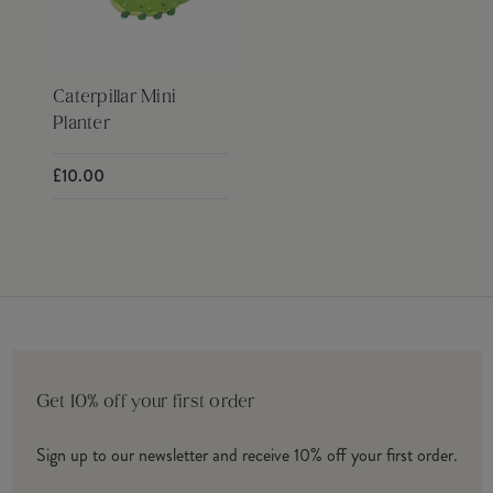
Caterpillar Mini
Planter
£10.00
Get 10% off your first order
Sign up to our newsletter and receive 10% off your first order.