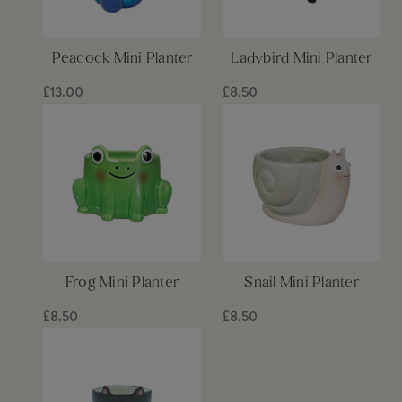
Peacock Mini Planter
Ladybird Mini Planter
£13.00
£8.50
Frog Mini Planter
Snail Mini Planter
£8.50
£8.50