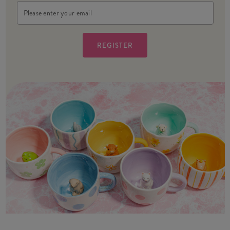
Email
Address