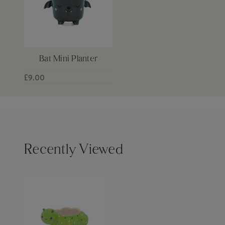
Bat Mini Planter
£9.00
Recently Viewed