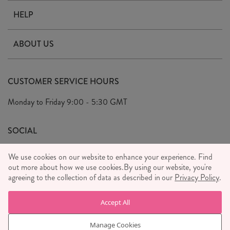
HELP
Contact Us
ABOUT US
Delivery & Returns
Our Story
FAQ's
CUSTOMER SERVICE HOURS
Our Ethics
Privacy Policy
Monday to Friday
9:00 - 5:30 GMT
We Care
General T&C's
We Love
SOCIAL
Social Media T&C's
Meet the Team
We use cookies on our website to enhance your experience. Find
Wholesale Enquiries
out more about how we use cookies.
Sass & Belle Style
By using our website, you're
agreeing to the collection of data as described in our
Privacy Policy
.
Press
WE ACCEPT
Careers
Accept All
Manage Cookies