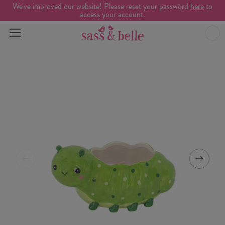
We've improved our website! Please reset your password
here
to
access your account.