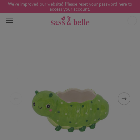
We've improved our website! Please reset your password
here
to
access your account.