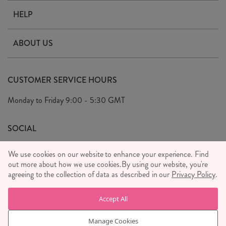
HELP
Contact Us
ABOUT US
Delivery & Returns
Our Story
FAQ's
CUSTOMER SERVICE HOURS
Our Ethics
Privacy Policy
Monday to Friday
9:00 - 5:30 GMT
We Care
General T&C's
We Love
SOCIAL
Social Media T&C's
Meet the Team
We use cookies on our website to enhance your experience. Find
Wholesale Enquiries
out more about how we use cookies.
Sass & Belle Style
By using our website, you're
agreeing to the collection of data as described in our
Privacy Policy
.
Press
WE ACCEPT
Careers
Accept All
Manage Cookies