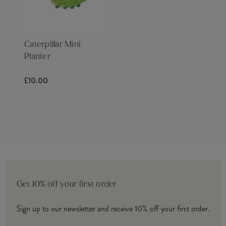
Caterpillar Mini
Planter
£10.00
Get 10% off your first order
Sign up to our newsletter and receive 10% off your first order.