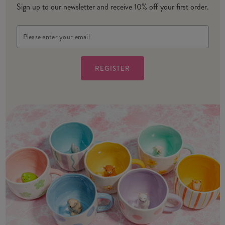
Sign up to our newsletter and receive 10% off your first order.
Email
Address