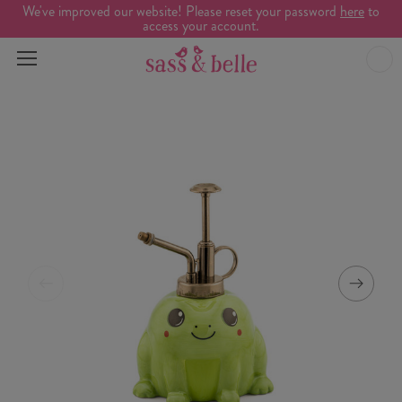
We've improved our website! Please reset your password
here
to
access your account.