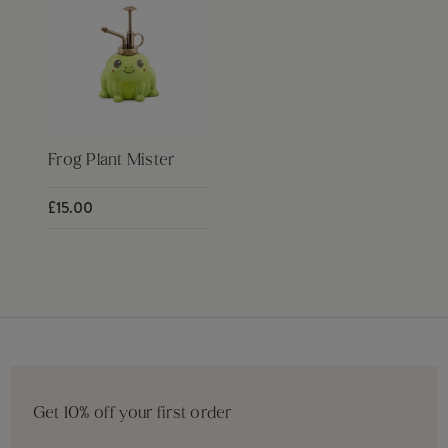
Frog Plant Mister
£15.00
Get 10% off your first order