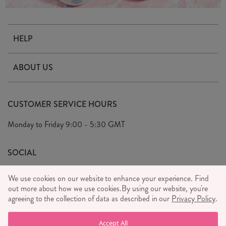
HELP
Contact Us
ABOUT US
Delivery & Returns
Our Story
FAQ's
CUSTOMER SERVICE HOURS
Our Ethics
Privacy Policy
Monday to Friday
9:00 - 5:30 GMT
We Care
General T&C's
We Love
SOCIAL
Social Media T&C's
Meet the Team
We use cookies on our website to enhance your experience. Find
Wholesale Enquiries
out more about how we use cookies.
Sass & Belle Style
By using our website, you're
agreeing to the collection of data as described in our
Privacy Policy
.
Press
WE ACCEPT
Careers
Accept All