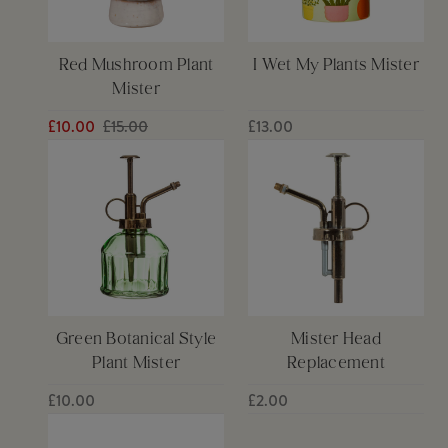
Red Mushroom Plant
I Wet My Plants Mister
Mister
£10.00
£15.00
£13.00
Green Botanical Style
Mister Head
Plant Mister
Replacement
£10.00
£2.00