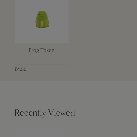
Frog Token
£4.50
Recently Viewed