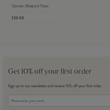
Goose Shaped Vase
£20.00
Get 10% off your first order
Sign up to our newsletter and receive 10% off your first order.
Email
Address