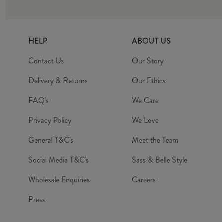
HELP
ABOUT US
Contact Us
Our Story
Delivery & Returns
Our Ethics
FAQ's
We Care
Privacy Policy
We Love
General T&C's
Meet the Team
Social Media T&C's
Sass & Belle Style
Wholesale Enquiries
Careers
Press