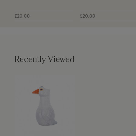
£20.00
£20.00
Recently Viewed