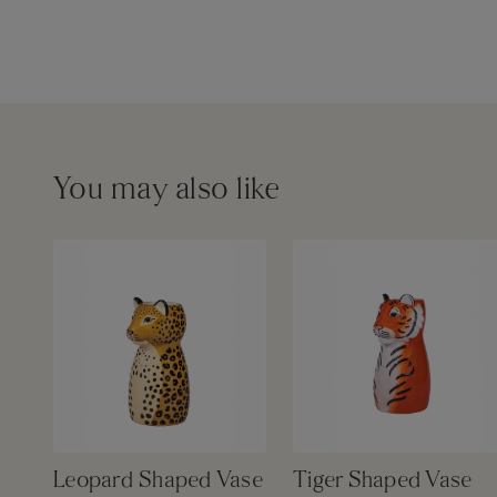
You may also like
Leopard Shaped Vase
Tiger Shaped Vase