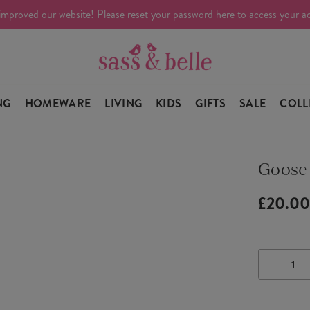
improved our website! Please reset your password
here
to access your a
NG
HOMEWARE
LIVING
KIDS
GIFTS
SALE
COLL
Goose
£20.0
DECRE
QUANTI
OF
GOOSE