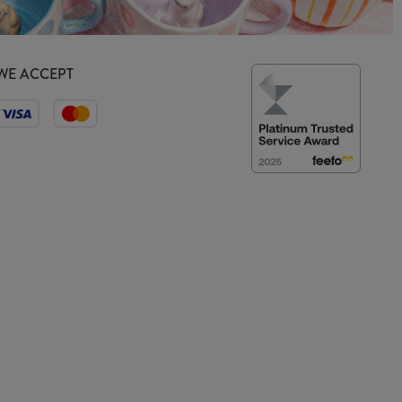
WE ACCEPT