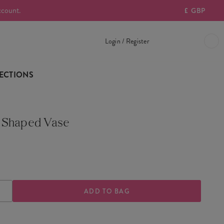
ccount.
£
GBP
Login / Register
ECTIONS
 Shaped Vase
0
ASE
INCREASE
TY
QUANTITY
OF
GOOSE