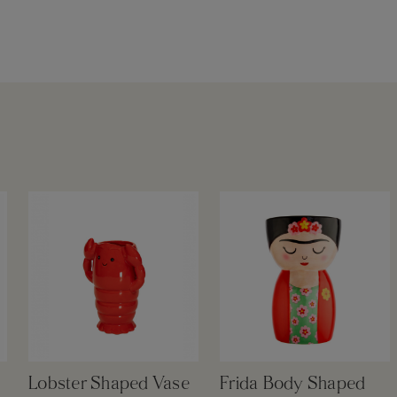
Lobster Shaped Vase
Frida Body Shaped