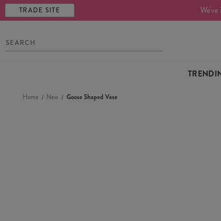
We've 
TRADE SITE
TRENDI
Home
New
Goose Shaped Vase