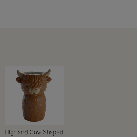
Highland Cow Shaped