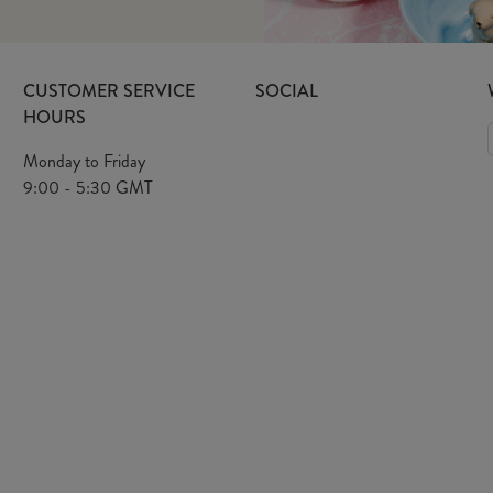
CUSTOMER SERVICE
SOCIAL
HOURS
Monday to Friday
9:00 - 5:30 GMT