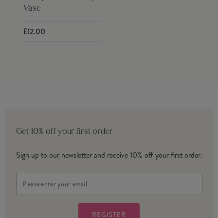
Vase
£12.00
Get 10% off your first order
Sign up to our newsletter and receive 10% off your first order.
Email
Address