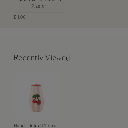
Planter
£11.00
Recently Viewed
Handpainted Cherry