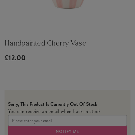
Handpainted Cherry Vase
£12.00
Sorry, This Product Is Currently Out Of Stock
You can receive an email when back in stock