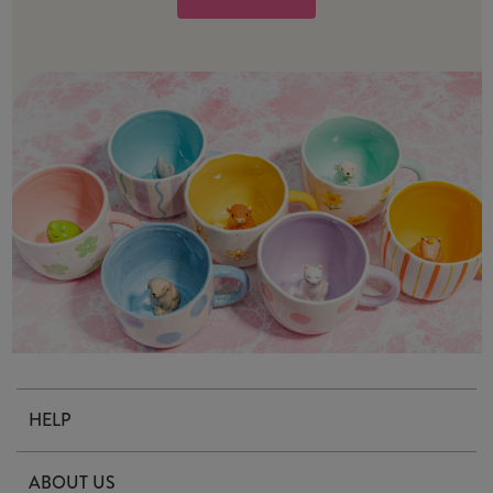
HELP
Contact Us
ABOUT US