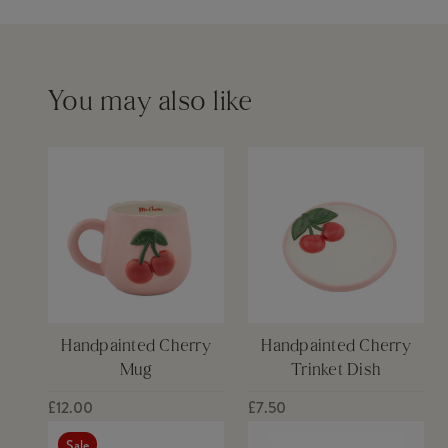
Please see our
delivery page
for more information
You may also like
Handpainted Cherry
Handpainted Cherry
Mug
Trinket Dish
£12.00
£7.50
Sale