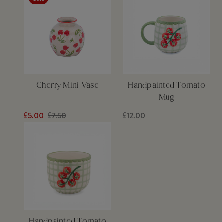
Cherry Mini Vase
Handpainted Tomato
Mug
£5.00
£7.50
£12.00
Handpainted Tomato