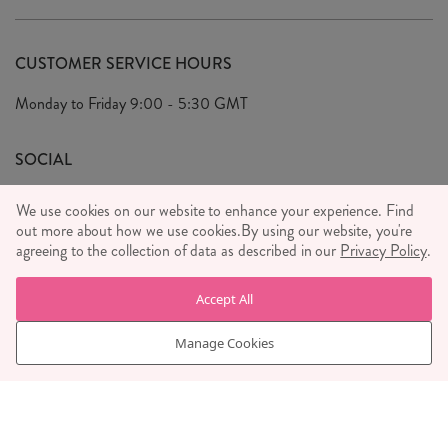
Delivery & Returns
Our Story
FAQ's
CUSTOMER SERVICE HOURS
Our Ethics
Privacy Policy
Monday to Friday
9:00 - 5:30 GMT
We Care
General T&C's
We Love
SOCIAL
Social Media T&C's
Meet the Team
We use cookies on our website to enhance your experience. Find
Wholesale Enquiries
out more about how we use cookies.
Sass & Belle Style
By using our website, you're
agreeing to the collection of data as described in our
Privacy Policy
.
Press
WE ACCEPT
Careers
Accept All
Manage Cookies