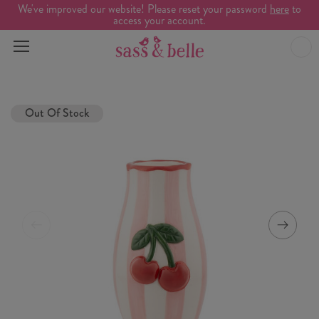
We've improved our website! Please reset your password
here
to
access your account.
Out Of Stock