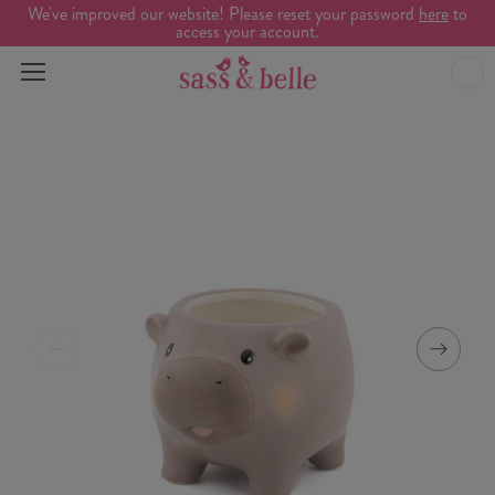
We've improved our website! Please reset your password
here
to
access your account.