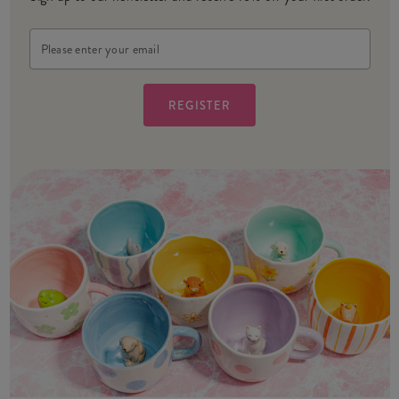
Email
Address