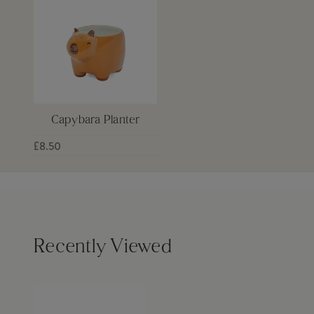
Capybara Planter
£8.50
Recently Viewed