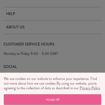
HELP
Contact Us
ABOUT US
Delivery & Returns
Our Story
FAQ's
CUSTOMER SERVICE HOURS
Our Ethics
Privacy Policy
Monday to Friday
9:00 - 5:30 GMT
We Care
General T&C's
We Love
SOCIAL
Social Media T&C's
Meet the Team
We use cookies on our website to enhance your experience. Find
Wholesale Enquiries
out more about how we use cookies.
Sass & Belle Style
By using our website, you're
agreeing to the collection of data as described in our
Privacy Policy
.
Press
WE ACCEPT
Careers
Accept All