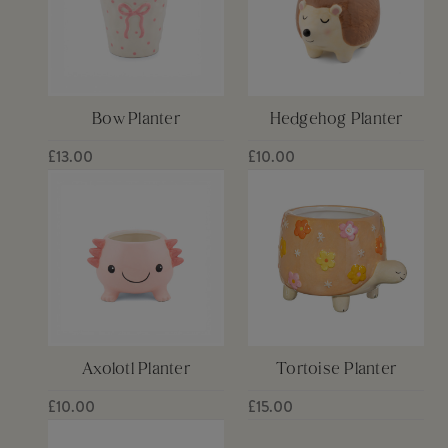
Bow Planter
Hedgehog Planter
£13.00
£10.00
Axolotl Planter
Tortoise Planter
£10.00
£15.00