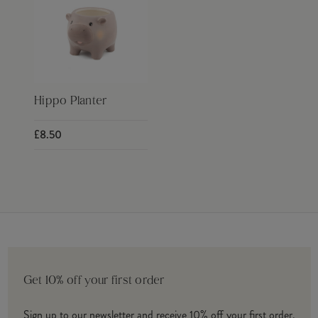
Hippo Planter
£8.50
Get 10% off your first order
Sign up to our newsletter and receive 10% off your first order.