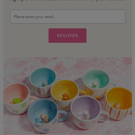
Email
Address