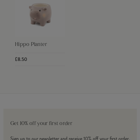
Hippo Planter
£8.50
Get 10% off your first order
Sign up to our newsletter and receive 10% off your first order.