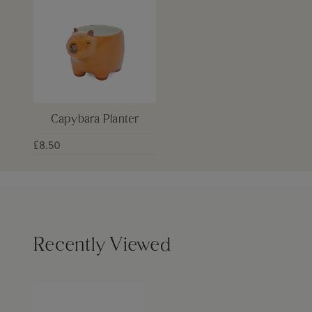
Capybara Planter
£8.50
Recently Viewed