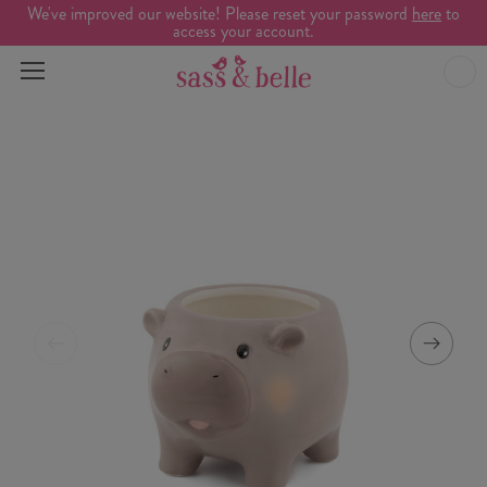
We've improved our website! Please reset your password
here
to
access your account.