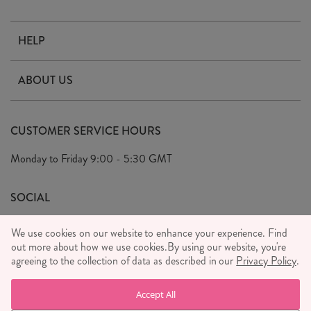
HELP
Contact Us
ABOUT US
Delivery & Returns
Our Story
FAQ's
CUSTOMER SERVICE HOURS
Our Ethics
Privacy Policy
Monday to Friday
9:00 - 5:30 GMT
We Care
General T&C's
We Love
SOCIAL
Social Media T&C's
Meet the Team
We use cookies on our website to enhance your experience. Find
Wholesale Enquiries
out more about how we use cookies.
Sass & Belle Style
By using our website, you're
agreeing to the collection of data as described in our
Privacy Policy
.
Press
WE ACCEPT
Careers
Accept All