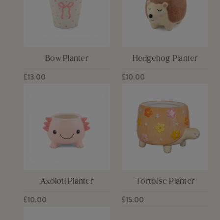
Bow Planter
Hedgehog Planter
£13.00
£10.00
Axolotl Planter
Tortoise Planter
£10.00
£15.00