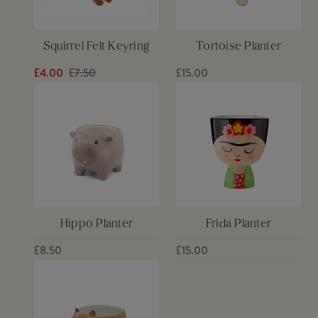
Squirrel Felt Keyring
Tortoise Planter
£4.00
£7.50
£15.00
Hippo Planter
Frida Planter
£8.50
£15.00