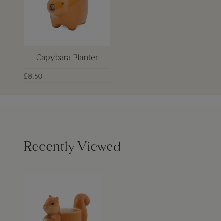
Capybara Planter
£8.50
Recently Viewed