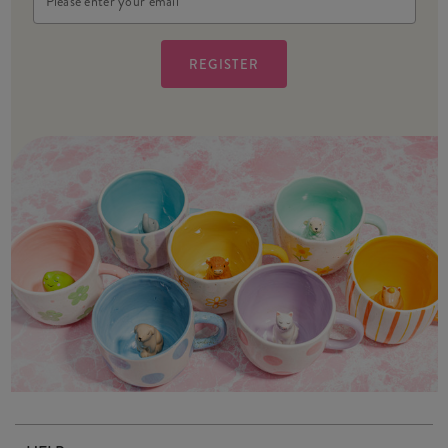
Address