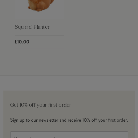
Squirrel Planter
£10.00
Get 10% off your first order
Sign up to our newsletter and receive 10% off your first order.
Email