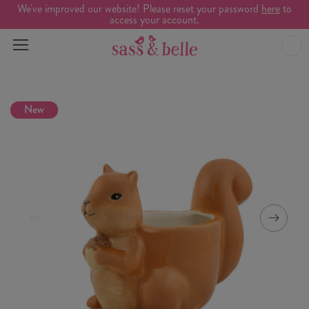
We've improved our website! Please reset your password
here
to
access your account.
New