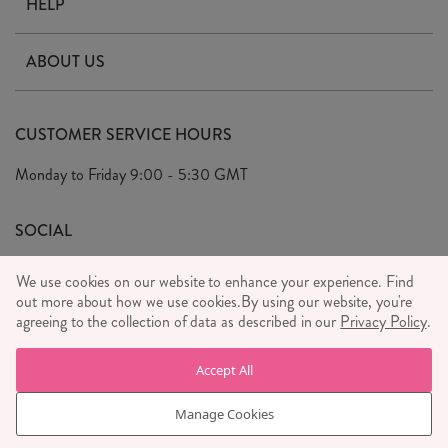
HELP
Contact Us
ABOUT US
Delivery & Returns
Our Story
FAQ's
CUSTOMER SERVICE HOURS
Our Ethics
Privacy Policy
Monday to Friday
9:00 - 5:30 GMT
We Care
General T&C's
We Love
SOCIAL
Social Media T&C's
Meet the Team
We use cookies on our website to enhance your experience. Find
Wholesale Enquiries
out more about how we use cookies.
Sass & Belle Style
By using our website, you're
agreeing to the collection of data as described in our
Privacy Policy
.
Press
WE ACCEPT
Careers
Accept All
Manage Cookies