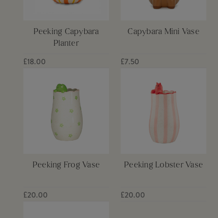
Peeking Capybara
Capybara Mini Vase
Planter
£18.00
£7.50
Peeking Frog Vase
Peeking Lobster Vase
£20.00
£20.00