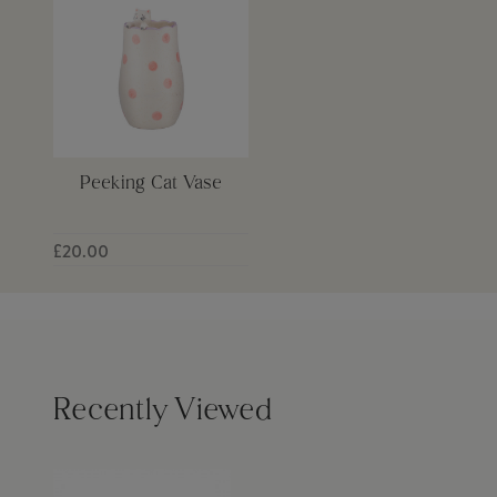
Peeking Cat Vase
£20.00
Recently Viewed