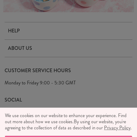
HELP
Contact Us
ABOUT US
Delivery & Returns
Our Story
FAQ's
CUSTOMER SERVICE HOURS
Our Ethics
Privacy Policy
Monday to Friday
9:00 - 5:30 GMT
We Care
General T&C's
We Love
SOCIAL
Social Media T&C's
Meet the Team
We use cookies on our website to enhance your experience. Find
Wholesale Enquiries
out more about how we use cookies.
Sass & Belle Style
By using our website, you're
agreeing to the collection of data as described in our
Privacy Policy
.
Press
WE ACCEPT
Careers