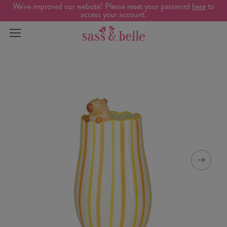
We've improved our website! Please reset your password
here
to
access your account.