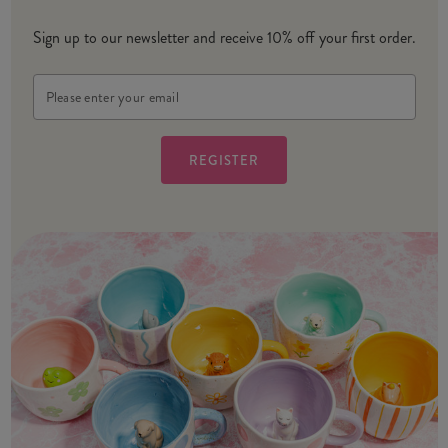
Sign up to our newsletter and receive 10% off your first order.
Email
Address