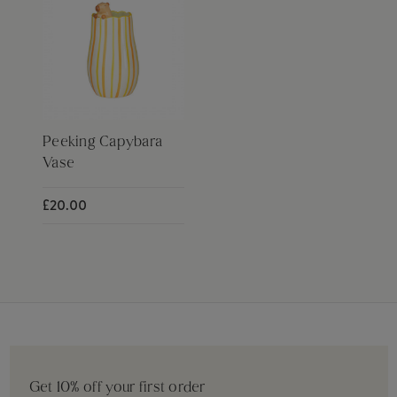
Peeking Capybara
Vase
£20.00
Get 10% off your first order