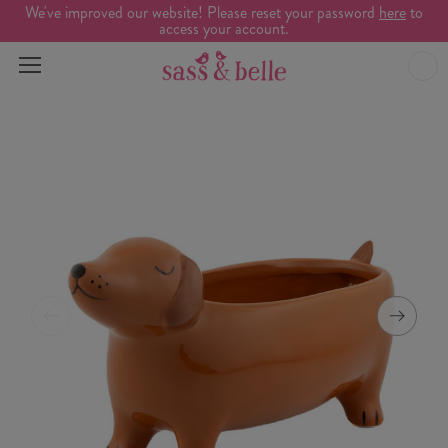
We've improved our website! Please reset your password
here
to
access your account.