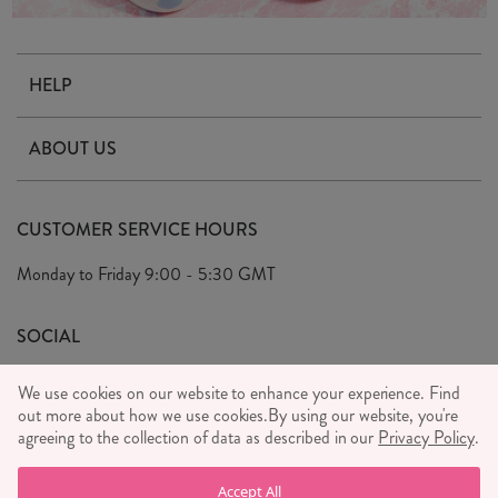
HELP
Contact Us
ABOUT US
Delivery & Returns
Our Story
FAQ's
CUSTOMER SERVICE HOURS
Our Ethics
Privacy Policy
Monday to Friday
9:00 - 5:30 GMT
We Care
General T&C's
We Love
SOCIAL
Social Media T&C's
Meet the Team
We use cookies on our website to enhance your experience. Find
Wholesale Enquiries
out more about how we use cookies.
Sass & Belle Style
By using our website, you're
agreeing to the collection of data as described in our
Privacy Policy
.
Press
WE ACCEPT
Careers
Accept All