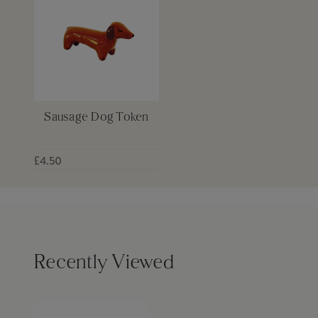
Sausage Dog Token
£4.50
Recently Viewed