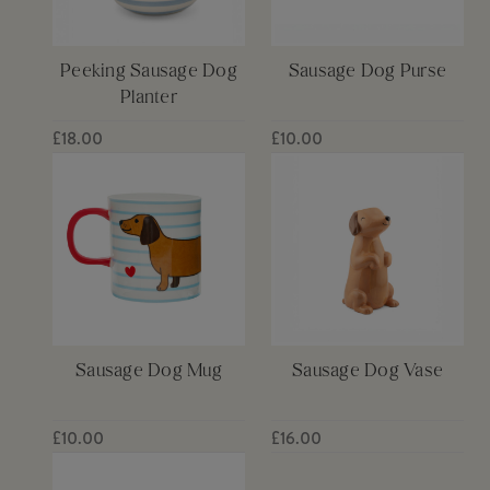
Peeking Sausage Dog
Sausage Dog Purse
Planter
£18.00
£10.00
Sausage Dog Mug
Sausage Dog Vase
£10.00
£16.00