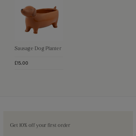
Sausage Dog Planter
£15.00
Get 10% off your first order