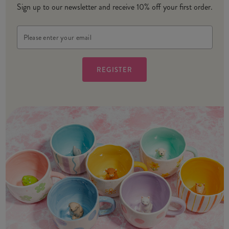
Sign up to our newsletter and receive 10% off your first order.
Email
Address