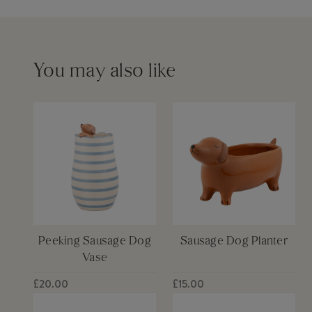
Please see our
delivery page
for more information
You may also like
Peeking Sausage Dog
Sausage Dog Planter
Vase
£20.00
£15.00