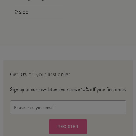
£16.00
Get 10% off your first order
Sign up to our newsletter and receive 10% off your first order.
Email
Address