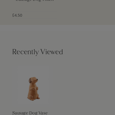
£4.50
Recently Viewed
Sausage Dog Vase