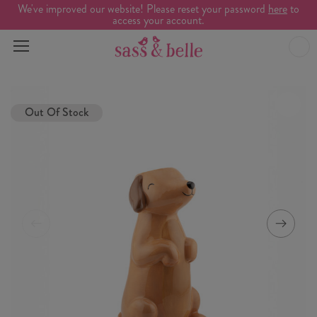
We've improved our website! Please reset your password
here
to
access your account.
Out Of Stock