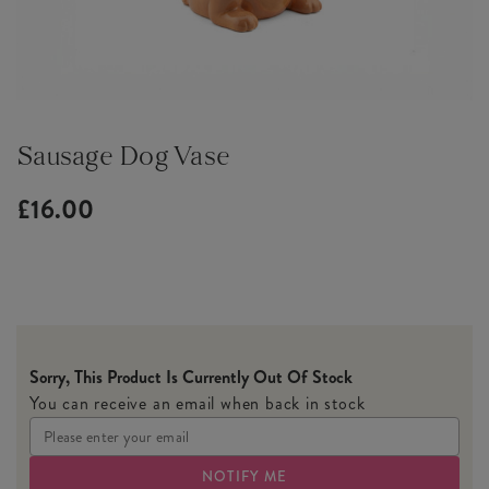
Sausage Dog Vase
£16.00
Sorry, This Product Is Currently Out Of Stock
You can receive an email when back in stock