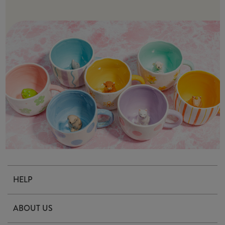
HELP
Contact Us
ABOUT US
Delivery & Returns