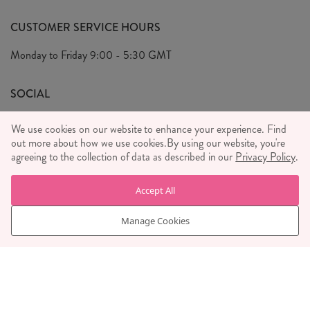
Our Story
FAQ's
CUSTOMER SERVICE HOURS
Our Ethics
Privacy Policy
Monday to Friday
9:00 - 5:30 GMT
We Care
General T&C's
We Love
SOCIAL
Social Media T&C's
Meet the Team
We use cookies on our website to enhance your experience. Find
Wholesale Enquiries
out more about how we use cookies.
Sass & Belle Style
By using our website, you're
agreeing to the collection of data as described in our
Privacy Policy
.
Press
WE ACCEPT
Careers
Accept All
Manage Cookies