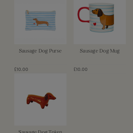
Sausage Dog Purse
Sausage Dog Mug
£10.00
£10.00
Sausage Dog Token