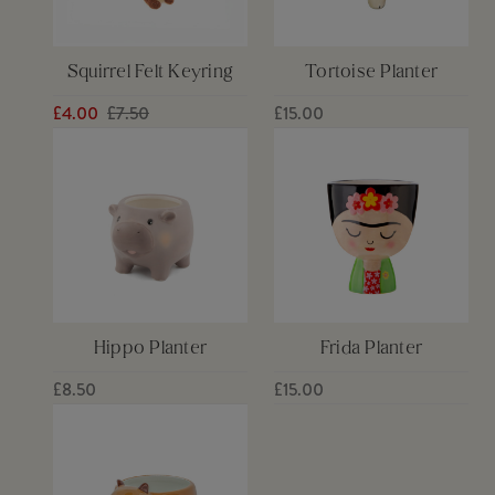
Squirrel Felt Keyring
Tortoise Planter
£4.00
£7.50
£15.00
Hippo Planter
Frida Planter
£8.50
£15.00