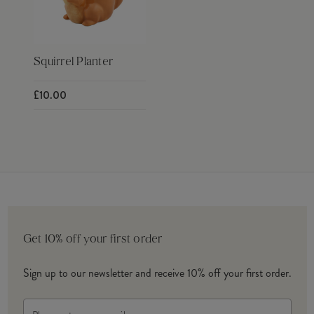
Squirrel Planter
£10.00
Get 10% off your first order
Sign up to our newsletter and receive 10% off your first order.
Email