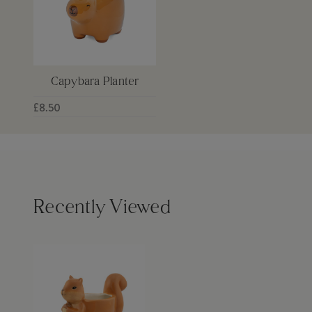
Capybara Planter
£8.50
Recently Viewed