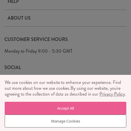
HELP
Contact Us
ABOUT US
Delivery & Returns
Our Story
FAQ's
CUSTOMER SERVICE HOURS
Our Ethics
Privacy Policy
Monday to Friday
9:00 - 5:30 GMT
We Care
General T&C's
We Love
SOCIAL
Social Media T&C's
Meet the Team
We use cookies on our website to enhance your experience. Find
Wholesale Enquiries
out more about how we use cookies.
Sass & Belle Style
By using our website, you're
agreeing to the collection of data as described in our
Privacy Policy
.
Press
WE ACCEPT
Careers
Accept All
Manage Cookies