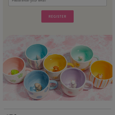
Address