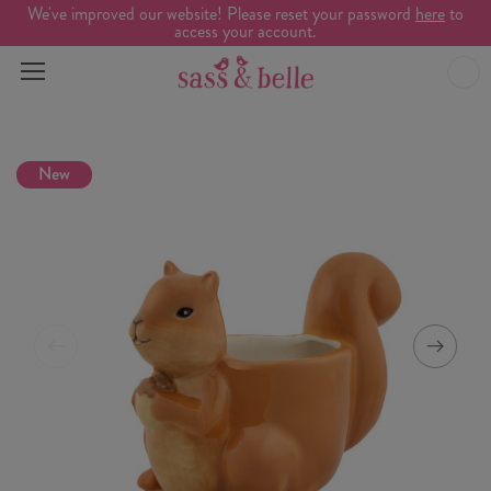
We've improved our website! Please reset your password
here
to
access your account.
New