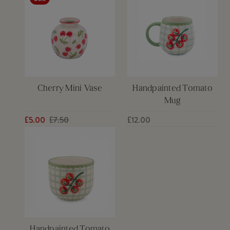
Cherry Mini Vase
Handpainted Tomato
Mug
£5.00
£7.50
£12.00
Handpainted Tomato