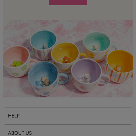
HELP
Contact Us
ABOUT US