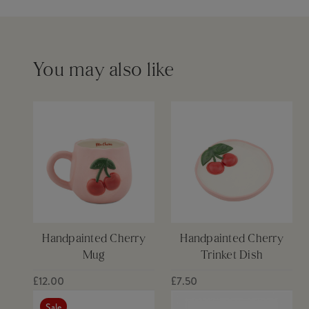
Please see our
delivery page
for more information
You may also like
Handpainted Cherry
Handpainted Cherry
Mug
Trinket Dish
£12.00
£7.50
Sale