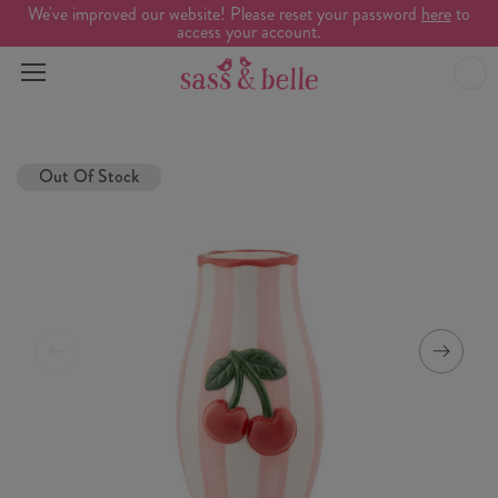
We've improved our website! Please reset your password
here
to
access your account.
Out Of Stock