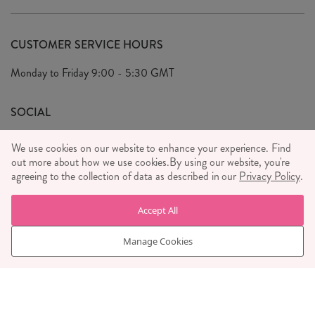
Delivery & Returns
Our Story
FAQ's
CUSTOMER SERVICE HOURS
Our Ethics
Privacy Policy
Monday to Friday
9:00 - 5:30 GMT
We Care
General T&C's
We Love
SOCIAL
Social Media T&C's
Meet the Team
We use cookies on our website to enhance your experience. Find
Wholesale Enquiries
out more about how we use cookies.
Sass & Belle Style
By using our website, you're
agreeing to the collection of data as described in our
Privacy Policy
.
Press
WE ACCEPT
Careers
Accept All
Manage Cookies