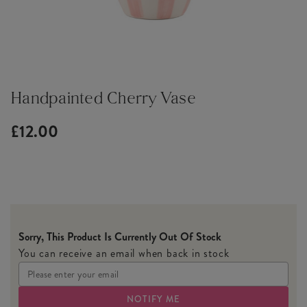
Handpainted Cherry Vase
£12.00
Sorry, This Product Is Currently Out Of Stock
You can receive an email when back in stock