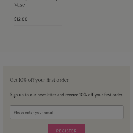
Vase
£12.00
Get 10% off your first order
Sign up to our newsletter and receive 10% off your first order.
Email
Address