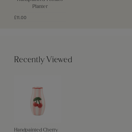
Planter
£11.00
Recently Viewed
Handpainted Cherry