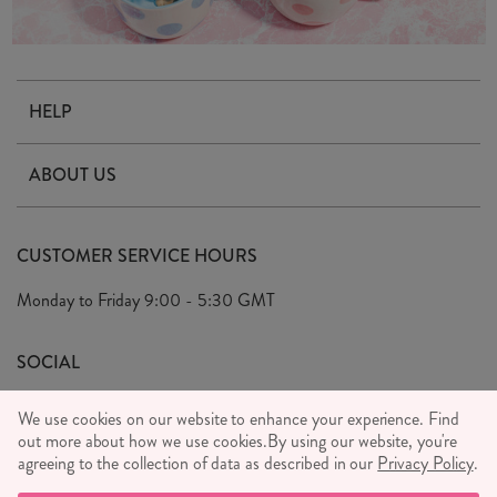
HELP
Contact Us
ABOUT US
Delivery & Returns
Our Story
FAQ's
CUSTOMER SERVICE HOURS
Our Ethics
Privacy Policy
Monday to Friday
9:00 - 5:30 GMT
We Care
General T&C's
We Love
SOCIAL
Social Media T&C's
Meet the Team
We use cookies on our website to enhance your experience. Find
Wholesale Enquiries
out more about how we use cookies.
Sass & Belle Style
By using our website, you're
agreeing to the collection of data as described in our
Privacy Policy
.
Press
WE ACCEPT
Careers