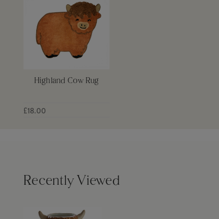
Highland Cow Rug
£18.00
Recently Viewed