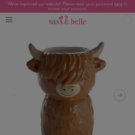
We've improved our website! Please reset your password
here
to
access your account.