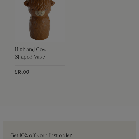
Highland Cow
Shaped Vase
£18.00
Get 10% off your first order