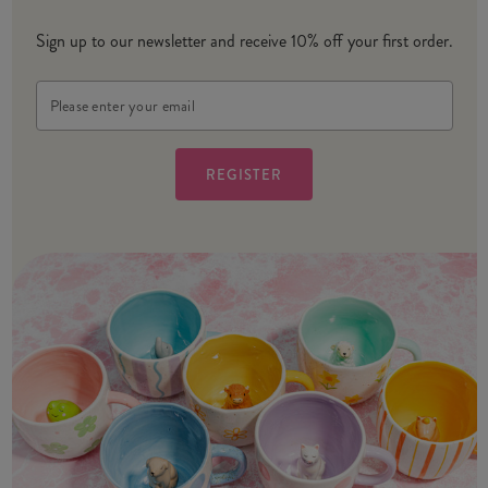
Sign up to our newsletter and receive 10% off your first order.
Email
Address