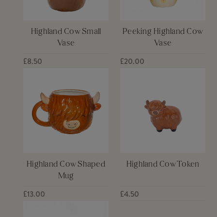
Highland Cow Small
Peeking Highland Cow
Vase
Vase
£8.50
£20.00
Highland Cow Shaped
Highland Cow Token
Mug
£13.00
£4.50