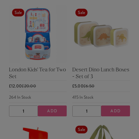
QUANTITY
QUANTITY
QUANTITY
QUANTITY
Sale
Sale
London Kids' Tea for Two
Desert Dino Lunch Boxes
Set
- Set of 3
£12.00
£20.00
£5.00
£6.50
264
In Stock
415
In Stock
ADD
ADD
DECREASE
INCREASE
DECREASE
INCREASE
QUANTITY
QUANTITY
QUANTITY
QUANTITY
Sale