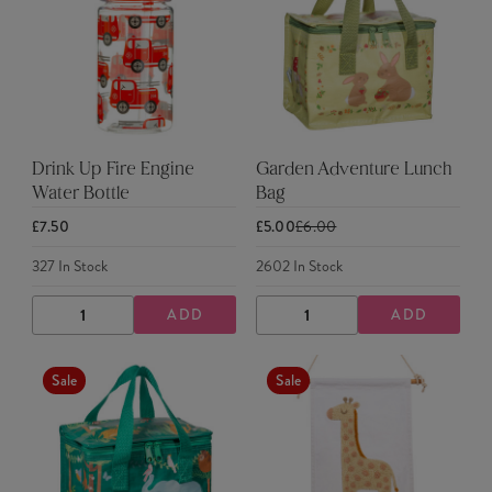
Drink Up Fire Engine
Garden Adventure Lunch
Water Bottle
Bag
£7.50
£5.00
£6.00
327
In Stock
2602
In Stock
ADD
ADD
DECREASE
INCREASE
DECREASE
INCREASE
QUANTITY
QUANTITY
QUANTITY
QUANTITY
Sale
Sale