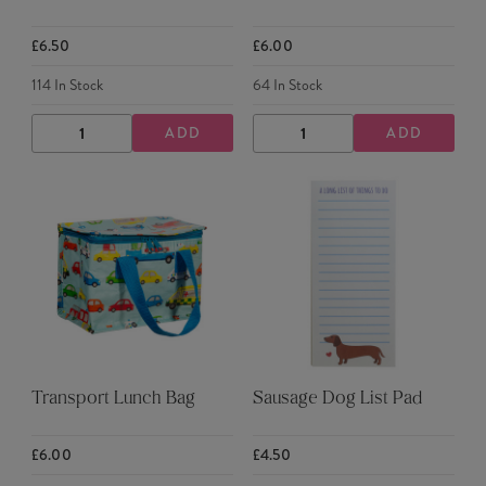
£6.50
£6.00
114
In Stock
64
In Stock
ADD
ADD
DECREASE
INCREASE
DECREASE
INCREASE
QUANTITY
QUANTITY
QUANTITY
QUANTITY
Transport Lunch Bag
Sausage Dog List Pad
£6.00
£4.50