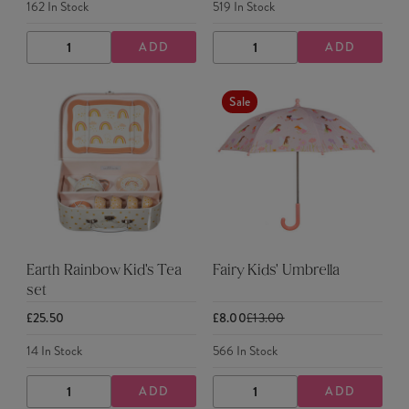
162
In Stock
519
In Stock
ADD
ADD
DECREASE
INCREASE
DECREASE
INCREASE
QUANTITY
QUANTITY
QUANTITY
QUANTITY
Sale
Earth Rainbow Kid's Tea
Fairy Kids' Umbrella
set
£25.50
£8.00
£13.00
14
In Stock
566
In Stock
ADD
ADD
DECREASE
INCREASE
DECREASE
INCREASE