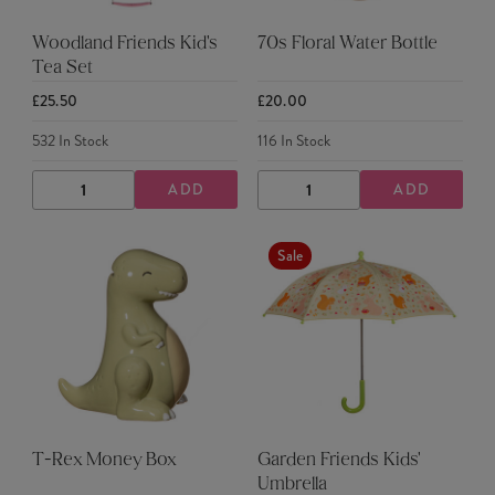
Woodland Friends Kid's
70s Floral Water Bottle
Tea Set
£25.50
£20.00
532
In Stock
116
In Stock
ADD
ADD
DECREASE
INCREASE
DECREASE
INCREASE
QUANTITY
QUANTITY
QUANTITY
QUANTITY
Sale
T-Rex Money Box
Garden Friends Kids'
Umbrella