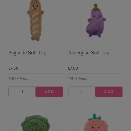
Baguette Soft Toy
Aubergine Soft Toy
£7.50
£7.50
718
In Stock
191
In Stock
ADD
ADD
DECREASE
INCREASE
DECREASE
INCREASE
QUANTITY
QUANTITY
QUANTITY
QUANTITY