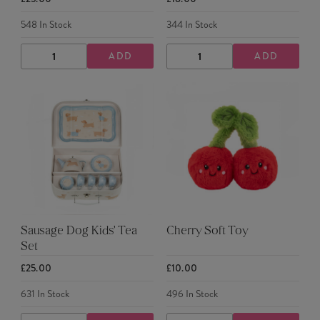
548
In Stock
344
In Stock
ADD
ADD
DECREASE
INCREASE
DECREASE
INCREASE
QUANTITY
QUANTITY
QUANTITY
QUANTITY
Sausage Dog Kids' Tea
Cherry Soft Toy
Set
£25.00
£10.00
631
In Stock
496
In Stock