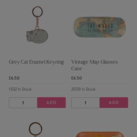
Grey Cat Enamel Keyring
Vintage Map Glasses
Case
£6.50
£6.50
1332
In Stock
2059
In Stock
ADD
ADD
DECREASE
INCREASE
DECREASE
INCREASE
QUANTITY
QUANTITY
QUANTITY
QUANTITY