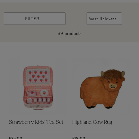
FILTER
Most Relevant
39
products
Strawberry Kids' Tea Set
Highland Cow Rug
£25.00
£18.00