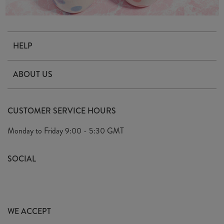
HELP
Contact Us
ABOUT US
Delivery & Returns
Our Story
FAQ's
CUSTOMER SERVICE HOURS
Our Ethics
Privacy Policy
Monday to Friday
9:00 - 5:30 GMT
We Care
General T&C's
We Love
SOCIAL
Social Media T&C's
Meet the Team
Wholesale Enquiries
Sass & Belle Style
Press
WE ACCEPT
Careers