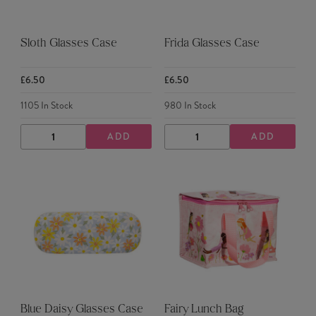
Sloth Glasses Case
Frida Glasses Case
£6.50
£6.50
1105
In Stock
980
In Stock
ADD
ADD
DECREASE
INCREASE
DECREASE
INCREASE
QUANTITY
QUANTITY
QUANTITY
QUANTITY
Blue Daisy Glasses Case
Fairy Lunch Bag