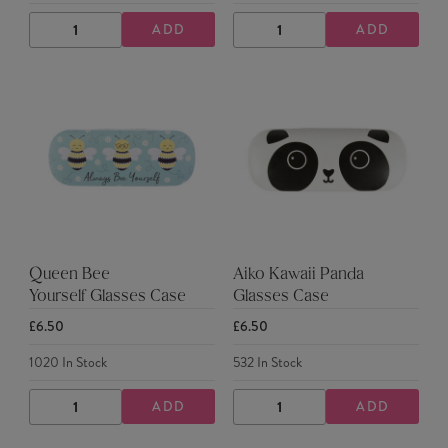
ADD
ADD
DECREASE
INCREASE
DECREASE
INCREASE
QUANTITY
QUANTITY
QUANTITY
QUANTITY
Queen Bee
Aiko Kawaii Panda
Yourself Glasses Case
Glasses Case
£6.50
£6.50
1020
In Stock
532
In Stock
ADD
ADD
DECREASE
INCREASE
DECREASE
INCREASE
QUANTITY
QUANTITY
QUANTITY
QUANTITY