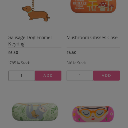
Sausage Dog Enamel
Mushroom Glasses Case
Keyring
£6.50
£6.50
1785
In Stock
316
In Stock
ADD
ADD
DECREASE
INCREASE
DECREASE
INCREASE
QUANTITY
QUANTITY
QUANTITY
QUANTITY