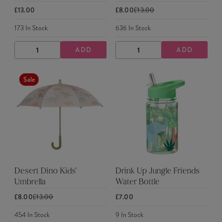
£13.00
£8.00
£13.00
173
In Stock
636
In Stock
ADD
ADD
DECREASE
INCREASE
DECREASE
INCREASE
QUANTITY
QUANTITY
QUANTITY
QUANTITY
Sale
Desert Dino Kids'
Drink Up Jungle Friends
Umbrella
Water Bottle
£8.00
£13.00
£7.00
454
In Stock
9
In Stock