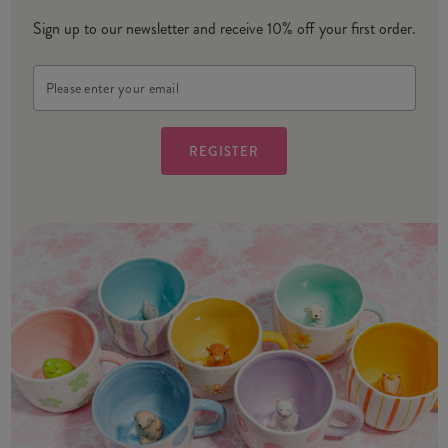
Sign up to our newsletter and receive 10% off your first order.
Email
Address