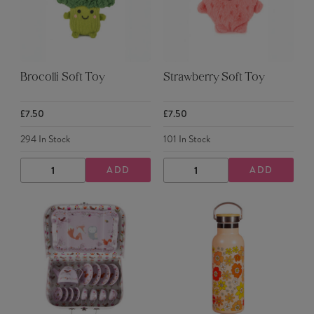
Brocolli Soft Toy
Strawberry Soft Toy
£7.50
£7.50
294
In Stock
101
In Stock
ADD
ADD
DECREASE
INCREASE
DECREASE
INCREASE
QUANTITY
QUANTITY
QUANTITY
QUANTITY