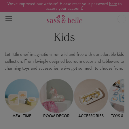
We've improved our website! Please reset your password
here
to
access your account.
Kids
Let little ones' imaginations run wild and free with our adorable kids'
collection. From lovingly designed bedroom decor and tableware to
charming toys and accessories, we've got so much to choose from.
MEAL TIME
ROOM DECOR
ACCESSORIES
TOYS & TE