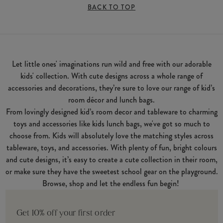
BACK TO TOP
Let little ones' imaginations run wild and free with our adorable
kids' collection. With cute designs across a whole range of
accessories and decorations, they’re sure to love our range of kid’s
room décor and lunch bags.
From lovingly designed kid’s room decor and tableware to charming
toys and accessories like kids lunch bags, we've got so much to
choose from. Kids will absolutely love the matching styles across
tableware, toys, and accessories. With plenty of fun, bright colours
and cute designs, it’s easy to create a cute collection in their room,
or make sure they have the sweetest school gear on the playground.
Browse, shop and let the endless fun begin!
Get 10% off your first order