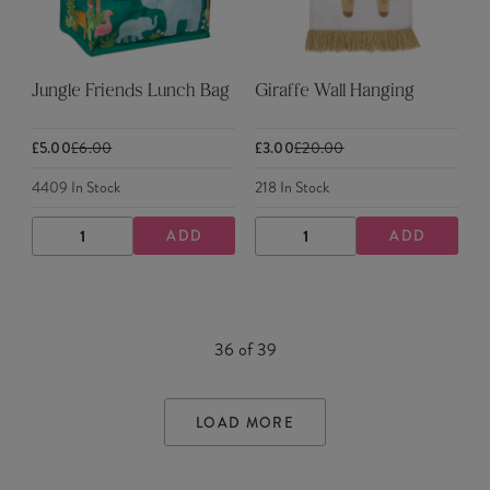
Jungle Friends Lunch Bag
Giraffe Wall Hanging
£5.00
£6.00
£3.00
£20.00
4409
In Stock
218
In Stock
ADD
ADD
DECREASE
INCREASE
DECREASE
INCREASE
QUANTITY
QUANTITY
QUANTITY
QUANTITY
36
of
39
LOAD MORE