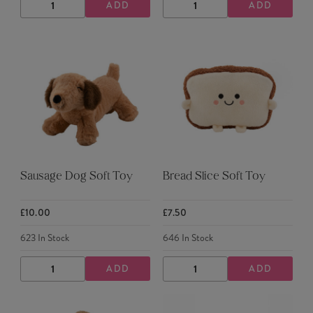
ADD
ADD
DECREASE
INCREASE
DECREASE
INCREASE
QUANTITY
QUANTITY
QUANTITY
QUANTITY
Sausage Dog Soft Toy
Bread Slice Soft Toy
£10.00
£7.50
623
In Stock
646
In Stock
ADD
ADD
DECREASE
INCREASE
DECREASE
INCREASE
QUANTITY
QUANTITY
QUANTITY
QUANTITY