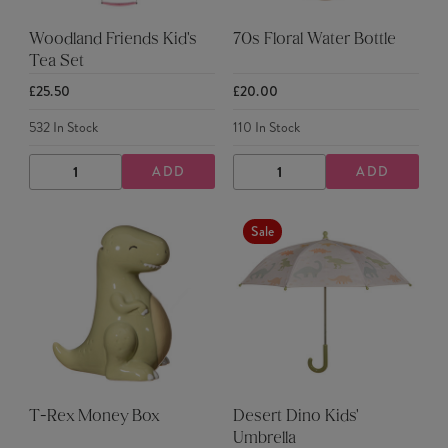
Woodland Friends Kid's
70s Floral Water Bottle
Tea Set
£25.50
£20.00
532
In Stock
110
In Stock
ADD
ADD
DECREASE
INCREASE
DECREASE
INCREASE
QUANTITY
QUANTITY
QUANTITY
QUANTITY
Sale
T-Rex Money Box
Desert Dino Kids'
Umbrella