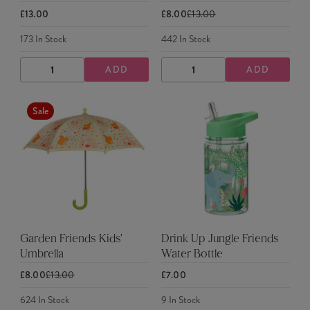
£13.00
£8.00
£13.00
173
In Stock
442
In Stock
ADD
ADD
DECREASE
INCREASE
DECREASE
INCREASE
QUANTITY
QUANTITY
QUANTITY
QUANTITY
Sale
Garden Friends Kids'
Drink Up Jungle Friends
Umbrella
Water Bottle
£8.00
£13.00
£7.00
624
In Stock
9
In Stock