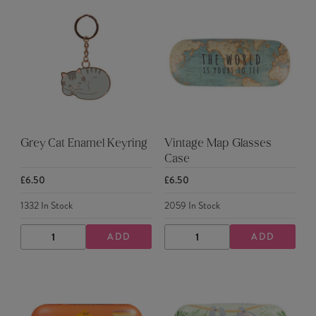
Grey Cat Enamel Keyring
Vintage Map Glasses
Case
£6.50
£6.50
1332
In Stock
2059
In Stock
ADD
ADD
DECREASE
INCREASE
DECREASE
INCREASE
QUANTITY
QUANTITY
QUANTITY
QUANTITY