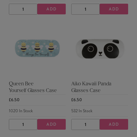
ADD
ADD
DECREASE
INCREASE
DECREASE
INCREASE
QUANTITY
QUANTITY
QUANTITY
QUANTITY
Queen Bee
Aiko Kawaii Panda
Yourself Glasses Case
Glasses Case
£6.50
£6.50
1020
In Stock
532
In Stock
ADD
ADD
DECREASE
INCREASE
DECREASE
INCREASE
QUANTITY
QUANTITY
QUANTITY
QUANTITY