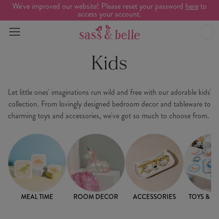
We've improved our website! Please reset your password
here
to
access your account.
Kids
Let little ones' imaginations run wild and free with our adorable kids'
collection. From lovingly designed bedroom decor and tableware to
charming toys and accessories, we've got so much to choose from.
MEAL TIME
ROOM DECOR
ACCESSORIES
TOYS & TE