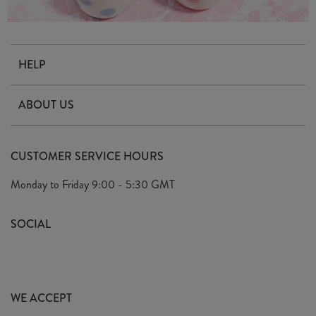
HELP
Contact Us
ABOUT US
Delivery & Returns
Our Story
FAQ's
CUSTOMER SERVICE HOURS
Our Ethics
Privacy Policy
Monday to Friday
9:00 - 5:30 GMT
We Care
General T&C's
We Love
SOCIAL
Social Media T&C's
Meet the Team
Wholesale Enquiries
Sass & Belle Style
Press
WE ACCEPT
Careers