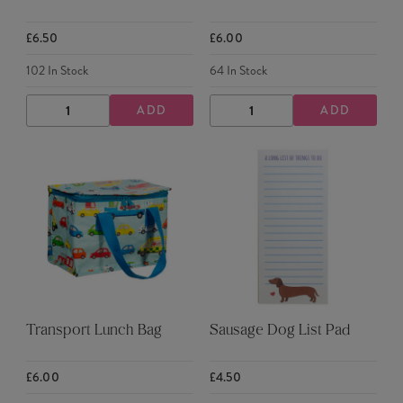
£6.50
£6.00
102
In Stock
64
In Stock
ADD
ADD
DECREASE
INCREASE
DECREASE
INCREASE
QUANTITY
QUANTITY
QUANTITY
QUANTITY
Transport Lunch Bag
Sausage Dog List Pad
£6.00
£4.50