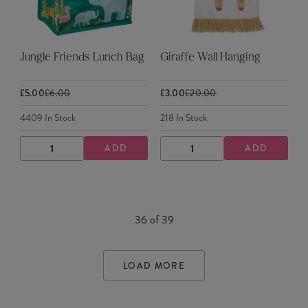
Jungle Friends Lunch Bag
Giraffe Wall Hanging
£5.00
£6.00
£3.00
£20.00
4409
In Stock
218
In Stock
ADD
ADD
DECREASE
INCREASE
DECREASE
INCREASE
QUANTITY
QUANTITY
QUANTITY
QUANTITY
36
of
39
LOAD MORE