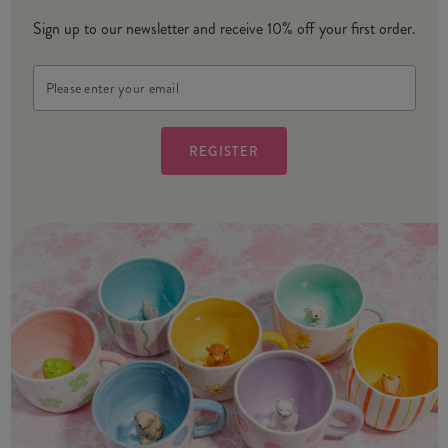
Sign up to our newsletter and receive 10% off your first order.
Email
Address