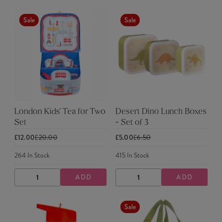
QUANTITY
QUANTITY
QUANTITY
QUANTITY
Sale
Sale
London Kids' Tea for Two
Desert Dino Lunch Boxes
Set
- Set of 3
£12.00
£20.00
£5.00
£6.50
264
In Stock
415
In Stock
ADD
ADD
DECREASE
INCREASE
DECREASE
INCREASE
QUANTITY
QUANTITY
QUANTITY
QUANTITY
Sale