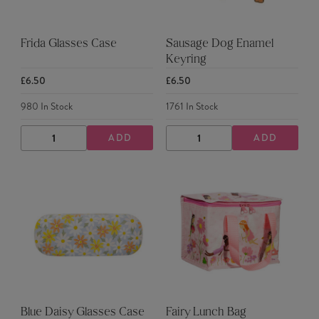
Frida Glasses Case
Sausage Dog Enamel
Keyring
£6.50
£6.50
980
In Stock
1761
In Stock
ADD
ADD
DECREASE
INCREASE
DECREASE
INCREASE
QUANTITY
QUANTITY
QUANTITY
QUANTITY
Blue Daisy Glasses Case
Fairy Lunch Bag