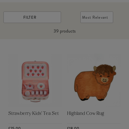
FILTER
Most Relevant
39
products
Strawberry Kids' Tea Set
Highland Cow Rug
£25.00
£18.00