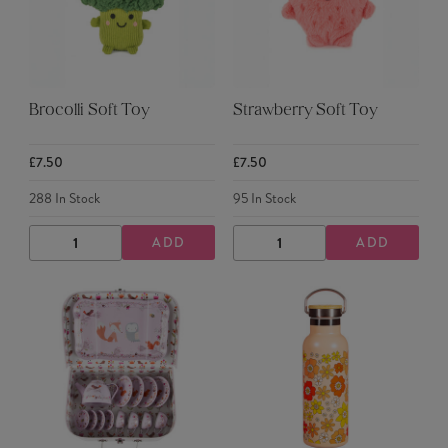
Brocolli Soft Toy
Strawberry Soft Toy
£7.50
£7.50
288
In Stock
95
In Stock
ADD
ADD
DECREASE
INCREASE
DECREASE
INCREASE
QUANTITY
QUANTITY
QUANTITY
QUANTITY