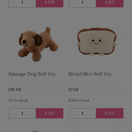
ADD
ADD
DECREASE
INCREASE
DECREASE
INCREASE
QUANTITY
QUANTITY
QUANTITY
QUANTITY
Sausage Dog Soft Toy
Bread Slice Soft Toy
£10.00
£7.50
611
In Stock
634
In Stock
ADD
ADD
DECREASE
INCREASE
DECREASE
INCREASE
QUANTITY
QUANTITY
QUANTITY
QUANTITY