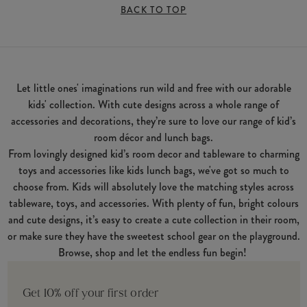
BACK TO TOP
Let little ones' imaginations run wild and free with our adorable
kids' collection. With cute designs across a whole range of
accessories and decorations, they’re sure to love our range of kid’s
room décor and lunch bags.
From lovingly designed kid’s room decor and tableware to charming
toys and accessories like kids lunch bags, we've got so much to
choose from. Kids will absolutely love the matching styles across
tableware, toys, and accessories. With plenty of fun, bright colours
and cute designs, it’s easy to create a cute collection in their room,
or make sure they have the sweetest school gear on the playground.
Browse, shop and let the endless fun begin!
Get 10% off your first order