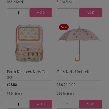
162
In Stock
519
In Stock
ADD
ADD
DECREASE
INCREASE
DECREASE
INCREASE
QUANTITY
QUANTITY
QUANTITY
QUANTITY
Sale
Earth Rainbow Kid's Tea
Fairy Kids' Umbrella
set
£25.50
£8.00
£13.00
14
In Stock
566
In Stock
ADD
ADD
DECREASE
INCREASE
DECREASE
INCREASE