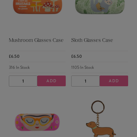
Mushroom Glasses Case
Sloth Glasses Case
£6.50
£6.50
316
In Stock
1105
In Stock
ADD
ADD
DECREASE
INCREASE
DECREASE
INCREASE
QUANTITY
QUANTITY
QUANTITY
QUANTITY