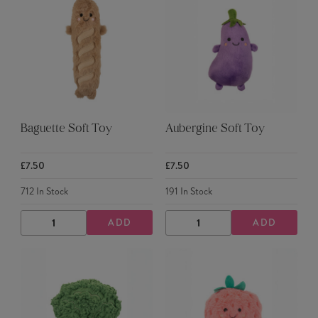
Baguette Soft Toy
Aubergine Soft Toy
£7.50
£7.50
712
In Stock
191
In Stock
ADD
ADD
DECREASE
INCREASE
DECREASE
INCREASE
QUANTITY
QUANTITY
QUANTITY
QUANTITY