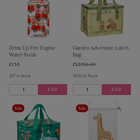
Drink Up Fire Engine
Garden Adventure Lunch
Water Bottle
Bag
£7.50
£5.00
£6.00
327
In Stock
2602
In Stock
ADD
ADD
DECREASE
INCREASE
DECREASE
INCREASE
QUANTITY
QUANTITY
QUANTITY
QUANTITY
Sale
Sale