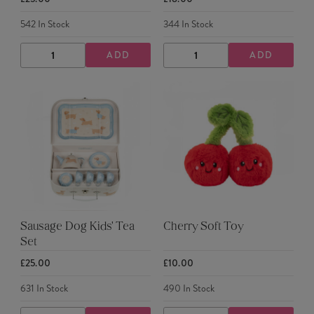
542
In Stock
344
In Stock
ADD
ADD
DECREASE
INCREASE
DECREASE
INCREASE
QUANTITY
QUANTITY
QUANTITY
QUANTITY
Sausage Dog Kids' Tea
Cherry Soft Toy
Set
£25.00
£10.00
631
In Stock
490
In Stock