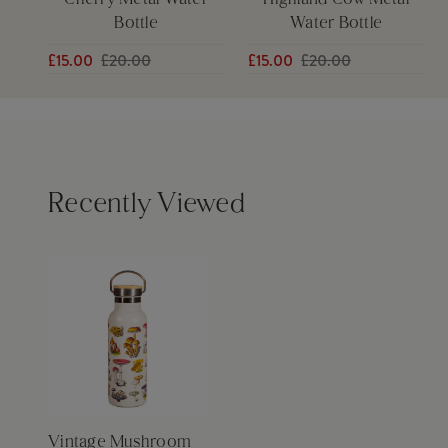
Cherry Metal Water
Highland Cow Metal
Bottle
Water Bottle
£15.00
£20.00
£15.00
£20.00
Recently Viewed
Vintage Mushroom