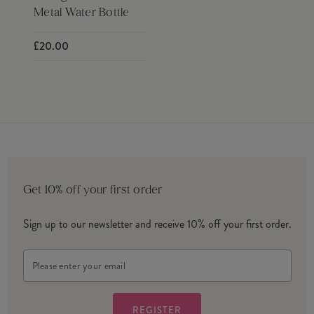
Metal Water Bottle
£20.00
Get 10% off your first order
Sign up to our newsletter and receive 10% off your first order.
Email
Address