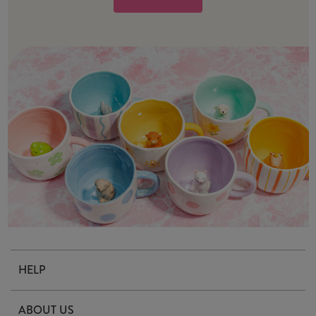
HELP
Contact Us
ABOUT US