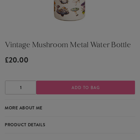
Vintage Mushroom Metal Water Bottle
£20.00
DECREASE
INCREASE
QUANTITY
QUANTITY
OF
OF
VINTAGE
VINTAGE
MORE ABOUT ME
MUSHROOM
MUSHROOM
METAL
METAL
WATER
WATER
BOTTLE
BOTTLE
PRODUCT DETAILS
Perfect for lovers of vintage design and nature, this water bottle