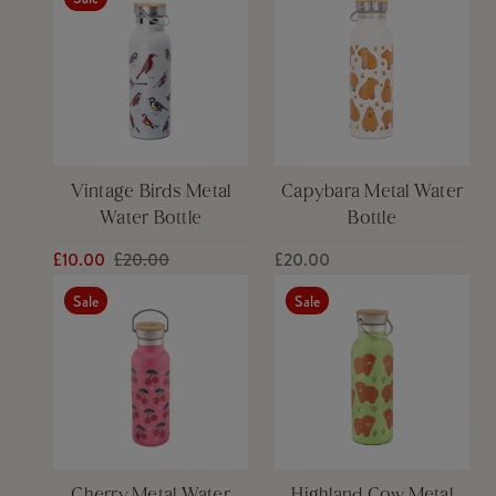
Vintage Birds Metal
Capybara Metal Water
Water Bottle
Bottle
£10.00
£20.00
£20.00
Sale
Sale