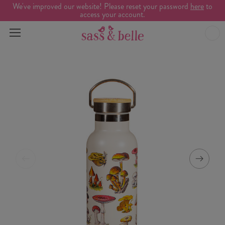
We've improved our website! Please reset your password
here
to
access your account.