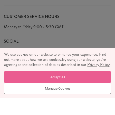
Delivery & Returns
Our Story
FAQ's
CUSTOMER SERVICE HOURS
Our Ethics
Privacy Policy
Monday to Friday
9:00 - 5:30 GMT
We Care
General T&C's
We Love
SOCIAL
Social Media T&C's
Meet the Team
We use cookies on our website to enhance your experience. Find
Wholesale Enquiries
out more about how we use cookies.
Sass & Belle Style
By using our website, you're
agreeing to the collection of data as described in our
Privacy Policy
.
Press
WE ACCEPT
Careers
Accept All
Manage Cookies