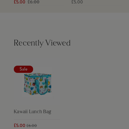
£5.00
£6.00
£5.00
Recently Viewed
Sale
Kawaii Lunch Bag
£5.00
£6.00