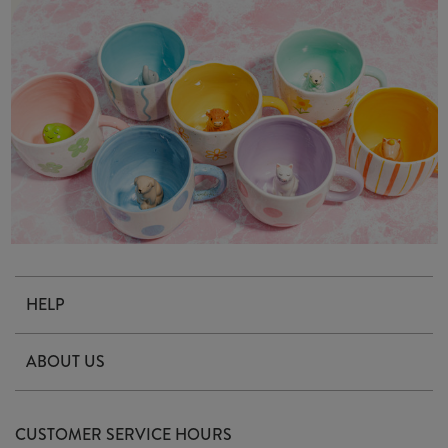
HELP
Contact Us
ABOUT US
Delivery & Returns
Our Story
FAQ's
CUSTOMER SERVICE HOURS
Our Ethics