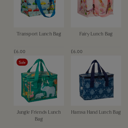
Transport Lunch Bag
Fairy Lunch Bag
£6.00
£6.00
Sale
Jungle Friends Lunch
Hamsa Hand Lunch Bag
Bag