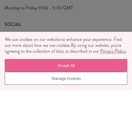
Privacy Policy
Monday to Friday
9:00 - 5:30 GMT
We Care
General T&C's
We Love
SOCIAL
Social Media T&C's
Meet the Team
We use cookies on our website to enhance your experience. Find
Wholesale Enquiries
out more about how we use cookies.
Sass & Belle Style
By using our website, you're
agreeing to the collection of data as described in our
Privacy Policy
.
Press
WE ACCEPT
Careers
Accept All
Manage Cookies
© RJB STONE LTD 2026, TINTAGEL HOUSE, 92 ALBERT