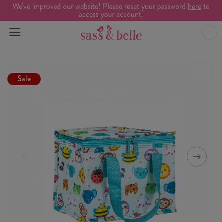
We've improved our website! Please reset your password
here
to
access your account.
Sale