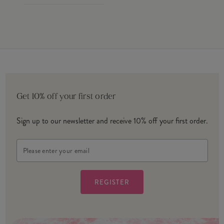
Get 10% off your first order
Sign up to our newsletter and receive 10% off your first order.
Email
Address