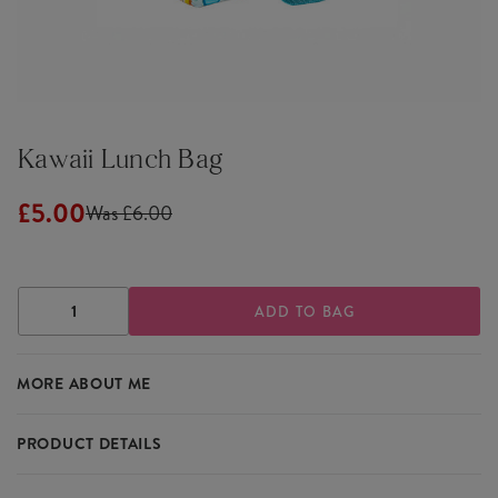
Kawaii Lunch Bag
£5.00
Was £6.00
DECREASE
INCREASE
QUANTITY
QUANTITY
OF
OF
KAWAII
KAWAII
MORE ABOUT ME
LUNCH
LUNCH
BAG
BAG
PRODUCT DETAILS
Carry your lunch in cute style with the Kawaii Lunch Bag. Its