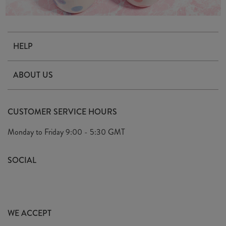
HELP
Contact Us
ABOUT US
Delivery & Returns
Our Story
FAQ's
CUSTOMER SERVICE HOURS
Our Ethics
Privacy Policy
Monday to Friday
9:00 - 5:30 GMT
We Care
General T&C's
We Love
SOCIAL
Social Media T&C's
Meet the Team
Wholesale Enquiries
Sass & Belle Style
Press
WE ACCEPT
Careers