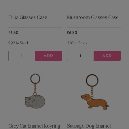
Frida Glasses Case
Mushroom Glasses Case
£6.50
£6.50
992
In Stock
328
In Stock
ADD
ADD
DECREASE
INCREASE
DECREASE
INCREASE
QUANTITY
QUANTITY
QUANTITY
QUANTITY
Grey Cat Enamel Keyring
Sausage Dog Enamel