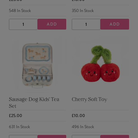
548
In Stock
350
In Stock
ADD
ADD
DECREASE
INCREASE
DECREASE
INCREASE
QUANTITY
QUANTITY
QUANTITY
QUANTITY
Sausage Dog Kids' Tea
Cherry Soft Toy
Set
£25.00
£10.00
631
In Stock
496
In Stock