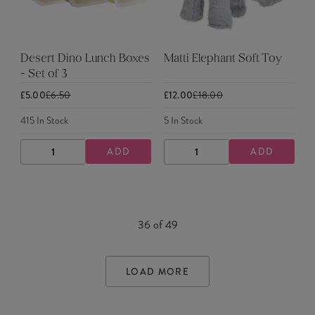
Desert Dino Lunch Boxes
Matti Elephant Soft Toy
- Set of 3
£5.00
£6.50
£12.00
£18.00
415
In Stock
5
In Stock
ADD
ADD
DECREASE
INCREASE
DECREASE
INCREASE
QUANTITY
QUANTITY
QUANTITY
QUANTITY
36
of
49
LOAD MORE