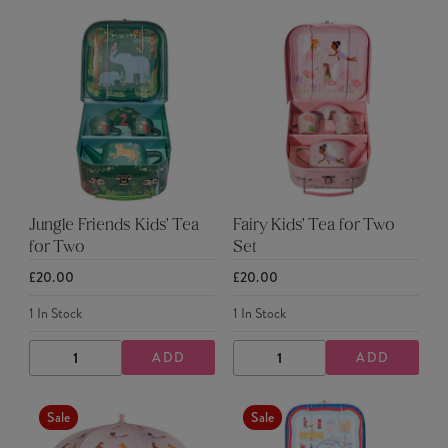
QUANTITY
QUANTITY
QUANTITY
QUANTITY
Jungle Friends Kids' Tea
Fairy Kids' Tea for Two
for Two
Set
£20.00
£20.00
1
In Stock
1
In Stock
ADD
ADD
DECREASE
INCREASE
DECREASE
INCREASE
QUANTITY
QUANTITY
QUANTITY
QUANTITY
Sale
Sale