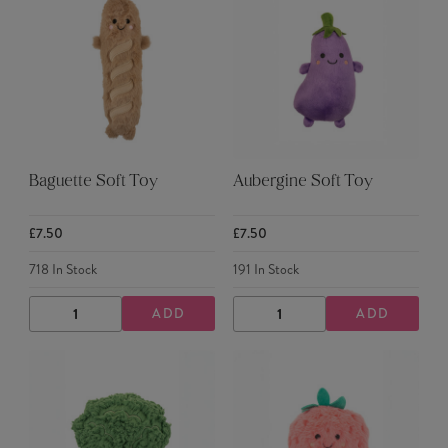
Baguette Soft Toy
Aubergine Soft Toy
£7.50
£7.50
718
In Stock
191
In Stock
ADD
ADD
DECREASE
INCREASE
DECREASE
INCREASE
QUANTITY
QUANTITY
QUANTITY
QUANTITY