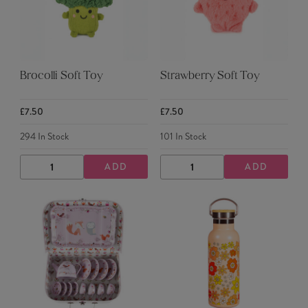
Brocolli Soft Toy
Strawberry Soft Toy
£7.50
£7.50
294
In Stock
101
In Stock
ADD
ADD
DECREASE
INCREASE
DECREASE
INCREASE
QUANTITY
QUANTITY
QUANTITY
QUANTITY