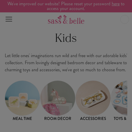
We've improved our website! Please reset your password
here
to
access your account.
Kids
Let little ones' imaginations run wild and free with our adorable kids'
collection. From lovingly designed bedroom decor and tableware to
charming toys and accessories, we've got so much to choose from.
MEAL TIME
ROOM DECOR
ACCESSORIES
TOYS & TE