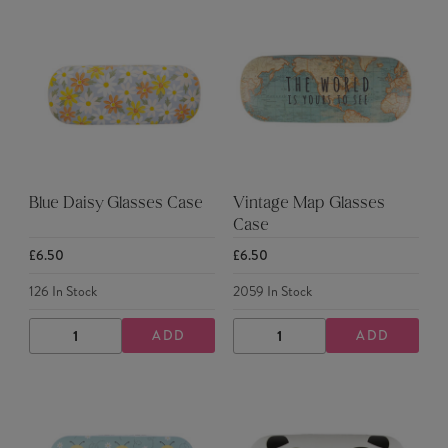
Blue Daisy Glasses Case
Vintage Map Glasses
Case
£6.50
£6.50
126
In Stock
2059
In Stock
ADD
ADD
DECREASE
INCREASE
DECREASE
INCREASE
QUANTITY
QUANTITY
QUANTITY
QUANTITY