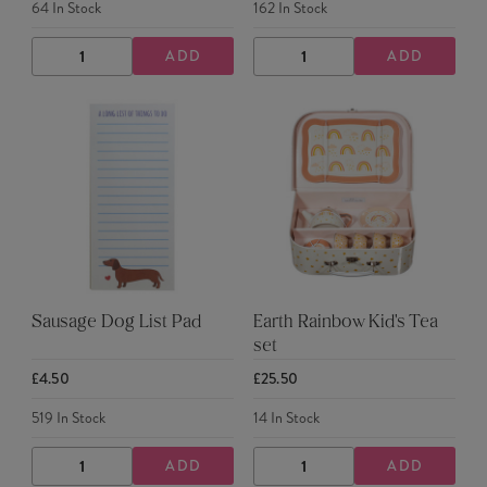
64
In Stock
162
In Stock
ADD
ADD
DECREASE
INCREASE
DECREASE
INCREASE
QUANTITY
QUANTITY
QUANTITY
QUANTITY
Sausage Dog List Pad
Earth Rainbow Kid's Tea
set
£4.50
£25.50
519
In Stock
14
In Stock
ADD
ADD
DECREASE
INCREASE
DECREASE
INCREASE