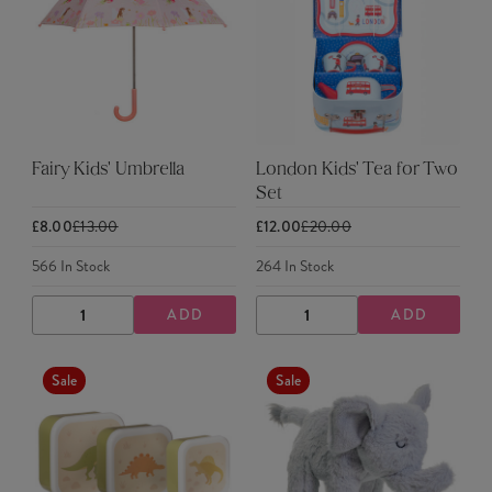
Fairy Kids' Umbrella
London Kids' Tea for Two
Set
£8.00
£13.00
£12.00
£20.00
566
In Stock
264
In Stock
ADD
ADD
DECREASE
INCREASE
DECREASE
INCREASE
QUANTITY
QUANTITY
QUANTITY
QUANTITY
Sale
Sale