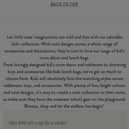
BACK TO TOP
Let little ones' imaginations run wild and free with our adorable
kids' collection. With cute designs across a whole range of
accessories and decorations, they’re sure to love our range of kid’s
room décor and lunch bags.
From lovingly designed kid’s room decor and tableware to charming
toys and accessories like kids lunch bags, we've got so much to
choose from. Kids will absolutely love the matching styles across
tableware, toys, and accessories. With plenty of fun, bright colours
and cute designs, it’s easy to create a cute collection in their room,
or make sure they have the sweetest school gear on the playground.
Browse, shop and let the endless fun begin!
Get 10% off your first order