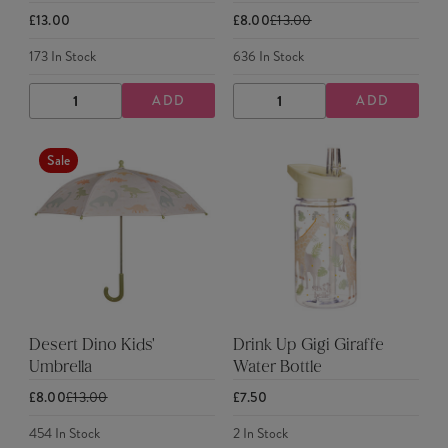
£13.00
£8.00
£13.00
173
In Stock
636
In Stock
ADD
ADD
DECREASE
INCREASE
DECREASE
INCREASE
QUANTITY
QUANTITY
QUANTITY
QUANTITY
Sale
Desert Dino Kids'
Drink Up Gigi Giraffe
Umbrella
Water Bottle
£8.00
£13.00
£7.50
454
In Stock
2
In Stock