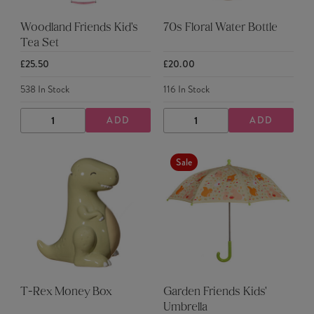
Woodland Friends Kid's
70s Floral Water Bottle
Tea Set
£25.50
£20.00
538
In Stock
116
In Stock
ADD
ADD
DECREASE
INCREASE
DECREASE
INCREASE
QUANTITY
QUANTITY
QUANTITY
QUANTITY
Sale
T-Rex Money Box
Garden Friends Kids'
Umbrella