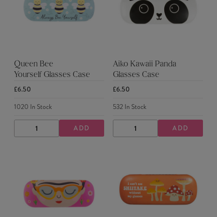
Queen Bee
Aiko Kawaii Panda
Yourself Glasses Case
Glasses Case
£6.50
£6.50
1020
In Stock
532
In Stock
ADD
ADD
DECREASE
INCREASE
DECREASE
INCREASE
QUANTITY
QUANTITY
QUANTITY
QUANTITY