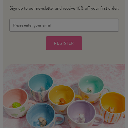
Sign up to our newsletter and receive 10% off your first order.
Email
Address