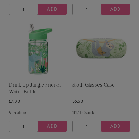
ADD
ADD
DECREASE
INCREASE
DECREASE
INCREASE
QUANTITY
QUANTITY
QUANTITY
QUANTITY
Drink Up Jungle Friends
Sloth Glasses Case
Water Bottle
£7.00
£6.50
9
In Stock
1117
In Stock
ADD
ADD
DECREASE
INCREASE
DECREASE
INCREASE
QUANTITY
QUANTITY
QUANTITY
QUANTITY