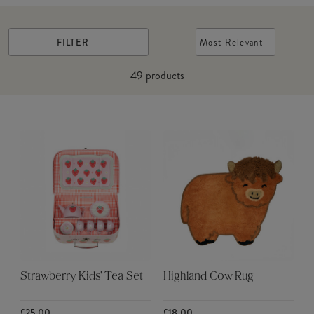
FILTER
Most Relevant
49
products
Strawberry Kids' Tea Set
Highland Cow Rug
£25.00
£18.00