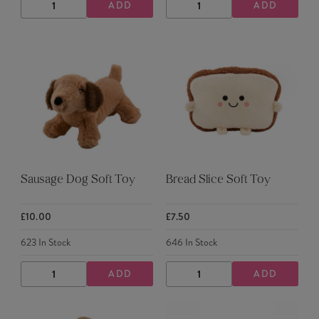
ADD
ADD
DECREASE
INCREASE
DECREASE
INCREASE
QUANTITY
QUANTITY
QUANTITY
QUANTITY
Sausage Dog Soft Toy
Bread Slice Soft Toy
£10.00
£7.50
623
In Stock
646
In Stock
ADD
ADD
DECREASE
INCREASE
DECREASE
INCREASE
QUANTITY
QUANTITY
QUANTITY
QUANTITY