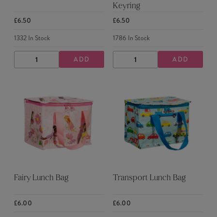
Keyring
£6.50
£6.50
1332
In Stock
1786
In Stock
ADD
ADD
DECREASE
INCREASE
DECREASE
INCREASE
QUANTITY
QUANTITY
QUANTITY
QUANTITY
Fairy Lunch Bag
Transport Lunch Bag
£6.00
£6.00