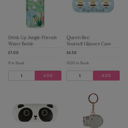
Drink Up Jungle Friends
Queen Bee
Water Bottle
Yourself Glasses Case
£7.00
£6.50
9
In Stock
1020
In Stock
ADD
ADD
DECREASE
INCREASE
DECREASE
INCREASE
QUANTITY
QUANTITY
QUANTITY
QUANTITY