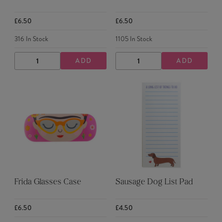
£6.50
£6.50
316
In Stock
1105
In Stock
ADD
ADD
DECREASE
INCREASE
DECREASE
INCREASE
QUANTITY
QUANTITY
QUANTITY
QUANTITY
Frida Glasses Case
Sausage Dog List Pad
£6.50
£4.50