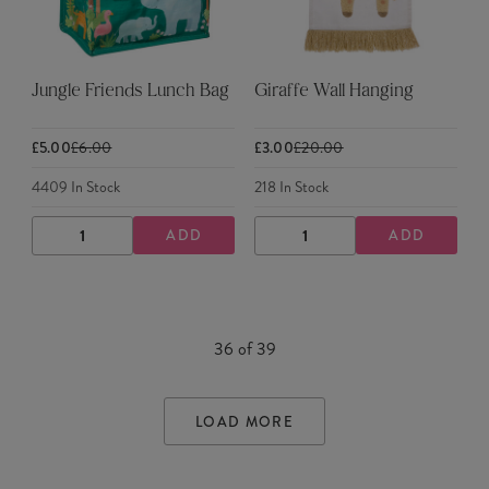
Jungle Friends Lunch Bag
Giraffe Wall Hanging
£5.00
£6.00
£3.00
£20.00
4409
In Stock
218
In Stock
ADD
ADD
DECREASE
INCREASE
DECREASE
INCREASE
QUANTITY
QUANTITY
QUANTITY
QUANTITY
36
of
39
LOAD MORE