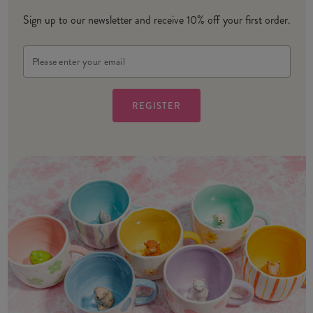
Sign up to our newsletter and receive 10% off your first order.
Email
Address