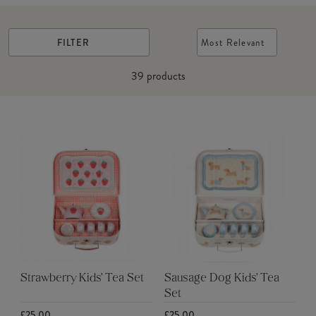
FILTER
Most Relevant
39
products
Strawberry Kids' Tea Set
Sausage Dog Kids' Tea
Set
£25.00
£25.00