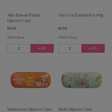
Aiko Kawaii Panda
Grey Cat Enamel Keyring
Glasses Case
£6.50
£6.50
532
In Stock
1332
In Stock
ADD
ADD
DECREASE
INCREASE
DECREASE
INCREASE
QUANTITY
QUANTITY
QUANTITY
QUANTITY
Mushroom Glasses Case
Sloth Glasses Case