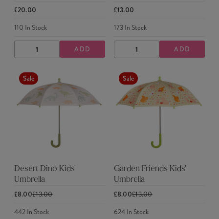
£20.00
£13.00
110
In Stock
173
In Stock
ADD
ADD
DECREASE
INCREASE
DECREASE
INCREASE
QUANTITY
QUANTITY
QUANTITY
QUANTITY
Sale
Sale
Desert Dino Kids'
Garden Friends Kids'
Umbrella
Umbrella
£8.00
£13.00
£8.00
£13.00
442
In Stock
624
In Stock