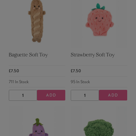
Baguette Soft Toy
Strawberry Soft Toy
£7.50
£7.50
711
In Stock
95
In Stock
ADD
ADD
DECREASE
INCREASE
DECREASE
INCREASE
QUANTITY
QUANTITY
QUANTITY
QUANTITY