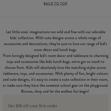
BACK TO TOP
Let little ones' imaginations run wild and free with our adorable
kids' collection. With cute designs across a whole range of
accessories and decorations, they’re sure to love our range of kid’s
room décor and lunch bags.
From lovingly designed kid’s room decor and tableware to charming
toys and accessories like kids lunch bags, we've got so much to
choose from. Kids will absolutely love the matching styles across
tableware, toys, and accessories. With plenty of fun, bright colours
and cute designs, it’s easy to create a cute collection in their room,
or make sure they have the sweetest school gear on the playground.
Browse, shop and let the endless fun begin!
Get 10% off your first order