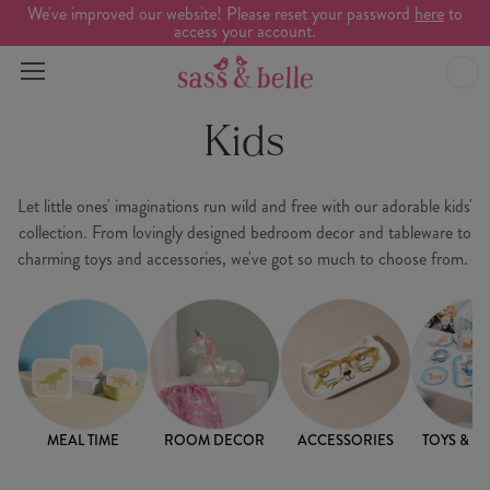
We've improved our website! Please reset your password
here
to
access your account.
Kids
Let little ones' imaginations run wild and free with our adorable kids'
collection. From lovingly designed bedroom decor and tableware to
charming toys and accessories, we've got so much to choose from.
MEAL TIME
ROOM DECOR
ACCESSORIES
TOYS & TE