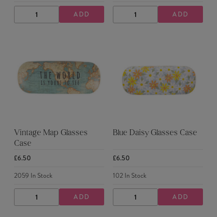
ADD
ADD
DECREASE
INCREASE
DECREASE
INCREASE
QUANTITY
QUANTITY
QUANTITY
QUANTITY
Vintage Map Glasses
Blue Daisy Glasses Case
Case
£6.50
£6.50
2059
In Stock
102
In Stock
ADD
ADD
DECREASE
INCREASE
DECREASE
INCREASE
QUANTITY
QUANTITY
QUANTITY
QUANTITY