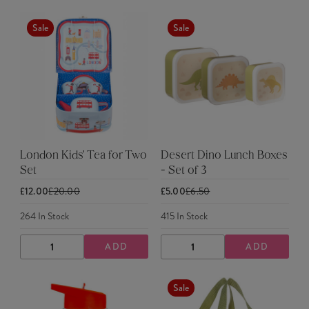
QUANTITY
QUANTITY
QUANTITY
QUANTITY
Sale
Sale
London Kids' Tea for Two
Desert Dino Lunch Boxes
Set
- Set of 3
£12.00
£20.00
£5.00
£6.50
264
In Stock
415
In Stock
ADD
ADD
DECREASE
INCREASE
DECREASE
INCREASE
QUANTITY
QUANTITY
QUANTITY
QUANTITY
Sale