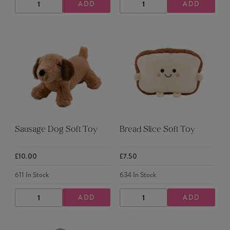
ADD
ADD
DECREASE
INCREASE
DECREASE
INCREASE
QUANTITY
QUANTITY
QUANTITY
QUANTITY
Sausage Dog Soft Toy
Bread Slice Soft Toy
£10.00
£7.50
611
In Stock
634
In Stock
ADD
ADD
DECREASE
INCREASE
DECREASE
INCREASE
QUANTITY
QUANTITY
QUANTITY
QUANTITY