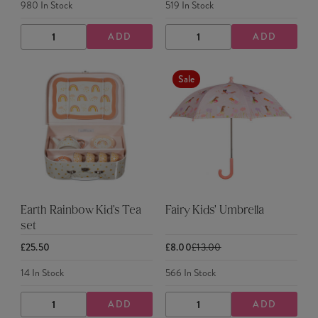
980
In Stock
519
In Stock
ADD
ADD
DECREASE
INCREASE
DECREASE
INCREASE
QUANTITY
QUANTITY
QUANTITY
QUANTITY
Sale
Earth Rainbow Kid's Tea
Fairy Kids' Umbrella
set
£25.50
£8.00
£13.00
14
In Stock
566
In Stock
ADD
ADD
DECREASE
INCREASE
DECREASE
INCREASE