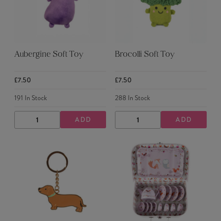
Aubergine Soft Toy
Brocolli Soft Toy
£7.50
£7.50
191
In Stock
288
In Stock
ADD
ADD
DECREASE
INCREASE
DECREASE
INCREASE
QUANTITY
QUANTITY
QUANTITY
QUANTITY