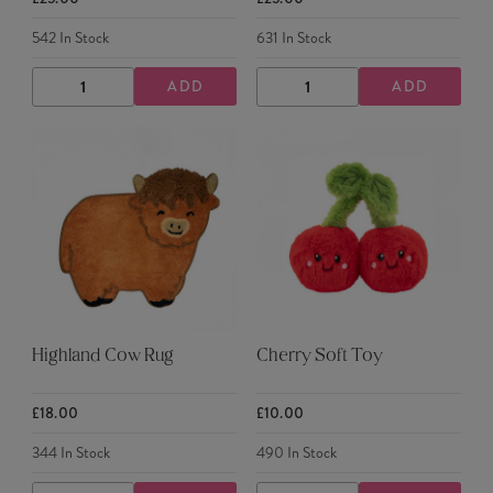
542
In Stock
631
In Stock
ADD
ADD
DECREASE
INCREASE
DECREASE
INCREASE
QUANTITY
QUANTITY
QUANTITY
QUANTITY
Highland Cow Rug
Cherry Soft Toy
£18.00
£10.00
344
In Stock
490
In Stock