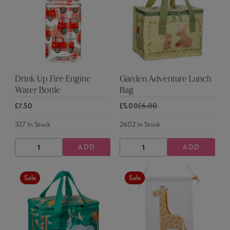
Drink Up Fire Engine
Garden Adventure Lunch
Water Bottle
Bag
£7.50
£5.00
£6.00
327
In Stock
2602
In Stock
ADD
ADD
DECREASE
INCREASE
DECREASE
INCREASE
QUANTITY
QUANTITY
QUANTITY
QUANTITY
Sale
Sale