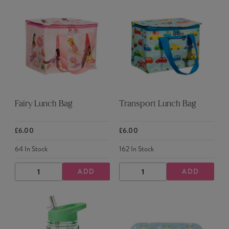
Fairy Lunch Bag
Transport Lunch Bag
£6.00
£6.00
64
In Stock
162
In Stock
ADD
ADD
DECREASE
INCREASE
DECREASE
INCREASE
QUANTITY
QUANTITY
QUANTITY
QUANTITY