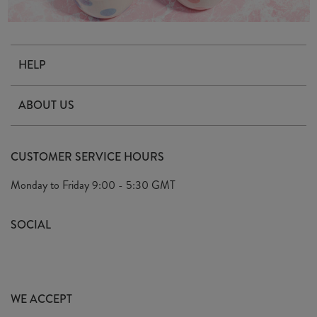
HELP
Contact Us
ABOUT US
Delivery & Returns
Our Story
FAQ's
CUSTOMER SERVICE HOURS
Our Ethics
Privacy Policy
Monday to Friday
9:00 - 5:30 GMT
We Care
General T&C's
We Love
SOCIAL
Social Media T&C's
Meet the Team
Wholesale Enquiries
Sass & Belle Style
Press
WE ACCEPT
Careers