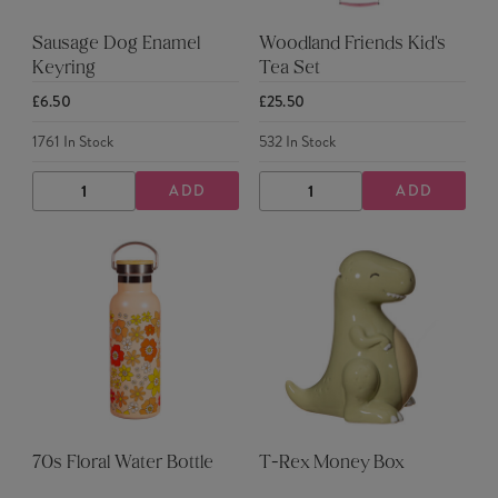
Sausage Dog Enamel
Woodland Friends Kid's
Keyring
Tea Set
£6.50
£25.50
1761
In Stock
532
In Stock
ADD
ADD
DECREASE
INCREASE
DECREASE
INCREASE
QUANTITY
QUANTITY
QUANTITY
QUANTITY
70s Floral Water Bottle
T-Rex Money Box