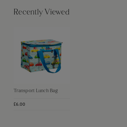
Recently Viewed
Transport Lunch Bag
£6.00