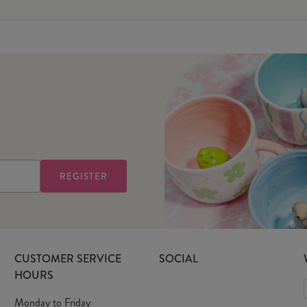
CUSTOMER SERVICE
SOCIAL
HOURS
Monday to Friday