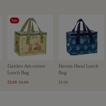
Sale
Garden Adventure
Hamsa Hand Lunch
Lunch Bag
Bag
£5.00
£6.00
£5.00