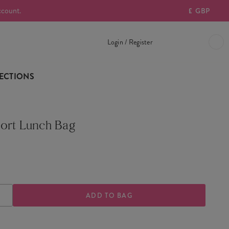
ccount.
£
GBP
Login / Register
ECTIONS
ort Lunch Bag
ASE
INCREASE
TY
QUANTITY
OF
PORT
TRANSPORT