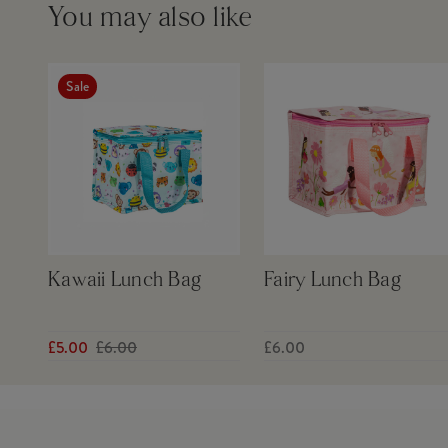
You may also like
Sale
Kawaii Lunch Bag
Fairy Lunch Bag
£5.00
£6.00
£6.00