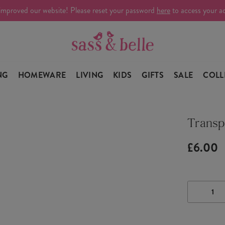
improved our website! Please reset your password
here
to access your a
NG
HOMEWARE
LIVING
KIDS
GIFTS
SALE
COLL
Transp
£6.00
DECRE
QUANTI
OF
TRANS