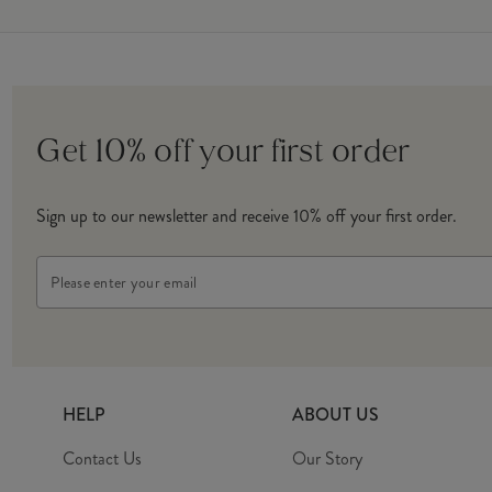
Get 10% off your first order
Sign up to our newsletter and receive 10% off your first order.
Email
Address
HELP
ABOUT US
Contact Us
Our Story