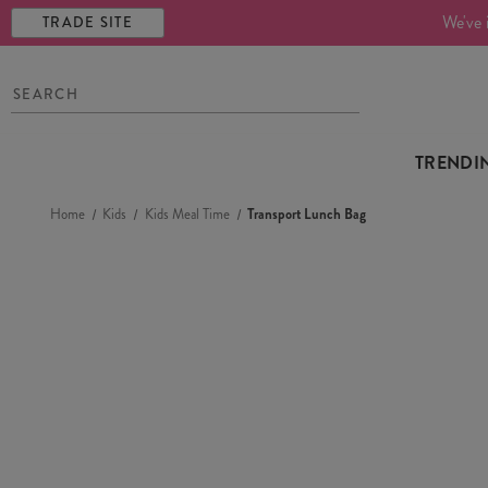
We've 
TRADE SITE
TRENDI
Home
Kids
Kids Meal Time
Transport Lunch Bag