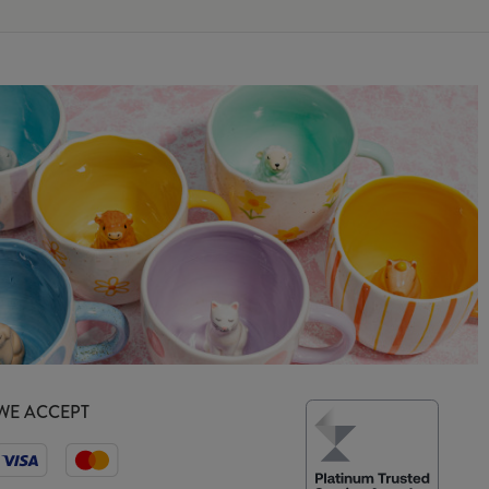
WE ACCEPT