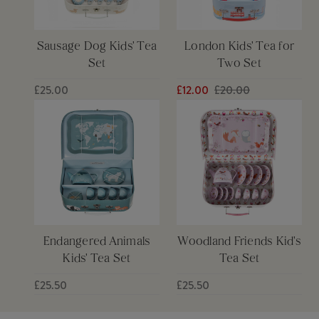
Sausage Dog Kids' Tea
London Kids' Tea for
Set
Two Set
£25.00
£12.00
£20.00
Endangered Animals
Woodland Friends Kid's
Kids' Tea Set
Tea Set
£25.50
£25.50