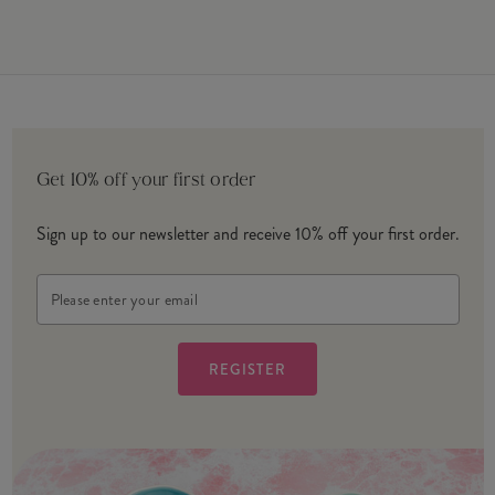
Get 10% off your first order
Sign up to our newsletter and receive 10% off your first order.