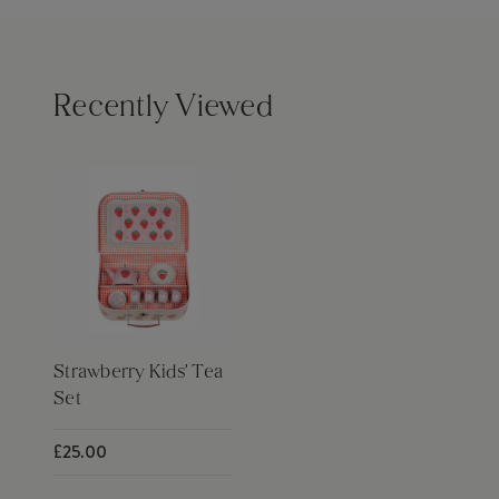
Recently Viewed
Strawberry Kids' Tea
Set
£25.00