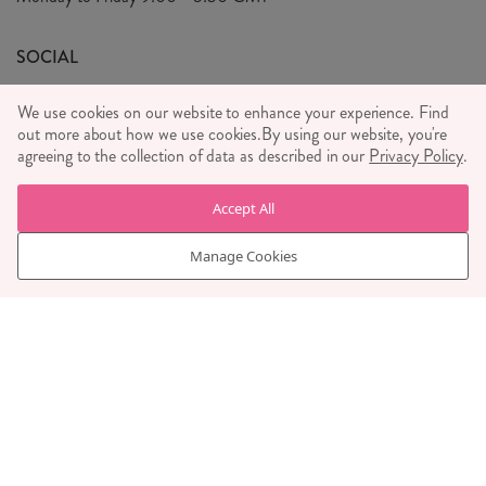
We Care
General T&C's
We Love
SOCIAL
Social Media T&C's
Meet the Team
We use cookies on our website to enhance your experience. Find
Wholesale Enquiries
out more about how we use cookies.
Sass & Belle Style
By using our website, you're
agreeing to the collection of data as described in our
Privacy Policy
.
Press
WE ACCEPT
Careers
Accept All
Manage Cookies
© RJB STONE LTD 2026, TINTAGEL HOUSE, 92 ALBERT
EMBANKMENT, LONDON, SE1 7TY