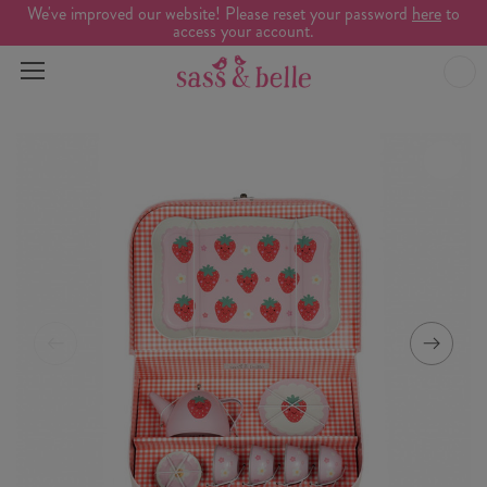
We've improved our website! Please reset your password
here
to
access your account.