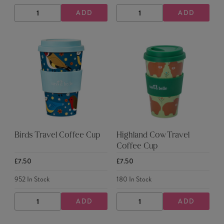
ADD
ADD
DECREASE
INCREASE
DECREASE
INCREASE
QUANTITY
QUANTITY
QUANTITY
QUANTITY
Birds Travel Coffee Cup
Highland Cow Travel
Coffee Cup
£7.50
£7.50
952
In Stock
180
In Stock
ADD
ADD
DECREASE
INCREASE
DECREASE
INCREASE
QUANTITY
QUANTITY
QUANTITY
QUANTITY