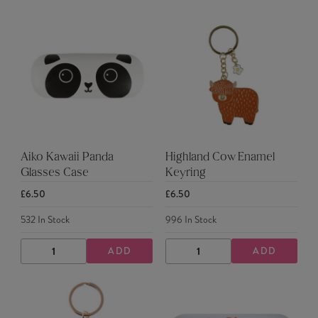
Aiko Kawaii Panda
Highland Cow Enamel
Glasses Case
Keyring
£6.50
£6.50
532
In Stock
996
In Stock
ADD
ADD
DECREASE
INCREASE
DECREASE
INCREASE
QUANTITY
QUANTITY
QUANTITY
QUANTITY