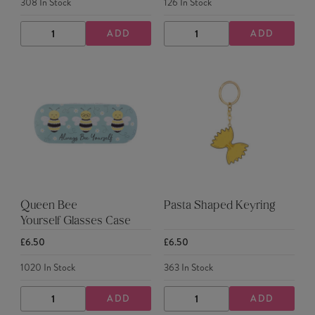
308
In Stock
126
In Stock
ADD
ADD
DECREASE
INCREASE
DECREASE
INCREASE
QUANTITY
QUANTITY
QUANTITY
QUANTITY
Queen Bee
Pasta Shaped Keyring
Yourself Glasses Case
£6.50
£6.50
1020
In Stock
363
In Stock
ADD
ADD
DECREASE
INCREASE
DECREASE
INCREASE
QUANTITY
QUANTITY
QUANTITY
QUANTITY