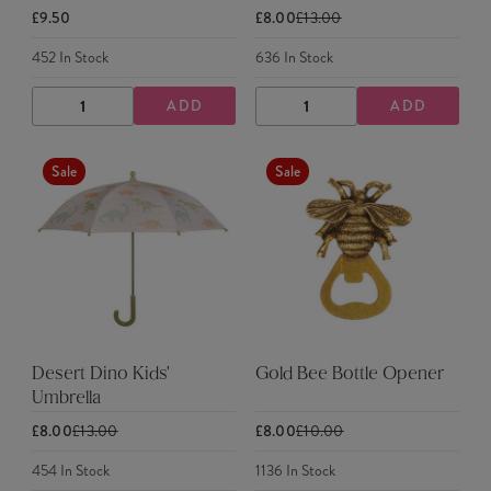
£9.50
£8.00
£13.00
452
In Stock
636
In Stock
ADD
ADD
DECREASE
INCREASE
DECREASE
INCREASE
QUANTITY
QUANTITY
QUANTITY
QUANTITY
Sale
Sale
Desert Dino Kids'
Gold Bee Bottle Opener
Umbrella
£8.00
£13.00
£8.00
£10.00
454
In Stock
1136
In Stock