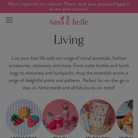
We've improved our website! Please reset your password
here
to
access your account.
Living
Live your best life with our range of travel essentials, fashion
accessories, stationery and more. From water bottles and lunch
bags to stationery and backpacks, shop the essentials across a
range of delightful prints and patterns. Perfect for on-the-go or
stay-at-home needs and all fabulously on-trend!