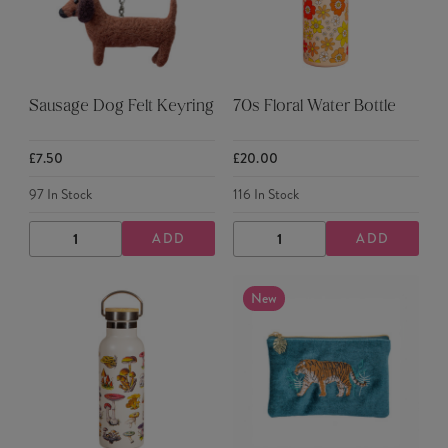
Sausage Dog Felt Keyring
70s Floral Water Bottle
£7.50
£20.00
97
In Stock
116
In Stock
ADD
ADD
DECREASE
INCREASE
DECREASE
INCREASE
QUANTITY
QUANTITY
QUANTITY
QUANTITY
New