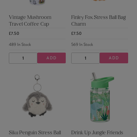
Vintage Mushroom
Finley Fox Stress Ball Bag
Travel Coffee Cup
Charm
£7.50
£7.50
489
In Stock
569
In Stock
ADD
ADD
DECREASE
INCREASE
DECREASE
INCREASE
QUANTITY
QUANTITY
QUANTITY
QUANTITY
Siku Penguin Stress Ball
Drink Up Jungle Friends