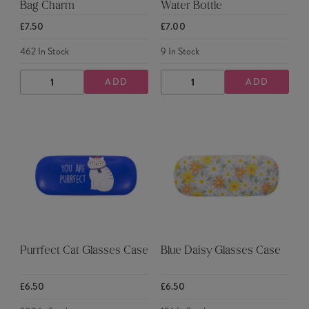
Bag Charm
Water Bottle
£7.50
£7.00
462
In Stock
9
In Stock
ADD
ADD
DECREASE
INCREASE
DECREASE
INCREASE
QUANTITY
QUANTITY
QUANTITY
QUANTITY
Purrfect Cat Glasses Case
Blue Daisy Glasses Case
£6.50
£6.50