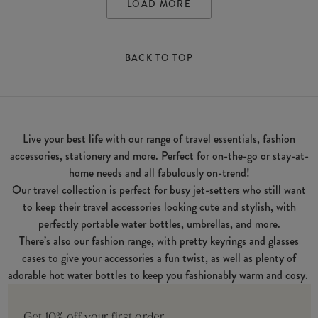
LOAD MORE
BACK TO TOP
Live your best life with our range of travel essentials, fashion
accessories, stationery and more. Perfect for on-the-go or stay-at-
home needs and all fabulously on-trend!
Our travel collection is perfect for busy jet-setters who still want
to keep their travel accessories looking cute and stylish, with
perfectly portable water bottles, umbrellas, and more.
There’s also our fashion range, with pretty keyrings and glasses
cases to give your accessories a fun twist, as well as plenty of
adorable hot water bottles to keep you fashionably warm and cosy.