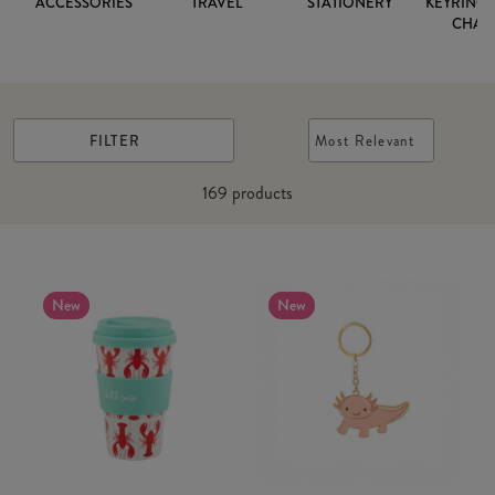
ACCESSORIES
TRAVEL
STATIONERY
KEYRINGS
CHAR
FILTER
Most Relevant
169
products
New
New