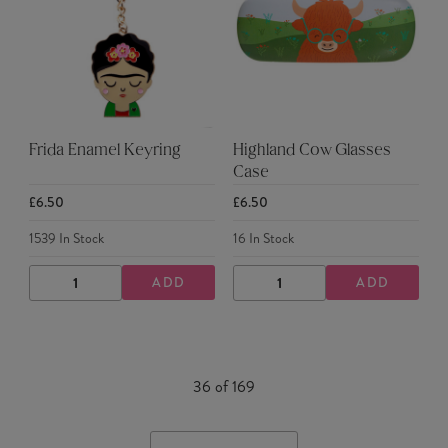
Frida Enamel Keyring
Highland Cow Glasses
Case
£6.50
£6.50
1539
In Stock
16
In Stock
ADD
ADD
DECREASE
INCREASE
DECREASE
INCREASE
QUANTITY
QUANTITY
QUANTITY
QUANTITY
36
of
169