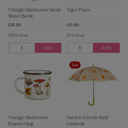
Vintage Mushroom Metal
Tiger Purse
Water Bottle
£20.00
£10.00
533
In Stock
35
In Stock
ADD
ADD
DECREASE
INCREASE
DECREASE
INCREASE
QUANTITY
QUANTITY
QUANTITY
QUANTITY
Sale
Vintage Mushroom
Garden Friends Kids'
Enamel Mug
Umbrella