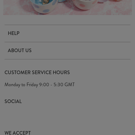
HELP
Contact Us
ABOUT US
Delivery & Returns
Our Story
FAQ's
CUSTOMER SERVICE HOURS
Our Ethics
Privacy Policy
Monday to Friday
9:00 - 5:30 GMT
We Care
General T&C's
We Love
SOCIAL
Social Media T&C's
Meet the Team
Wholesale Enquiries
Sass & Belle Style
Press
WE ACCEPT
Careers