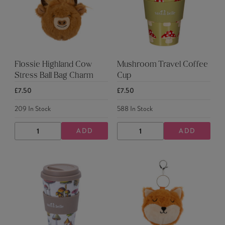
Flossie Highland Cow
Mushroom Travel Coffee
Stress Ball Bag Charm
Cup
£7.50
£7.50
209
In Stock
588
In Stock
ADD
ADD
DECREASE
INCREASE
DECREASE
INCREASE
QUANTITY
QUANTITY
QUANTITY
QUANTITY