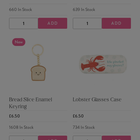
660
In Stock
639
In Stock
ADD
ADD
DECREASE
INCREASE
DECREASE
INCREASE
QUANTITY
QUANTITY
QUANTITY
QUANTITY
New
Bread Slice Enamel
Lobster Glasses Case
Keyring
£6.50
£6.50
1608
In Stock
734
In Stock