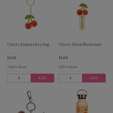
Cherry Enamel Keyring
Cherry Metal Bookmark
£6.50
£5.00
1764
In Stock
620
In Stock
ADD
ADD
DECREASE
INCREASE
DECREASE
INCREASE
QUANTITY
QUANTITY
QUANTITY
QUANTITY