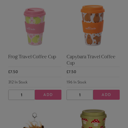
Frog Travel Coffee Cup
Capybara Travel Coffee
Cup
£7.50
£7.50
312
In Stock
196
In Stock
ADD
ADD
DECREASE
INCREASE
DECREASE
INCREASE
QUANTITY
QUANTITY
QUANTITY
QUANTITY