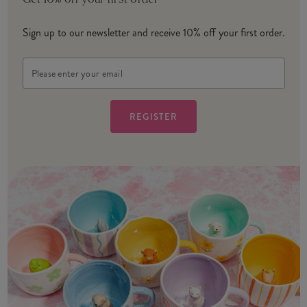
Get 10% off your first order
Sign up to our newsletter and receive 10% off your first order.