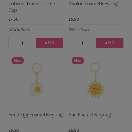
Lobster Travel Coffee
Axolotl Enamel Keyring
Cup
£7.50
£6.50
604
In Stock
589
In Stock
ADD
ADD
DECREASE
INCREASE
DECREASE
INCREASE
QUANTITY
QUANTITY
QUANTITY
QUANTITY
New
New
Fried Egg Enamel Keyring
Sun Enamel Keyring
£6.50
£6.50