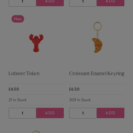
ADD
ADD
DECREASE
INCREASE
DECREASE
INCREASE
QUANTITY
QUANTITY
QUANTITY
QUANTITY
New
Lobster Token
Croissant Enamel Keyring
£4.50
£6.50
21
In Stock
309
In Stock
ADD
ADD
DECREASE
INCREASE
DECREASE
INCREASE
QUANTITY
QUANTITY
QUANTITY
QUANTITY