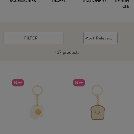
ACCESSORIES
TRAVEL
STATIONERY
KEYRINGS
CHAR
FILTER
Most Relevant
167
products
New
New