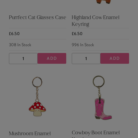
Purrfect Cat Glasses Case
Highland Cow Enamel
Keyring
£6.50
£6.50
308
In Stock
996
In Stock
ADD
ADD
DECREASE
INCREASE
DECREASE
INCREASE
QUANTITY
QUANTITY
QUANTITY
QUANTITY
Cowboy Boot Enamel
Mushroom Enamel