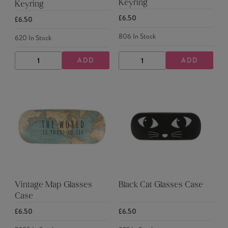
Keyring
Keyring
£6.50
£6.50
806
In Stock
620
In Stock
ADD
ADD
DECREASE
INCREASE
DECREASE
INCREASE
QUANTITY
QUANTITY
QUANTITY
QUANTITY
Vintage Map Glasses
Black Cat Glasses Case
Case
£6.50
£6.50