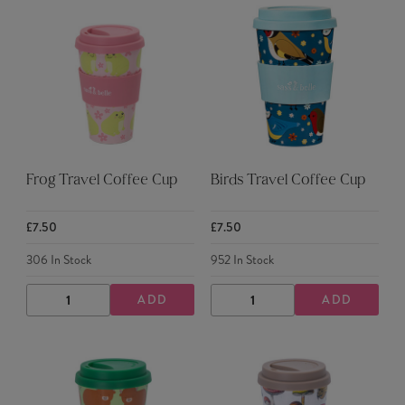
Frog Travel Coffee Cup
Birds Travel Coffee Cup
£7.50
£7.50
306
In Stock
952
In Stock
ADD
ADD
DECREASE
INCREASE
DECREASE
INCREASE
QUANTITY
QUANTITY
QUANTITY
QUANTITY