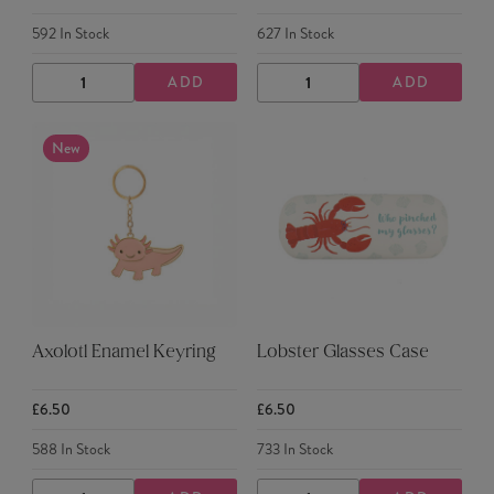
592
In Stock
627
In Stock
ADD
ADD
DECREASE
INCREASE
DECREASE
INCREASE
QUANTITY
QUANTITY
QUANTITY
QUANTITY
New
Axolotl Enamel Keyring
Lobster Glasses Case
£6.50
£6.50
588
In Stock
733
In Stock