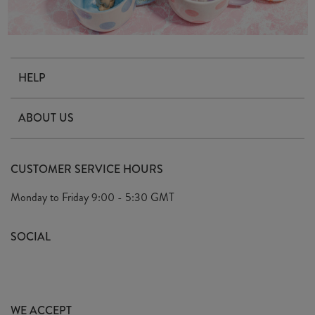
HELP
Contact Us
ABOUT US
Delivery & Returns
Our Story
FAQ's
CUSTOMER SERVICE HOURS
Our Ethics
Privacy Policy
Monday to Friday
9:00 - 5:30 GMT
We Care
General T&C's
We Love
SOCIAL
Social Media T&C's
Meet the Team
Wholesale Enquiries
Sass & Belle Style
Press
WE ACCEPT
Careers