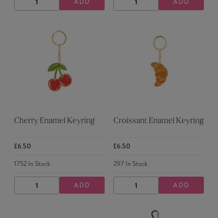
ADD
ADD
DECREASE
INCREASE
DECREASE
INCREASE
QUANTITY
QUANTITY
QUANTITY
QUANTITY
Cherry Enamel Keyring
Croissant Enamel Keyring
£6.50
£6.50
1752
In Stock
297
In Stock
ADD
ADD
DECREASE
INCREASE
DECREASE
INCREASE
QUANTITY
QUANTITY
QUANTITY
QUANTITY