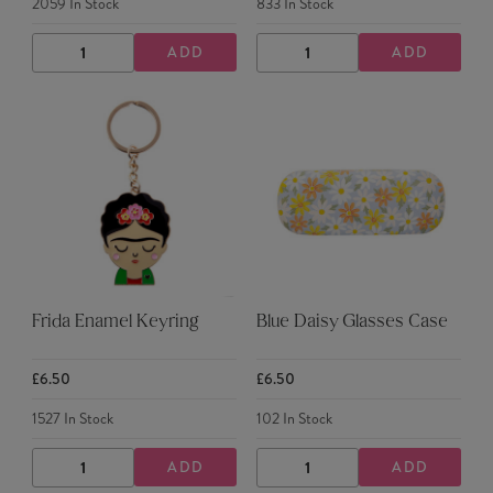
2059
In Stock
833
In Stock
ADD
ADD
DECREASE
INCREASE
DECREASE
INCREASE
QUANTITY
QUANTITY
QUANTITY
QUANTITY
Frida Enamel Keyring
Blue Daisy Glasses Case
£6.50
£6.50
1527
In Stock
102
In Stock
ADD
ADD
DECREASE
INCREASE
DECREASE
INCREASE
QUANTITY
QUANTITY
QUANTITY
QUANTITY