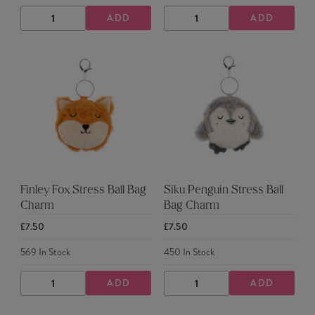
ADD
ADD
DECREASE
INCREASE
DECREASE
INCREASE
QUANTITY
QUANTITY
QUANTITY
QUANTITY
Finley Fox Stress Ball Bag
Siku Penguin Stress Ball
Charm
Bag Charm
£7.50
£7.50
569
In Stock
450
In Stock
ADD
ADD
DECREASE
INCREASE
DECREASE
INCREASE
QUANTITY
QUANTITY
QUANTITY
QUANTITY