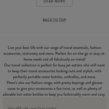
LOAD MORE
BACK TO TOP
Live your best life with our range of travel essentials, fashion
accessories, stationery and more. Perfect for on-the-go or stay-at-
home needs and all fabulously on-trend!
Our travel collection is perfect for busy jet-setters who still want
to keep their travel accessories looking cute and stylish, with
perfectly portable water bottles, umbrellas, and more.
There’s also our fashion range, with pretty keyrings and glasses
cases to give your accessories a fun twist, as well as plenty of
adorable hot water bottles to keep you fashionably warm and cosy.