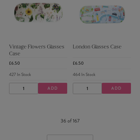
Vintage Flowers Glasses
London Glasses Case
Case
£6.50
£6.50
427
In Stock
464
In Stock
ADD
ADD
DECREASE
INCREASE
DECREASE
INCREASE
QUANTITY
QUANTITY
QUANTITY
QUANTITY
36
of
167