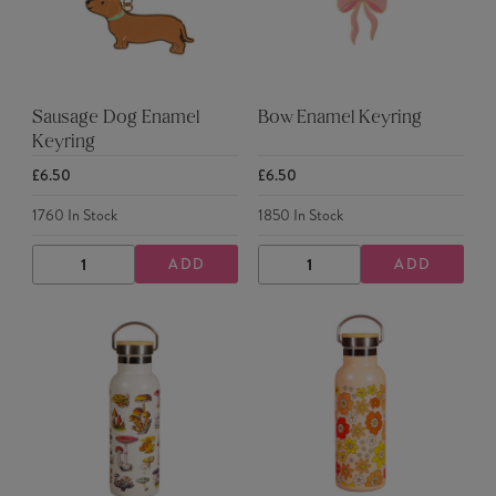
Sausage Dog Enamel
Bow Enamel Keyring
Keyring
£6.50
£6.50
1760
In Stock
1850
In Stock
ADD
ADD
DECREASE
INCREASE
DECREASE
INCREASE
QUANTITY
QUANTITY
QUANTITY
QUANTITY