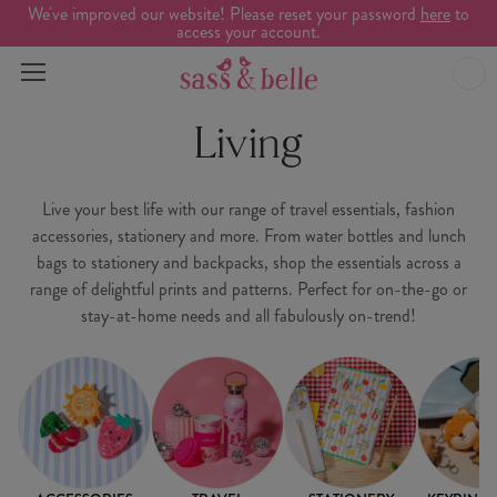
We've improved our website! Please reset your password
here
to
access your account.
Living
Live your best life with our range of travel essentials, fashion
accessories, stationery and more. From water bottles and lunch
bags to stationery and backpacks, shop the essentials across a
range of delightful prints and patterns. Perfect for on-the-go or
stay-at-home needs and all fabulously on-trend!