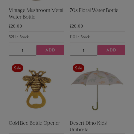
Vintage Mushroom Metal
70s Floral Water Bottle
Water Bottle
£20.00
£20.00
521
In Stock
110
In Stock
ADD
ADD
DECREASE
INCREASE
DECREASE
INCREASE
QUANTITY
QUANTITY
QUANTITY
QUANTITY
Sale
Sale
Gold Bee Bottle Opener
Desert Dino Kids'
Umbrella