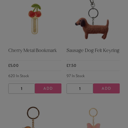
Cherry Metal Bookmark
Sausage Dog Felt Keyring
£5.00
£7.50
620
In Stock
97
In Stock
ADD
ADD
DECREASE
INCREASE
DECREASE
INCREASE
QUANTITY
QUANTITY
QUANTITY
QUANTITY