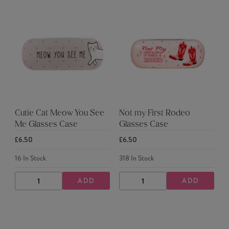
Cutie Cat Meow You See
Not my First Rodeo
Me Glasses Case
Glasses Case
£6.50
£6.50
16
In Stock
318
In Stock
ADD
ADD
DECREASE
INCREASE
DECREASE
INCREASE
QUANTITY
QUANTITY
QUANTITY
QUANTITY