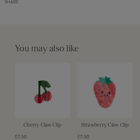
SHARE
Order before 12pm for same day dispatch £6
Please see our
delivery page
for more information
You may also like
Cherry Claw Clip
Strawberry Claw Clip
£7.50
£7.50