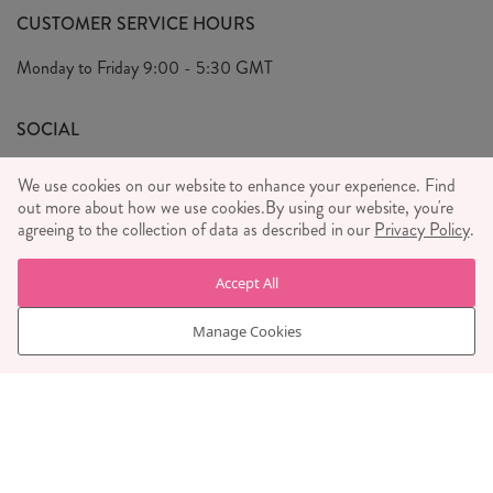
FAQ's
CUSTOMER SERVICE HOURS
Our Ethics
Privacy Policy
Monday to Friday
9:00 - 5:30 GMT
We Care
General T&C's
We Love
SOCIAL
Social Media T&C's
Meet the Team
We use cookies on our website to enhance your experience. Find
Wholesale Enquiries
out more about how we use cookies.
Sass & Belle Style
By using our website, you're
agreeing to the collection of data as described in our
Privacy Policy
.
Press
WE ACCEPT
Careers
Accept All
Manage Cookies