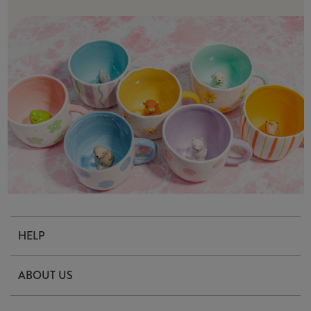
HELP
Contact Us
ABOUT US
Delivery & Returns
Our Story