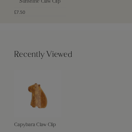
Sunshine Claw Clip
£7.50
Recently Viewed
Capybara Claw Clip