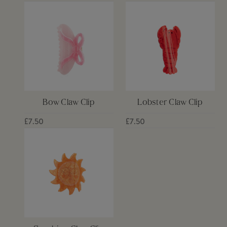
Bow Claw Clip
Lobster Claw Clip
£7.50
£7.50