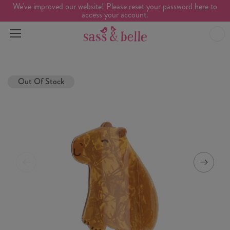
We've improved our website! Please reset your password
here
to
access your account.
Out Of Stock