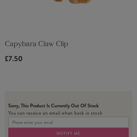
Capybara Claw Clip
£7.50
Sorry, This Product Is Currently Out Of Stock
You can receive an email when back in stock