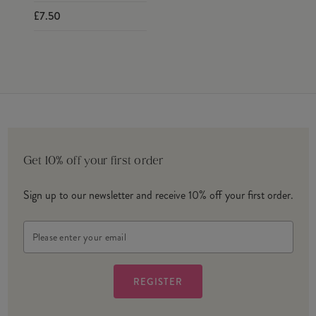
£7.50
Get 10% off your first order
Sign up to our newsletter and receive 10% off your first order.
Email
Address